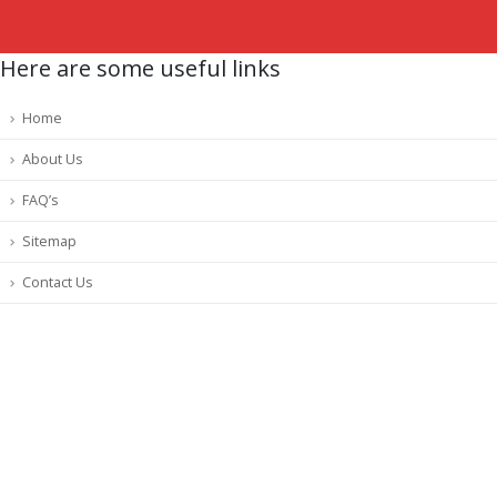
Here are some useful links
Home
About Us
FAQ’s
Sitemap
Contact Us