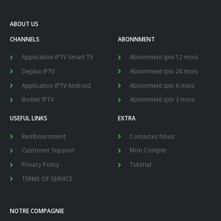
ABOUT US
CHANNELS
ABONNMENT
Application IPTV Smart TV
Abonnment iptv 12 mois
Deplux IPTV
Abonnment iptv 24 mois
Application IPTV Android
Abonnment iptv 6 mois
Boitier IPTV
Abonnment iptv 3 mois
USEFUL LINKS
EXTRA
Remboursment
Contactez Nous
Customer Support
Mon Compte
Privacy Policy
Tutorial
TERMS OF SERVICE
NOTRE COMPAGNIE