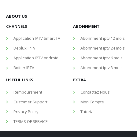
ABOUT US
CHANNELS
ABONNMENT
Application IPTV Smart TV
Abonnment iptv 12 mois
Deplux IPTV
Abonnment iptv 24 mois
Application IPTV Android
Abonnment iptv 6 mois
Boitier IPTV
Abonnment iptv 3 mois
USEFUL LINKS
EXTRA
Remboursment
Contactez Nous
Customer Support
Mon Compte
Privacy Policy
Tutorial
TERMS OF SERVICE