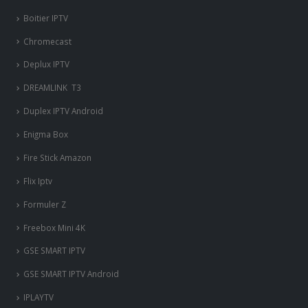
Boitier IPTV
Chromecast
Deplux IPTV
DREAMLINK T3
Duplex IPTV Android
Enigma Box
Fire Stick Amazon
Flix Iptv
Formuler Z
Freebox Mini 4K
‎GSE SMART IPTV
GSE SMART IPTV Android
IPLAYTV