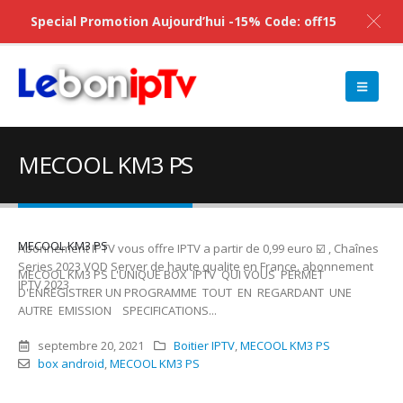
Special Promotion Aujourd’hui -15% Code: off15
MECOOL KM3 PS
MECOOL KM3 PS
Abonnement IPTV vous offre IPTV a partir de 0,99 euro ☑️ , Chaînes
Series 2023 VOD Server de haute qualite en France. abonnement
MECOOL KM3 PS L'UNIQUE BOX IPTV QUI VOUS PERMET
IPTV 2023
D'ENREGISTRER UN PROGRAMME TOUT EN REGARDANT UNE
AUTRE EMISSION SPECIFICATIONS...
septembre 20, 2021
Boitier IPTV
,
MECOOL KM3 PS
box android
,
MECOOL KM3 PS