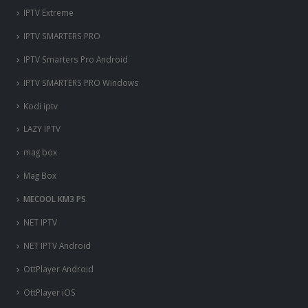
IPTV Extreme
IPTV SMARTERS PRO
IPTV Smarters Pro Android
IPTV SMARTERS PRO Windows
Kodi iptv
LAZY IPTV
mag box
Mag Box
MECOOL KM3 PS
NET IPTV
NET IPTV Android
OttPlayer Android
OttPlayer iOS