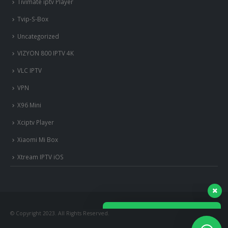
Tivimate iptv Player
Tvip-S-Box
Uncategorized
VIZYON 800 IPTV 4K
VLC IPTV
VPN
X96 Mini
Xciptv Player
Xiaomi Mi Box
nous somme en ligne si vous
avez besoin d'aide contacter
Xtream IPTV iOS
nous via whatsapp!
?Bonjour, comment vous aide?
© Copyright 2023. All Rights Reserved.