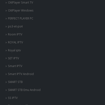
OttPlayer Smart TV
OttPlayer Windows
PERFECT PLAYER PC
ps3-et-ps4
Room IPTV
ROYAL IPTV
Royal iptv
SET IPTV
Smart IPTV
Smart IPTV Android
SMART STB
SMART STB Emu Android
SS IPTV