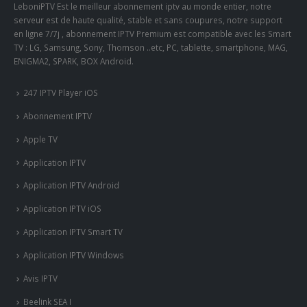
LeboniPTV Est le meilleur abonnement iptv au monde entier, notre
serveur est de haute qualité, stable et sans coupures, notre support
en ligne 7/7j , abonnement IPTV Premium est compatible avec les Smart
TV : LG, Samsung, Sony, Thomson ..etc, PC, tablette, smartphone, MAG,
ENIGMA2, SPARK, BOX Android.
247 IPTV Player iOS
Abonnement IPTV
Apple TV
Application IPTV
Application IPTV Android
Application IPTV iOS
Application IPTV Smart TV
Application IPTV Windows
Avis IPTV
Beelink SEA I