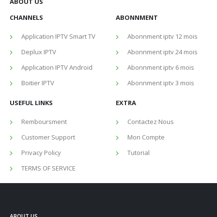
ABOUT US
CHANNELS
ABONNMENT
Application IPTV Smart TV
Abonnment iptv 12 mois
Deplux IPTV
Abonnment iptv 24 mois
Application IPTV Android
Abonnment iptv 6 mois
Boitier IPTV
Abonnment iptv 3 mois
USEFUL LINKS
EXTRA
Remboursment
Contactez Nous
Customer Support
Mon Compte
Privacy Policy
Tutorial
TERMS OF SERVICE
ABOUT US