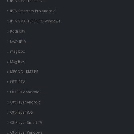
IPTV SMARTERS PRO
IPTV Smarters Pro Android
IPTV SMARTERS PRO Windows
Kodi iptv
LAZY IPTV
mag box
Mag Box
MECOOL KM3 PS
NET IPTV
NET IPTV Android
OttPlayer Android
OttPlayer iOS
OttPlayer Smart TV
OttPlayer Windows