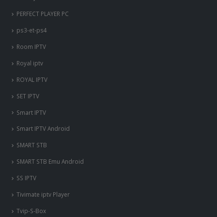
PERFECT PLAYER PC
ps3-et-ps4
Room IPTV
Royal iptv
ROYAL IPTV
SET IPTV
Smart IPTV
Smart IPTV Android
SMART STB
SMART STB Emu Android
SS IPTV
Tivimate iptv Player
Tvip-S-Box