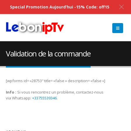
Special Promotion Aujourd’hui -15% Code: off15
Validation de la commande
[wpforms id= »28753″ title= »false » description= »false »]
Info :
Si vous rencontrez un problème, contactez-nous
via Whatsapp:
+33755539346
.