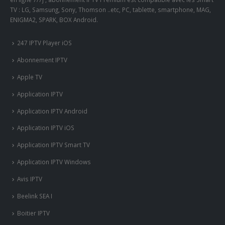
TV : LG, Samsung, Sony, Thomson ..etc, PC, tablette, smartphone, MAG,
ENIGMA2, SPARK, BOX Android.
247 IPTV Player iOS
Abonnement IPTV
Apple TV
Application IPTV
Application IPTV Android
Application IPTV iOS
Application IPTV Smart TV
Application IPTV Windows
Avis IPTV
Beelink SEA I
Boitier IPTV