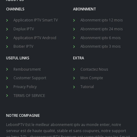
CHANNELS
ABONNMENT
Application IPTV Smart TV
Abonnment iptv 12 mois
Deplux IPTV
Abonnment iptv 24 mois
Application IPTV Android
Abonnment iptv 6 mois
Boitier IPTV
Abonnment iptv 3 mois
USEFUL LINKS
EXTRA
Remboursment
Contactez Nous
Customer Support
Mon Compte
Privacy Policy
Tutorial
TERMS OF SERVICE
NOTRE COMPAGNIE
LeboniPTV Est le meilleur abonnement iptv au monde entier, notre
serveur est de haute qualité, stable et sans coupures, notre support
en ligne 7/7j , abonnement IPTV Premium est compatible avec les Smart