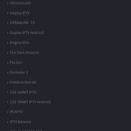
Chromecast
Deplux IPTV
DREAMLINK T3
Duplex IPTV Android
Enigma Box
Fire Stick Amazon
Flix Iptv
Formuler Z
Freebox Mini 4K
‎GSE SMART IPTV
GSE SMART IPTV Android
IPLAYTV
IPTV Extreme