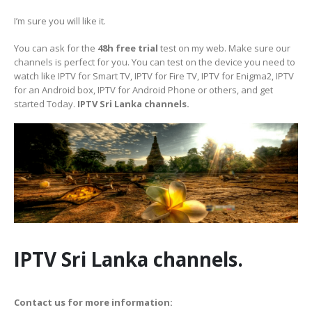
I’m sure you will like it.
You can ask for the
48h free trial
test on my web. Make sure our
channels is perfect for you. You can test on the device you need to
watch like IPTV for Smart TV, IPTV for Fire TV, IPTV for Enigma2, IPTV
for an Android box, IPTV for Android Phone or others, and get
started Today.
IPTV Sri Lanka channels.
IPTV Sri Lanka channels.
Contact us for more information: