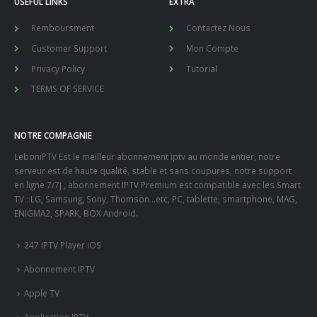
USEFUL LINKS
EXTRA
Remboursment
Contactez Nous
Customer Support
Mon Compte
Privacy Policy
Tutorial
TERMS OF SERVICE
NOTRE COMPAGNIE
LeboniPTV Est le meilleur abonnement iptv au monde entier, notre
serveur est de haute qualité, stable et sans coupures, notre support
en ligne 7/7j , abonnement IPTV Premium est compatible avec les Smart
TV : LG, Samsung, Sony, Thomson ..etc, PC, tablette, smartphone, MAG,
ENIGMA2, SPARK, BOX Android.
247 IPTV Player iOS
Abonnement IPTV
Apple TV