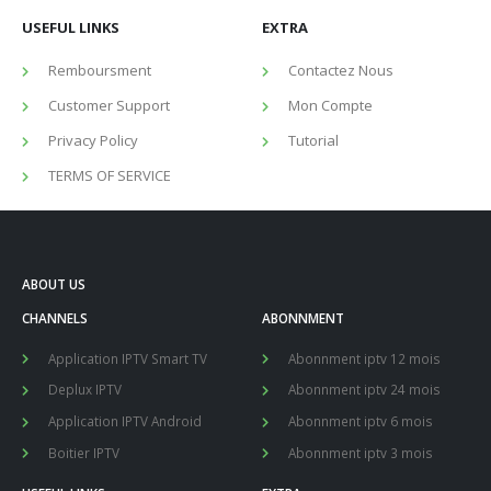
USEFUL LINKS
EXTRA
Remboursment
Contactez Nous
Customer Support
Mon Compte
Privacy Policy
Tutorial
TERMS OF SERVICE
ABOUT US
CHANNELS
ABONNMENT
Application IPTV Smart TV
Abonnment iptv 12 mois
Deplux IPTV
Abonnment iptv 24 mois
Application IPTV Android
Abonnment iptv 6 mois
Boitier IPTV
Abonnment iptv 3 mois