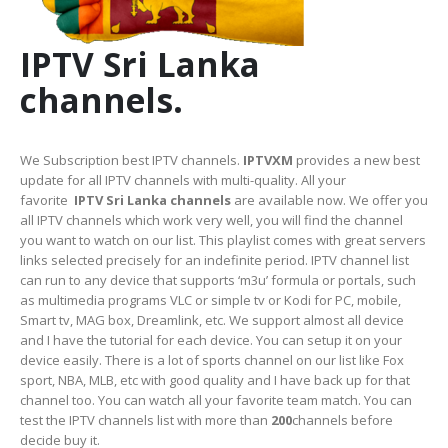
IPTV Sri Lanka
channels.
We Subscription best IPTV channels.
IPTVXM
provides a new best
update for all IPTV channels with multi-quality. All your
favorite
IPTV Sri Lanka channels
are available now. We offer you
all IPTV channels which work very well, you will find the channel
you want to watch on our list. This playlist comes with great servers
links selected precisely for an indefinite period. IPTV channel list
can run to any device that supports ‘m3u’ formula or portals, such
as multimedia programs VLC or simple tv or Kodi for PC, mobile,
Smart tv, MAG box, Dreamlink, etc. We support almost all device
and I have the tutorial for each device. You can setup it on your
device easily. There is a lot of sports channel on our list like Fox
sport, NBA, MLB, etc with good quality and I have back up for that
channel too. You can watch all your favorite team match. You can
test the IPTV channels list with more than
200
channels before
decide buy it.