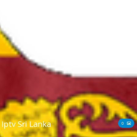
Iptv Sri Lanka
0