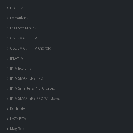
Flix Iptv
Formuler Z
Freebox Mini 4K
‎GSE SMART IPTV
GSE SMART IPTV Android
IPLAYTV
IPTV Extreme
IPTV SMARTERS PRO
IPTV Smarters Pro Android
nous somme en ligne si vous
avez besoin d'aide contacter
IPTV SMARTERS PRO Windows
nous via whatsapp!
Kodi iptv
?Bonjour, comment vous aide?
LAZY IPTV
Mag Box