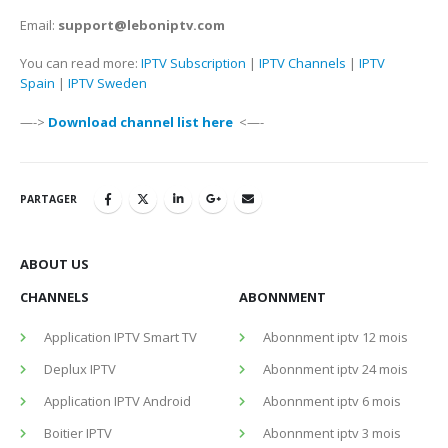
Email:
support@leboniptv.com
You can read more:
IPTV Subscription
|
IPTV Channels
|
IPTV
Spain
|
IPTV Sweden
—->
Download channel list here
<—-
PARTAGER
ABOUT US
CHANNELS
ABONNMENT
Application IPTV Smart TV
Abonnment iptv 12 mois
Deplux IPTV
Abonnment iptv 24 mois
Application IPTV Android
Abonnment iptv 6 mois
Boitier IPTV
Abonnment iptv 3 mois