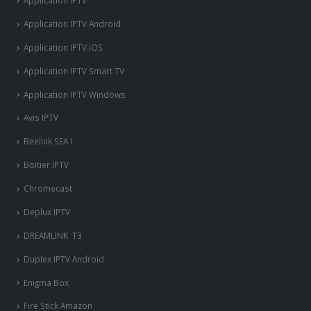
Application IPTV
Application IPTV Android
Application IPTV iOS
Application IPTV Smart TV
Application IPTV Windows
Avis IPTV
Beelink SEA I
Boitier IPTV
Chromecast
Deplux IPTV
DREAMLINK T3
Duplex IPTV Android
Enigma Box
Fire Stick Amazon