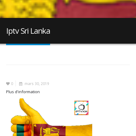
Iptv Sri Lanka
0
mars 30, 2019
Plus d'information