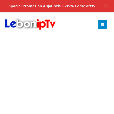
Special Promotion Aujourd’hui -15% Code: off15