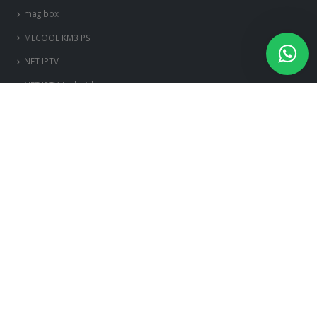
mag box
MECOOL KM3 PS
NET IPTV
NET IPTV Android
OttPlayer Android
OttPlayer iOS
OttPlayer Smart TV
OttPlayer Windows
PERFECT PLAYER PC
ps3-et-ps4
Room IPTV
Royal iptv
ROYAL IPTV