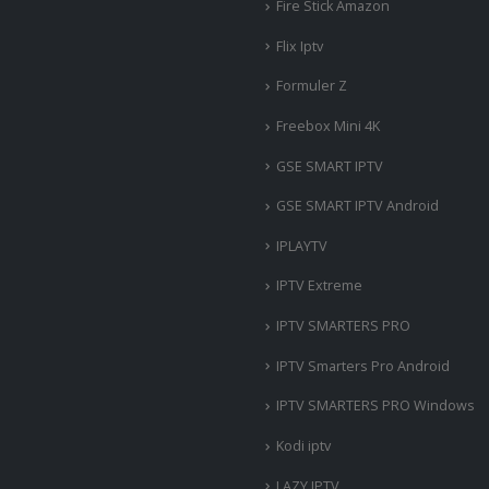
Fire Stick Amazon
Flix Iptv
Formuler Z
Freebox Mini 4K
‎GSE SMART IPTV
GSE SMART IPTV Android
IPLAYTV
IPTV Extreme
IPTV SMARTERS PRO
IPTV Smarters Pro Android
IPTV SMARTERS PRO Windows
Kodi iptv
LAZY IPTV