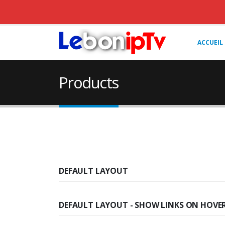
ACCUEIL
Products
DEFAULT LAYOUT
DEFAULT LAYOUT - SHOW LINKS ON HOVE