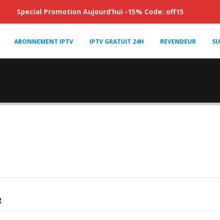
Special Promotion Aujourd’hui -15% Code: off15
ABONNEMENT IPTV
IPTV GRATUIT 24H
REVENDEUR
SU
R