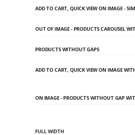
ADD TO CART, QUICK VIEW ON IMAGE - S
OUT OF IMAGE - PRODUCTS CAROUSEL WI
PRODUCTS WITHOUT GAPS
ADD TO CART, QUICK VIEW ON IMAGE WITH
ON IMAGE - PRODUCTS WITHOUT GAP WIT
FULL WIDTH