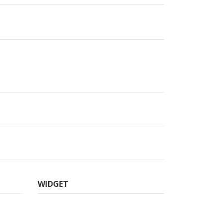
WIDGET