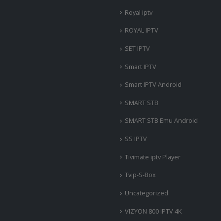
Royal iptv
ROYAL IPTV
SET IPTV
Smart IPTV
Smart IPTV Android
SMART STB
SMART STB Emu Android
SS IPTV
Tivimate iptv Player
Tvip-S-Box
Uncategorized
VIZYON 800 IPTV 4K