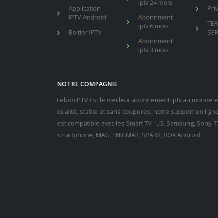
iptv 24 mois
Application
Pri
IPTV Android
Abonnment
TE
iptv 6 mois
Boitier IPTV
SER
Abonnment
iptv 3 mois
NOTRE COMPAGNIE
LeboniPTV Est le meilleur abonnement iptv au monde en
qualité, stable et sans coupures, notre support en lig
est compatible avec les Smart TV : LG, Samsung, Sony, Th
smartphone, MAG, ENIGMA2, SPARK, BOX Android.