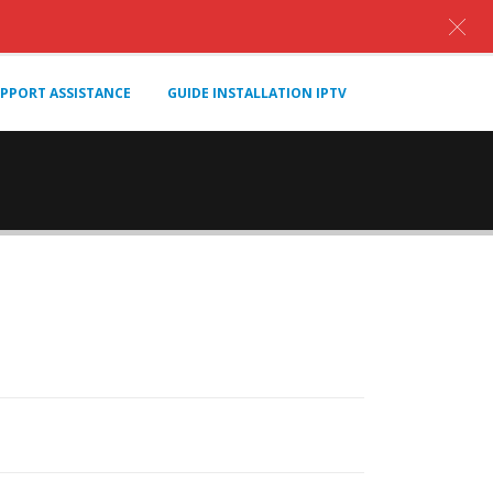
PPORT ASSISTANCE
GUIDE INSTALLATION IPTV