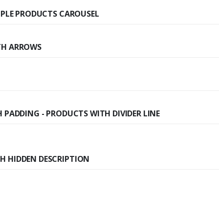
IMPLE PRODUCTS CAROUSEL
TH ARROWS
 PADDING - PRODUCTS WITH DIVIDER LINE
H HIDDEN DESCRIPTION