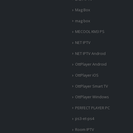
Mag Box
mag box
MECOOL KM3 PS
NET IPTV
NET IPTV Android
OttPlayer Android
OttPlayer iOS
OttPlayer Smart TV
OttPlayer Windows
PERFECT PLAYER PC
ps3-et-ps4
Room IPTV