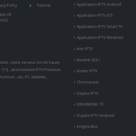
Application IPTV Android
vacy Policy
Tutorial
RMS OF
Application IPTV iOS
VICE
Application IPTV Smart TV
Application IPTV Windows
Avis IPTV
Beelink SEA I
tier, notre serveur est de haute
ne 7/7j , abonnement IPTV Premium
Boitier IPTV
omson ..etc, PC, tablette,
Chromecast
Deplux IPTV
DREAMLINK T3
Duplex IPTV Android
Enigma Box