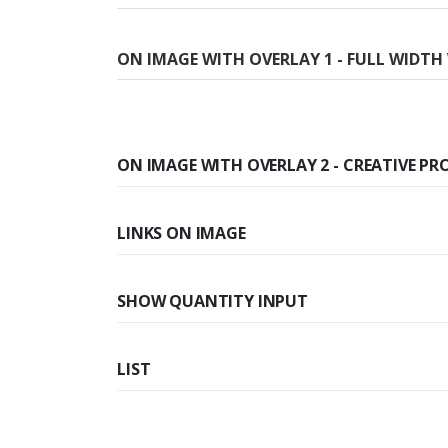
ON IMAGE WITH OVERLAY 1 - FULL WIDT
ON IMAGE WITH OVERLAY 2 - CREATIVE PR
LINKS ON IMAGE
SHOW QUANTITY INPUT
LIST