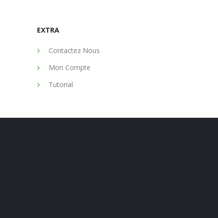
EXTRA
Contactez Nous
Mon Compte
Tutorial