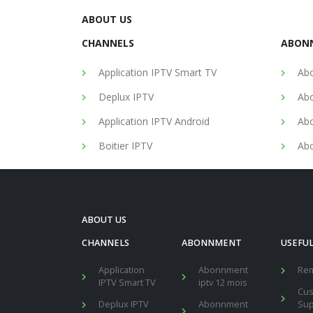
ABOUT US
CHANNELS
ABON
Application IPTV Smart TV
Abo
Deplux IPTV
Abo
Application IPTV Android
Abo
Boitier IPTV
Abo
ABOUT US
CHANNELS
ABONNMENT
USEFUL
Application
Abonnment
Re
IPTV Smart TV
iptv 12 mois
Cu
Deplux IPTV
Abonnment
Sup