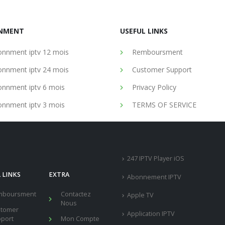
NMENT
USEFUL LINKS
nnment iptv 12 mois
Remboursment
nnment iptv 24 mois
Customer Support
nnment iptv 6 mois
Privacy Policy
nnment iptv 3 mois
TERMS OF SERVICE
247 IPTV Player iOS
 LINKS
EXTRA
Abonnement IPTV
mboursment
Contactez
Apple TV
Nous
stomer
Application IPTV
port
Mon Compte