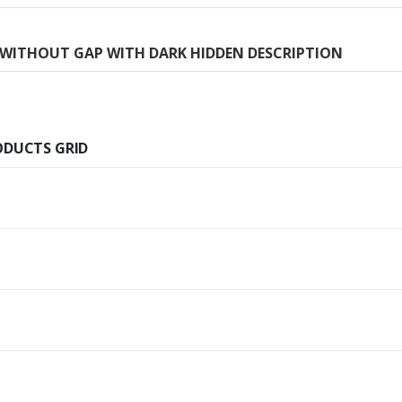
H WITHOUT GAP WITH DARK HIDDEN DESCRIPTION
ODUCTS GRID