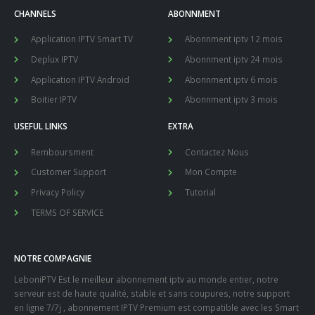
CHANNELS
ABONNMENT
Application IPTV Smart TV
Abonnment iptv 12 mois
Deplux IPTV
Abonnment iptv 24 mois
Application IPTV Android
Abonnment iptv 6 mois
Boitier IPTV
Abonnment iptv 3 mois
USEFUL LINKS
EXTRA
Remboursment
Contactez Nous
Customer Support
Mon Compte
Privacy Policy
Tutorial
TERMS OF SERVICE
NOTRE COMPAGNIE
LeboniPTV Est le meilleur abonnement iptv au monde entier, notre
serveur est de haute qualité, stable et sans coupures, notre support
en ligne 7/7j , abonnement IPTV Premium est compatible avec les Smart