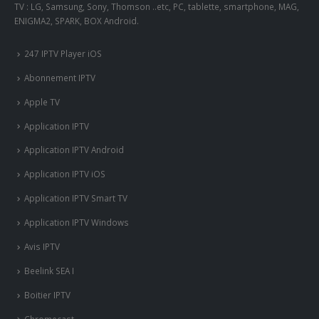
TV : LG, Samsung, Sony, Thomson ..etc, PC, tablette, smartphone, MAG,
ENIGMA2, SPARK, BOX Android.
247 IPTV Player iOS
Abonnement IPTV
Apple TV
Application IPTV
Application IPTV Android
Application IPTV iOS
Application IPTV Smart TV
Application IPTV Windows
Avis IPTV
Beelink SEA I
Boitier IPTV
Chromecast