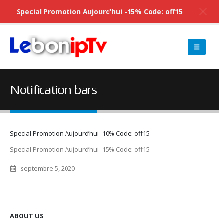
Special Promotion Aujourd’hui -15% Code: off15
Notification bars
Special Promotion Aujourd’hui -10% Code: off15
Special Promotion Aujourd’hui -15% Code: off15
septembre 5, 2020
ABOUT US