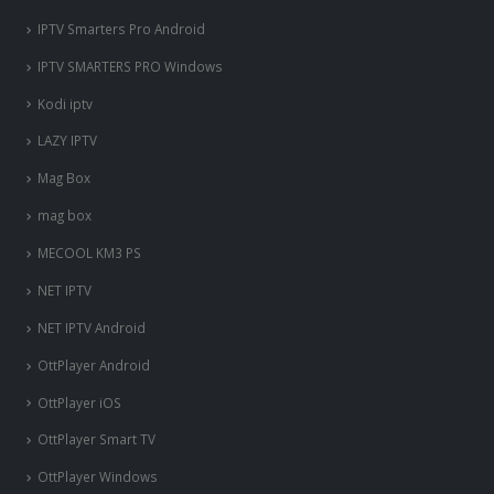
IPTV Smarters Pro Android
IPTV SMARTERS PRO Windows
Kodi iptv
LAZY IPTV
Mag Box
mag box
MECOOL KM3 PS
NET IPTV
NET IPTV Android
OttPlayer Android
OttPlayer iOS
OttPlayer Smart TV
OttPlayer Windows