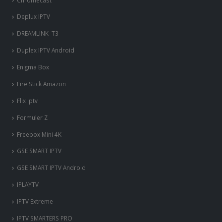
Deplux IPTV
DREAMLINK T3
Duplex IPTV Android
Enigma Box
Fire Stick Amazon
Flix Iptv
Formuler Z
Freebox Mini 4K
‎GSE SMART IPTV
GSE SMART IPTV Android
IPLAYTV
IPTV Extreme
IPTV SMARTERS PRO