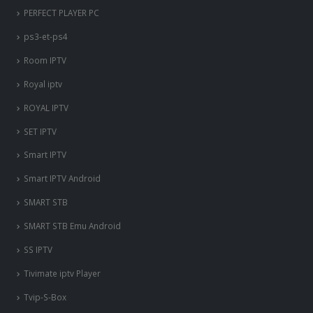
PERFECT PLAYER PC
ps3-et-ps4
Room IPTV
Royal iptv
ROYAL IPTV
SET IPTV
Smart IPTV
Smart IPTV Android
SMART STB
SMART STB Emu Android
SS IPTV
Tivimate iptv Player
Tvip-S-Box