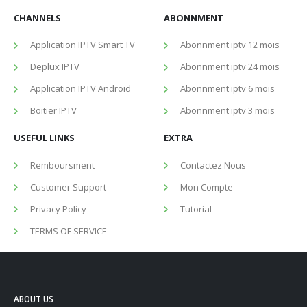
CHANNELS
ABONNMENT
Application IPTV Smart TV
Abonnment iptv 12 mois
Deplux IPTV
Abonnment iptv 24 mois
Application IPTV Android
Abonnment iptv 6 mois
Boitier IPTV
Abonnment iptv 3 mois
USEFUL LINKS
EXTRA
Remboursment
Contactez Nous
Customer Support
Mon Compte
Privacy Policy
Tutorial
TERMS OF SERVICE
ABOUT US