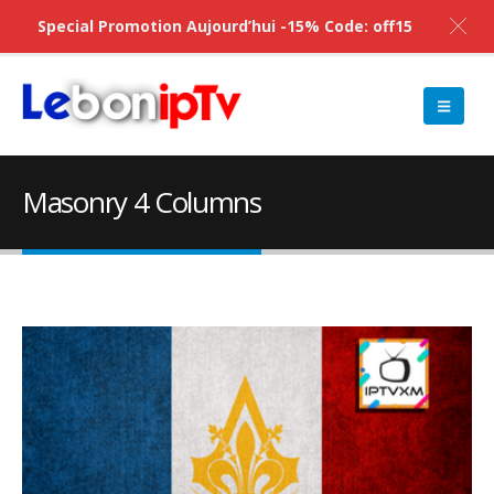
Special Promotion Aujourd’hui -15% Code: off15
Masonry 4 Columns