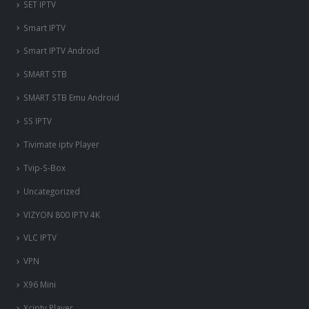
SET IPTV
Smart IPTV
Smart IPTV Android
SMART STB
SMART STB Emu Android
SS IPTV
Tivimate iptv Player
Tvip-S-Box
Uncategorized
VIZYON 800 IPTV 4K
VLC IPTV
VPN
X96 Mini
nous somme en ligne si vous
Xciptv Player