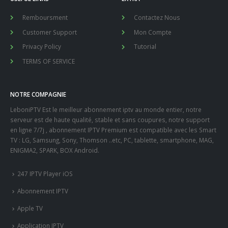
Remboursment
Contactez Nous
Customer Support
Mon Compte
Privacy Policy
Tutorial
TERMS OF SERVICE
NOTRE COMPAGNIE
LeboniPTV Est le meilleur abonnement iptv au monde entier, notre
serveur est de haute qualité, stable et sans coupures, notre support
en ligne 7/7j , abonnement IPTV Premium est compatible avec les Smart
TV : LG, Samsung, Sony, Thomson ..etc, PC, tablette, smartphone, MAG,
ENIGMA2, SPARK, BOX Android.
247 IPTV Player iOS
Abonnement IPTV
Apple TV
Application IPTV