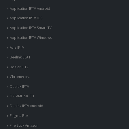
Application IPTV Android
Application IPTV iOS
Application IPTV Smart TV
Application IPTV Windows
Avis IPTV
Beelink SEA I
Boitier IPTV
Chromecast
Deplux IPTV
DREAMLINK T3
Duplex IPTV Android
Enigma Box
Fire Stick Amazon