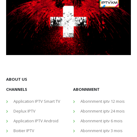
ABOUT US
CHANNELS
ABONNMENT
Application IPTV Smart TV
Abonnment iptv 12 mois
Deplux IPTV
Abonnment iptv 24 mois
Application IPTV Android
Abonnment iptv 6 mois
Boitier IPTV
Abonnment iptv 3 mois