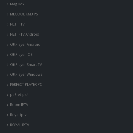
Mag Box
MECOOL KM3 PS
NET IPTV
NET IPTV Android
OttPlayer Android
OttPlayer iOS
OttPlayer Smart TV
OttPlayer Windows
PERFECT PLAYER PC
ps3-et-ps4
Room IPTV
Royal iptv
ROYAL IPTV