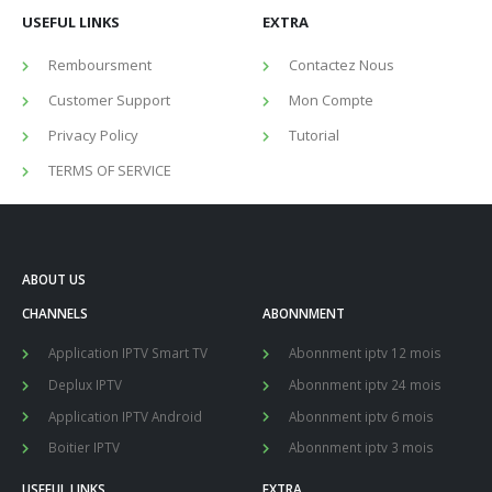
USEFUL LINKS
EXTRA
Remboursment
Contactez Nous
Customer Support
Mon Compte
Privacy Policy
Tutorial
TERMS OF SERVICE
ABOUT US
CHANNELS
ABONNMENT
Application IPTV Smart TV
Abonnment iptv 12 mois
Deplux IPTV
Abonnment iptv 24 mois
Application IPTV Android
Abonnment iptv 6 mois
Boitier IPTV
Abonnment iptv 3 mois
USEFUL LINKS
EXTRA