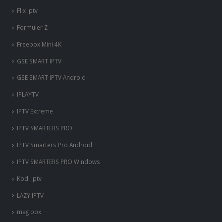
Flix Iptv
Formuler Z
Freebox Mini 4K
‎GSE SMART IPTV
GSE SMART IPTV Android
IPLAYTV
IPTV Extreme
IPTV SMARTERS PRO
IPTV Smarters Pro Android
IPTV SMARTERS PRO Windows
Kodi iptv
LAZY IPTV
mag box