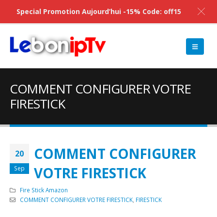
Special Promotion Aujourd’hui -15% Code: off15
COMMENT CONFIGURER VOTRE
FIRESTICK
COMMENT CONFIGURER
20
VOTRE FIRESTICK
Sep
Fire Stick Amazon
COMMENT CONFIGURER VOTRE FIRESTICK
,
FIRESTICK