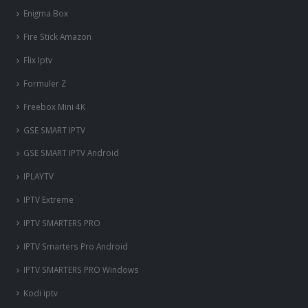
Enigma Box
Fire Stick Amazon
Flix Iptv
Formuler Z
Freebox Mini 4K
‎GSE SMART IPTV
GSE SMART IPTV Android
IPLAYTV
IPTV Extreme
IPTV SMARTERS PRO
IPTV Smarters Pro Android
IPTV SMARTERS PRO Windows
Kodi iptv