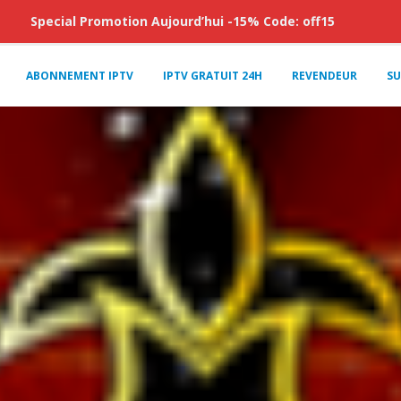
Special Promotion Aujourd’hui -15% Code: off15
ABONNEMENT IPTV
IPTV GRATUIT 24H
REVENDEUR
SU