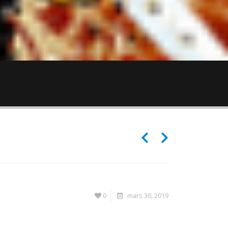
0
mars 30, 2019