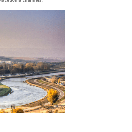
Macedonia channels.