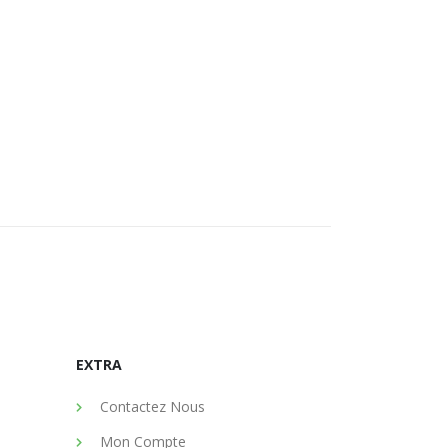
EXTRA
Contactez Nous
Mon Compte