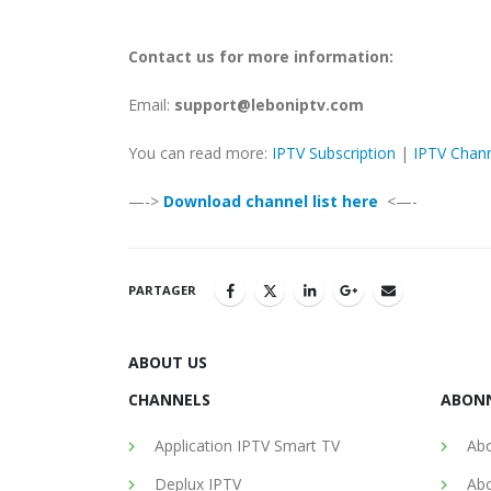
Contact us for more information:
Email:
support@leboniptv.com
You can read more:
IPTV Subscription
|
IPTV Chan
—->
Download channel list here
<—-
PARTAGER
ABOUT US
CHANNELS
ABON
Application IPTV Smart TV
Abo
Deplux IPTV
Abo