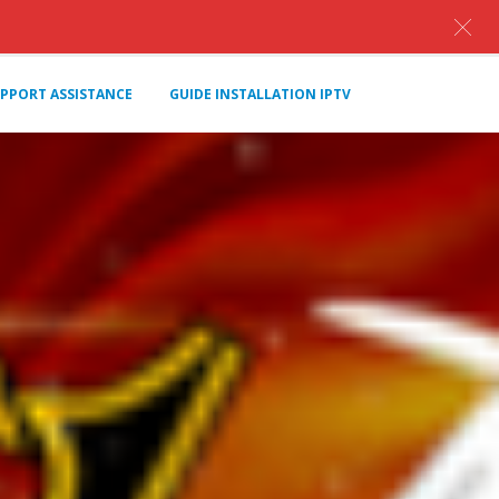
PPORT ASSISTANCE
GUIDE INSTALLATION IPTV