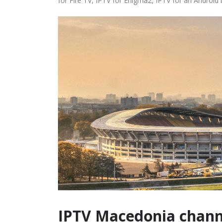
for Fire TV, IPTV for Enigma2, IPTV for an Android
IPTV Macedonia chann