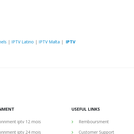
nels
|
IPTV Latino
|
IPTV Malta
|
IPTV
NMENT
USEFUL LINKS
nnment iptv 12 mois
Remboursment
nnment iptv 24 mois
Customer Support