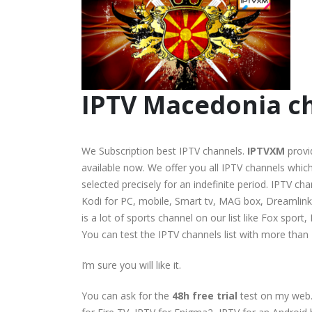
IPTV Macedonia ch
We Subscription best IPTV channels.
IPTVXM
provi
available now. We offer you all IPTV channels which 
selected precisely for an indefinite period. IPTV c
Kodi for PC, mobile, Smart tv, MAG box, Dreamlink, 
is a lot of sports channel on our list like Fox spo
You can test the IPTV channels list with more than
I’m sure you will like it.
You can ask for the
48h free trial
test on my web.