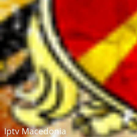
Iptv Macedonia