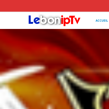
ACCUEIL