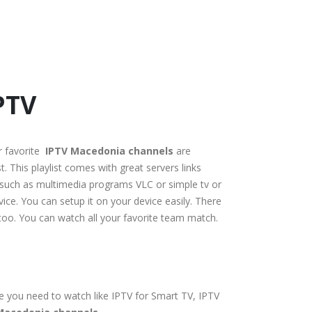
PTV
r favorite
IPTV Macedonia channels
are
. This playlist comes with great servers links
s, such as multimedia programs VLC or simple tv or
ice. You can setup it on your device easily. There
l too. You can watch all your favorite team match.
ce you need to watch like IPTV for Smart TV, IPTV