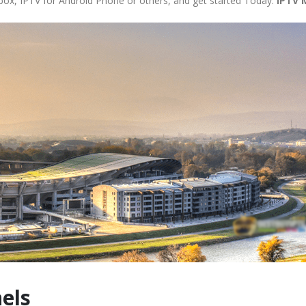
 box, IPTV for Android Phone or others, and get started Today.
IPTV 
els