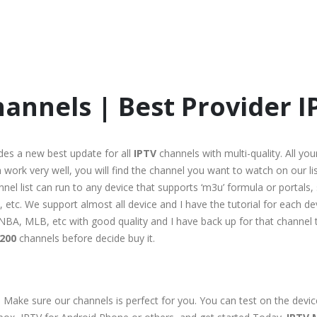
annels | Best Provider I
des a new best update for all
IPTV
channels with multi-quality. All you
work very well, you will find the channel you want to watch on our list
hannel list can run to any device that supports ‘m3u’ formula or portal
etc. We support almost all device and I have the tutorial for each dev
rt, NBA, MLB, etc with good quality and I have back up for that channe
200
channels before decide buy it.
 Make sure our channels is perfect for you. You can test on the devi