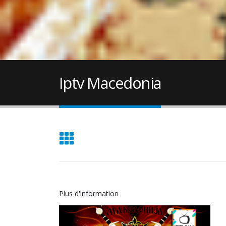
Iptv Macedonia
Plus d'information