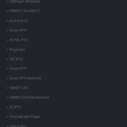
OttPlayer Windows
PERFECT PLAYER PC
ps3-et-ps4
Room IPTV
ROYAL IPTV
Royal iptv
SET IPTV
Smart IPTV
Smart IPTV Android
SMART STB
SMART STB Emu Android
SS IPTV
Tivimate iptv Player
Tvip-S-Box