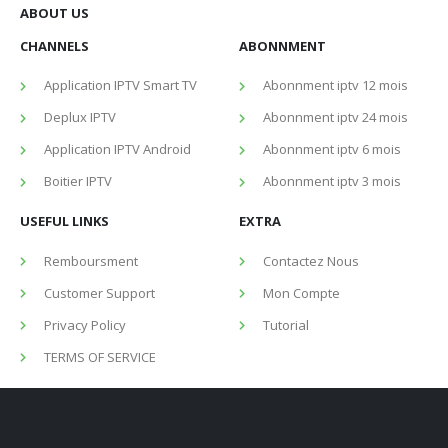
ABOUT US
CHANNELS
ABONNMENT
Application IPTV Smart TV
Abonnment iptv 12 mois
Deplux IPTV
Abonnment iptv 24 mois
Application IPTV Android
Abonnment iptv 6 mois
Boitier IPTV
Abonnment iptv 3 mois
USEFUL LINKS
EXTRA
Remboursment
Contactez Nous
Customer Support
Mon Compte
Privacy Policy
Tutorial
TERMS OF SERVICE