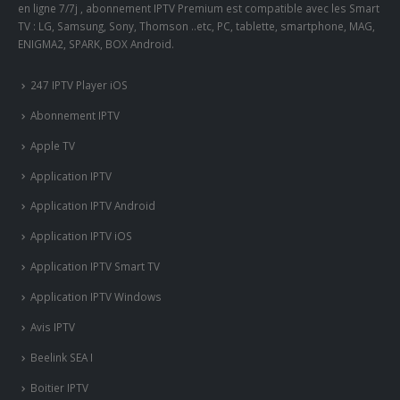
en ligne 7/7j , abonnement IPTV Premium est compatible avec les Smart
TV : LG, Samsung, Sony, Thomson ..etc, PC, tablette, smartphone, MAG,
ENIGMA2, SPARK, BOX Android.
247 IPTV Player iOS
Abonnement IPTV
Apple TV
Application IPTV
Application IPTV Android
Application IPTV iOS
Application IPTV Smart TV
Application IPTV Windows
Avis IPTV
Beelink SEA I
Boitier IPTV