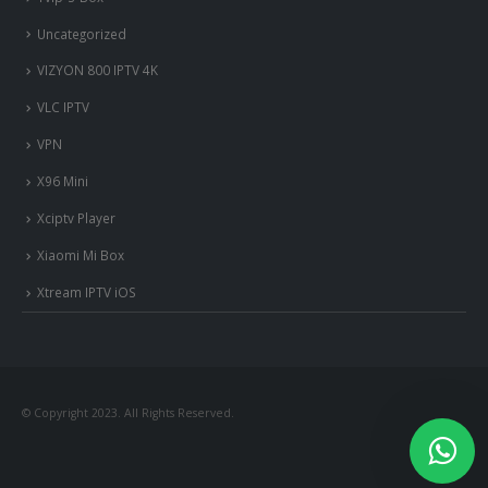
Uncategorized
VIZYON 800 IPTV 4K
VLC IPTV
VPN
X96 Mini
Xciptv Player
Xiaomi Mi Box
Xtream IPTV iOS
© Copyright 2023. All Rights Reserved.