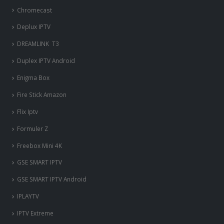
Chromecast
Deplux IPTV
DREAMLINK T3
Duplex IPTV Android
Enigma Box
Fire Stick Amazon
Flix Iptv
Formuler Z
Freebox Mini 4K
‎GSE SMART IPTV
GSE SMART IPTV Android
IPLAYTV
IPTV Extreme