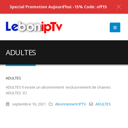
Special Promotion Aujourd’hui -15% Code: off15
ADULTES
ADULTES
ADULTES Il existe un abonnement exclusivement de chaines
ADULTES ICI
septembre 16, 2021
Abonnement IPTV
ADULTES