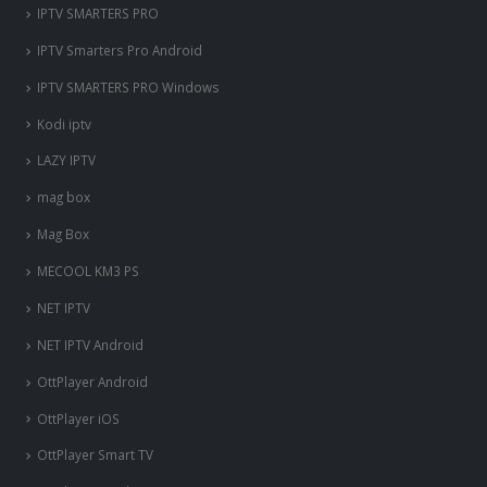
IPTV SMARTERS PRO
IPTV Smarters Pro Android
IPTV SMARTERS PRO Windows
Kodi iptv
LAZY IPTV
mag box
Mag Box
MECOOL KM3 PS
NET IPTV
NET IPTV Android
OttPlayer Android
OttPlayer iOS
OttPlayer Smart TV