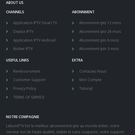
ABOUT US
CHANNELS
ABONNMENT
Application IPTV Smart TV
Abonnment iptv 12 mois
Deplux IPTV
Abonnment iptv 24 mois
Application IPTV Android
Abonnment iptv 6 mois
Boitier IPTV
Abonnment iptv 3 mois
USEFUL LINKS
EXTRA
Remboursment
Contactez Nous
Customer Support
Mon Compte
Privacy Policy
Tutorial
TERMS OF SERVICE
NOTRE COMPAGNIE
LeboniPTV Est le meilleur abonnement iptv au monde entier, notre
serveur est de haute qualité, stable et sans coupures, notre support