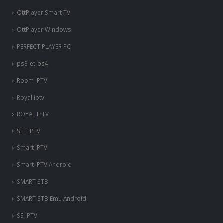
OttPlayer Smart TV
OttPlayer Windows
PERFECT PLAYER PC
ps3-et-ps4
Room IPTV
Royal iptv
ROYAL IPTV
SET IPTV
Smart IPTV
Smart IPTV Android
SMART STB
SMART STB Emu Android
SS IPTV