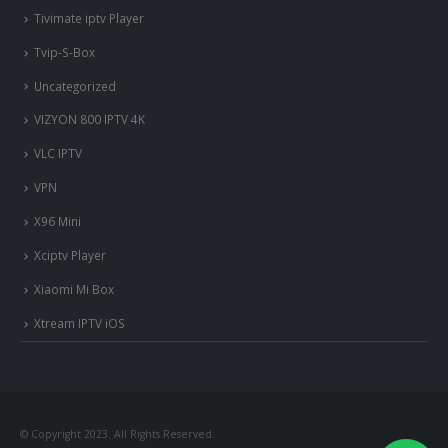
Tivimate iptv Player
Tvip-S-Box
Uncategorized
VIZYON 800 IPTV 4K
VLC IPTV
VPN
X96 Mini
Xciptv Player
Xiaomi Mi Box
Xtream IPTV iOS
© Copyright 2023. All Rights Reserved.