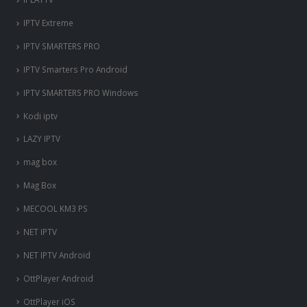
IPTV Extreme
IPTV SMARTERS PRO
IPTV Smarters Pro Android
IPTV SMARTERS PRO Windows
Kodi iptv
LAZY IPTV
mag box
Mag Box
MECOOL KM3 PS
NET IPTV
NET IPTV Android
OttPlayer Android
OttPlayer iOS