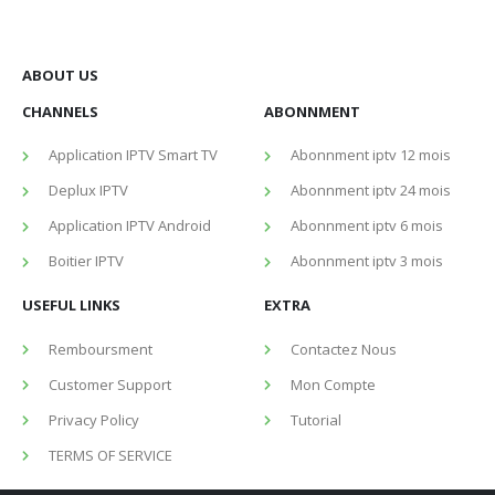
ABOUT US
CHANNELS
ABONNMENT
Application IPTV Smart TV
Abonnment iptv 12 mois
Deplux IPTV
Abonnment iptv 24 mois
Application IPTV Android
Abonnment iptv 6 mois
Boitier IPTV
Abonnment iptv 3 mois
USEFUL LINKS
EXTRA
Remboursment
Contactez Nous
Customer Support
Mon Compte
Privacy Policy
Tutorial
TERMS OF SERVICE