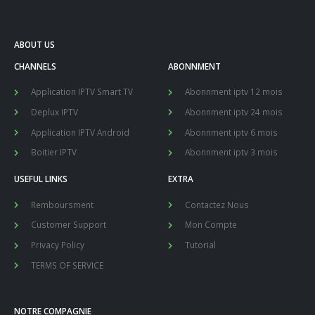
ABOUT US
CHANNELS
ABONNMENT
Application IPTV Smart TV
Abonnment iptv 12 mois
Deplux IPTV
Abonnment iptv 24 mois
Application IPTV Android
Abonnment iptv 6 mois
Boitier IPTV
Abonnment iptv 3 mois
USEFUL LINKS
EXTRA
Remboursment
Contactez Nous
Customer Support
Mon Compte
Privacy Policy
Tutorial
TERMS OF SERVICE
NOTRE COMPAGNIE