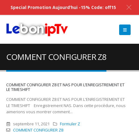
Special Promotion Aujourd’hui -15% Code: off15
COMMENT CONFIGURER Z8
COMMENT CONFIGURER Z8 ET NAS POUR L’ENREGISTREMENT ET
LE TIMESHIFT
COMMENT CONFIGURER Z8 ET NAS POUR L'ENREGISTREMENT ET
LE TIMESHIFT Enregistrement NAS. Dans cette procédure, nous
aimerions vous montrer comment...
septembre 11, 2021
Formuler Z
COMMENT CONFIGURER Z8