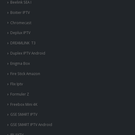
Beelink SEA I
Boitier IPTV
Chromecast
Deplux IPTV
DREAMLINK T3
Duplex IPTV Android
Enigma Box
Fire Stick Amazon
Flix Iptv
Formuler Z
Freebox Mini 4K
‎GSE SMART IPTV
GSE SMART IPTV Android
IPLAYTV