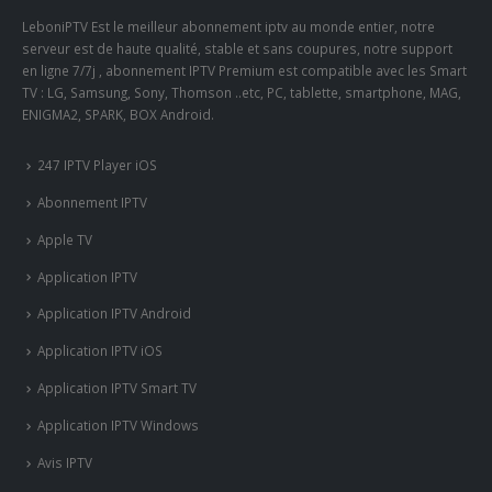
LeboniPTV Est le meilleur abonnement iptv au monde entier, notre
serveur est de haute qualité, stable et sans coupures, notre support
en ligne 7/7j , abonnement IPTV Premium est compatible avec les Smart
TV : LG, Samsung, Sony, Thomson ..etc, PC, tablette, smartphone, MAG,
ENIGMA2, SPARK, BOX Android.
247 IPTV Player iOS
Abonnement IPTV
Apple TV
Application IPTV
Application IPTV Android
Application IPTV iOS
Application IPTV Smart TV
Application IPTV Windows
Avis IPTV