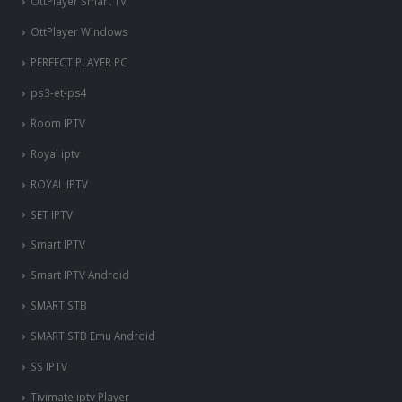
OttPlayer Smart TV
OttPlayer Windows
PERFECT PLAYER PC
ps3-et-ps4
Room IPTV
Royal iptv
ROYAL IPTV
SET IPTV
Smart IPTV
Smart IPTV Android
SMART STB
SMART STB Emu Android
SS IPTV
Tivimate iptv Player