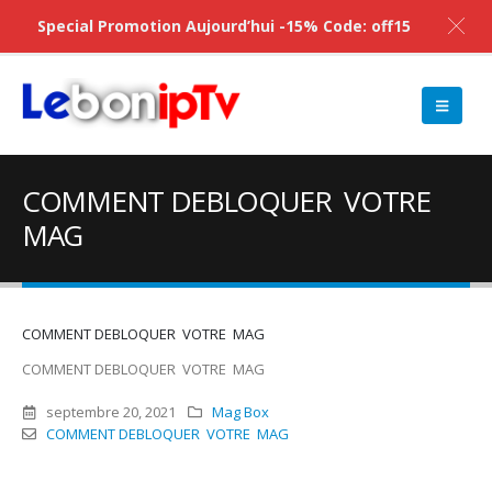
Special Promotion Aujourd’hui -15% Code: off15
COMMENT DEBLOQUER VOTRE
MAG
COMMENT DEBLOQUER VOTRE MAG
COMMENT DEBLOQUER VOTRE MAG
septembre 20, 2021
Mag Box
COMMENT DEBLOQUER VOTRE MAG