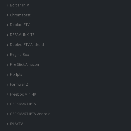
Boitier IPTV
Chromecast
Deplux IPTV
DREAMLINK T3
Duplex IPTV Android
Enigma Box
Fire Stick Amazon
Flix Iptv
Formuler Z
Freebox Mini 4K
‎GSE SMART IPTV
GSE SMART IPTV Android
IPLAYTV