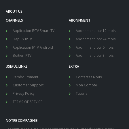
ABOUT US
CHANNELS
ABONNMENT
Application IPTV Smart TV
Abonnment iptv 12 mois
Deplux IPTV
Abonnment iptv 24 mois
Application IPTV Android
Abonnment iptv 6 mois
Boitier IPTV
Abonnment iptv 3 mois
USEFUL LINKS
EXTRA
Remboursment
Contactez Nous
Customer Support
Mon Compte
Privacy Policy
Tutorial
TERMS OF SERVICE
NOTRE COMPAGNIE