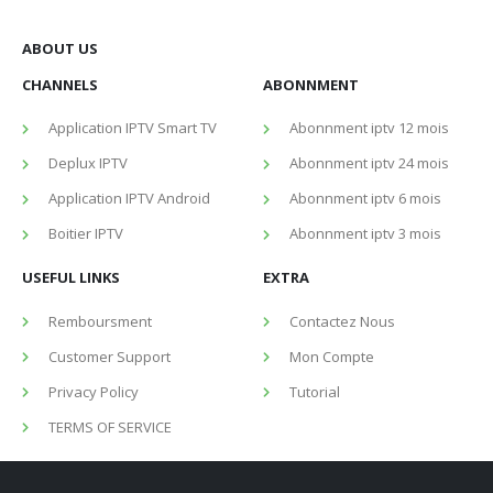
ABOUT US
CHANNELS
ABONNMENT
Application IPTV Smart TV
Abonnment iptv 12 mois
Deplux IPTV
Abonnment iptv 24 mois
Application IPTV Android
Abonnment iptv 6 mois
Boitier IPTV
Abonnment iptv 3 mois
USEFUL LINKS
EXTRA
Remboursment
Contactez Nous
Customer Support
Mon Compte
Privacy Policy
Tutorial
TERMS OF SERVICE