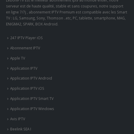
LeboniPTV Est le meilleur abonnement iptv au monde entier, notre
serveur est de haute qualité, stable et sans coupures, notre support
en ligne 7/7j , abonnement IPTV Premium est compatible avec les Smart
TV : LG, Samsung, Sony, Thomson ..etc, PC, tablette, smartphone, MAG,
ENIGMA2, SPARK, BOX Android.
247 IPTV Player iOS
Abonnement IPTV
Apple TV
Application IPTV
Application IPTV Android
Application IPTV iOS
Application IPTV Smart TV
Application IPTV Windows
Avis IPTV
Beelink SEA I