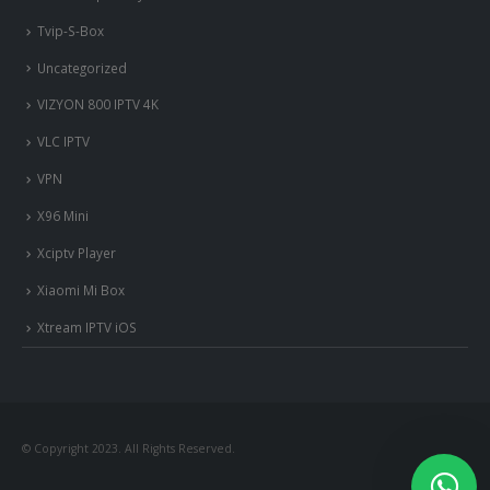
Tvip-S-Box
Uncategorized
VIZYON 800 IPTV 4K
VLC IPTV
VPN
X96 Mini
Xciptv Player
Xiaomi Mi Box
Xtream IPTV iOS
© Copyright 2023. All Rights Reserved.