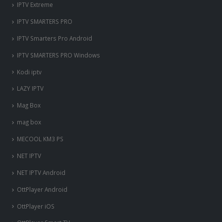
IPTV Extreme
IPTV SMARTERS PRO
IPTV Smarters Pro Android
IPTV SMARTERS PRO Windows
Kodi iptv
LAZY IPTV
Mag Box
mag box
MECOOL KM3 PS
NET IPTV
NET IPTV Android
OttPlayer Android
OttPlayer iOS