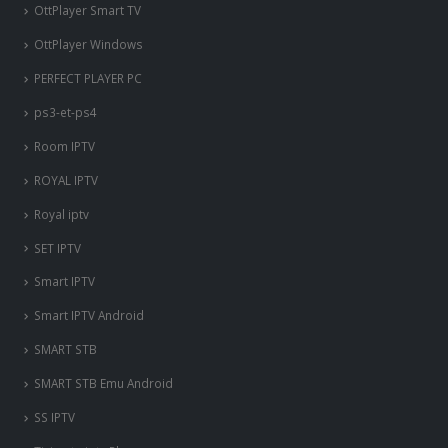
OttPlayer Smart TV
OttPlayer Windows
PERFECT PLAYER PC
ps3-et-ps4
Room IPTV
ROYAL IPTV
Royal iptv
SET IPTV
Smart IPTV
Smart IPTV Android
SMART STB
SMART STB Emu Android
SS IPTV