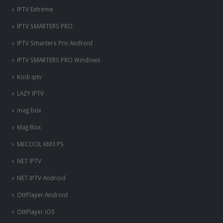
IPTV Extreme
IPTV SMARTERS PRO
IPTV Smarters Pro Android
IPTV SMARTERS PRO Windows
Kodi iptv
LAZY IPTV
mag box
Mag Box
MECOOL KM3 PS
NET IPTV
NET IPTV Android
OttPlayer Android
OttPlayer iOS