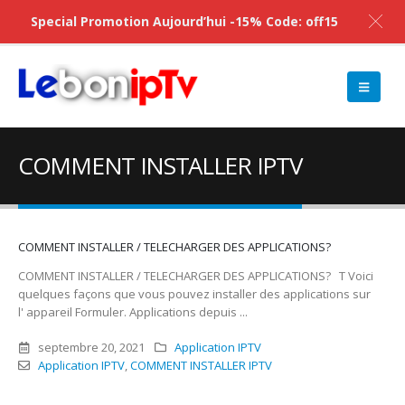
Special Promotion Aujourd’hui -15% Code: off15
COMMENT INSTALLER IPTV
COMMENT INSTALLER / TELECHARGER DES APPLICATIONS?
COMMENT INSTALLER / TELECHARGER DES APPLICATIONS? T Voici
quelques façons que vous pouvez installer des applications sur
l' appareil Formuler. Applications depuis ...
septembre 20, 2021
Application IPTV
Application IPTV
,
COMMENT INSTALLER IPTV