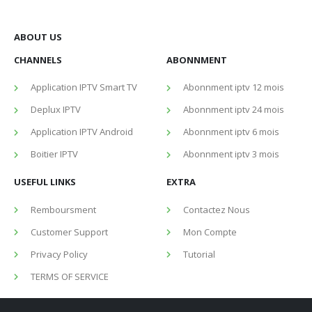
ABOUT US
CHANNELS
ABONNMENT
Application IPTV Smart TV
Abonnment iptv 12 mois
Deplux IPTV
Abonnment iptv 24 mois
Application IPTV Android
Abonnment iptv 6 mois
Boitier IPTV
Abonnment iptv 3 mois
USEFUL LINKS
EXTRA
Remboursment
Contactez Nous
Customer Support
Mon Compte
Privacy Policy
Tutorial
TERMS OF SERVICE