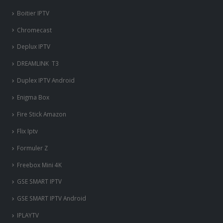
Boitier IPTV
Chromecast
Deplux IPTV
DREAMLINK T3
Duplex IPTV Android
Enigma Box
Fire Stick Amazon
Flix Iptv
Formuler Z
Freebox Mini 4K
‎GSE SMART IPTV
GSE SMART IPTV Android
IPLAYTV