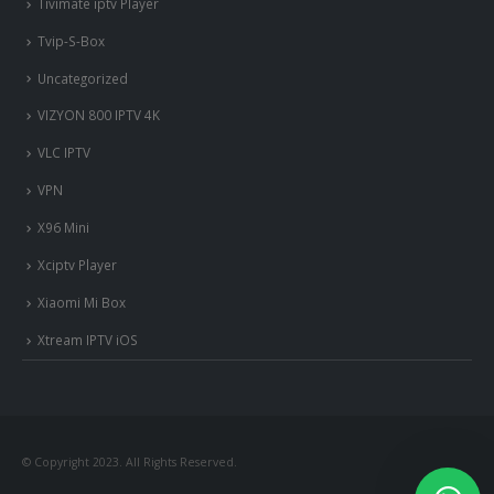
Tivimate iptv Player
Tvip-S-Box
Uncategorized
VIZYON 800 IPTV 4K
VLC IPTV
VPN
X96 Mini
Xciptv Player
Xiaomi Mi Box
Xtream IPTV iOS
© Copyright 2023. All Rights Reserved.