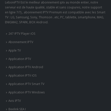
LeboniPTV Est le meilleur abonnement iptv au monde entier, notre
serveur est de haute qualité, stable et sans coupures, notre support
en ligne 7/7j , abonnement IPTV Premium est compatible avec les Smart
TV : LG, Samsung, Sony, Thomson ..etc, PC, tablette, smartphone, MAG,
ENIGMA2, SPARK, BOX Android.
247 IPTV Player iOS
Abonnement IPTV
Apple TV
Application IPTV
Application IPTV Android
Application IPTV iOS
Application IPTV Smart TV
Application IPTV Windows
Avis IPTV
Beelink SEA I