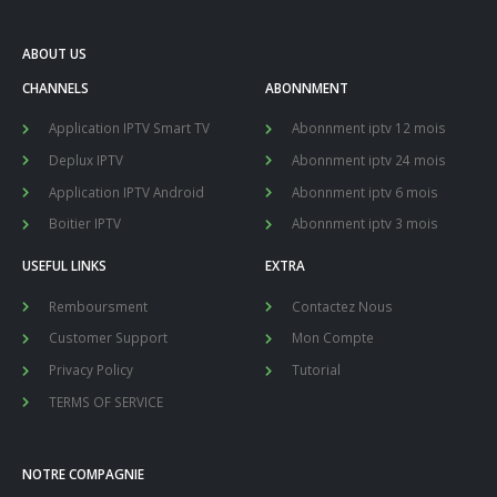
ABOUT US
CHANNELS
ABONNMENT
Application IPTV Smart TV
Abonnment iptv 12 mois
Deplux IPTV
Abonnment iptv 24 mois
Application IPTV Android
Abonnment iptv 6 mois
Boitier IPTV
Abonnment iptv 3 mois
USEFUL LINKS
EXTRA
Remboursment
Contactez Nous
Customer Support
Mon Compte
Privacy Policy
Tutorial
TERMS OF SERVICE
NOTRE COMPAGNIE