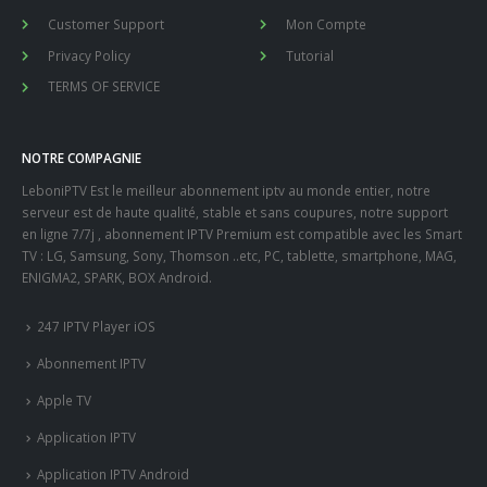
Customer Support
Mon Compte
Privacy Policy
Tutorial
TERMS OF SERVICE
NOTRE COMPAGNIE
LeboniPTV Est le meilleur abonnement iptv au monde entier, notre
serveur est de haute qualité, stable et sans coupures, notre support
en ligne 7/7j , abonnement IPTV Premium est compatible avec les Smart
TV : LG, Samsung, Sony, Thomson ..etc, PC, tablette, smartphone, MAG,
ENIGMA2, SPARK, BOX Android.
247 IPTV Player iOS
Abonnement IPTV
Apple TV
Application IPTV
Application IPTV Android