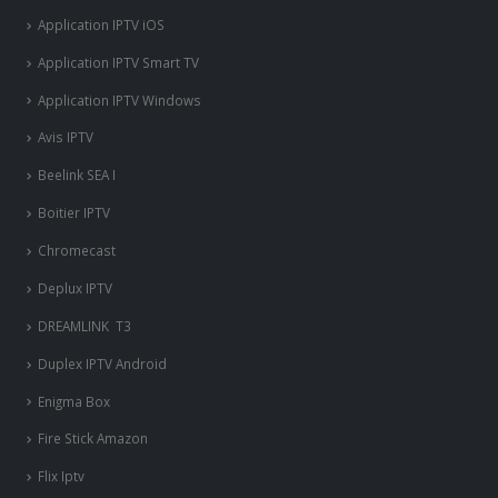
Application IPTV iOS
Application IPTV Smart TV
Application IPTV Windows
Avis IPTV
Beelink SEA I
Boitier IPTV
Chromecast
Deplux IPTV
DREAMLINK T3
Duplex IPTV Android
Enigma Box
Fire Stick Amazon
Flix Iptv