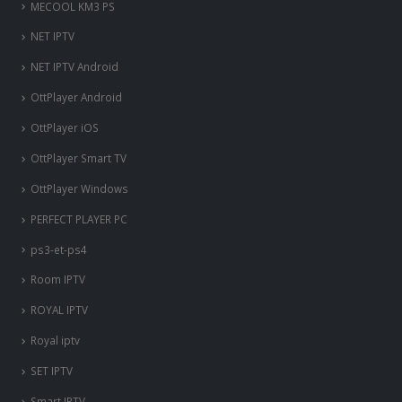
MECOOL KM3 PS
NET IPTV
NET IPTV Android
OttPlayer Android
OttPlayer iOS
OttPlayer Smart TV
OttPlayer Windows
PERFECT PLAYER PC
ps3-et-ps4
Room IPTV
ROYAL IPTV
Royal iptv
SET IPTV
Smart IPTV