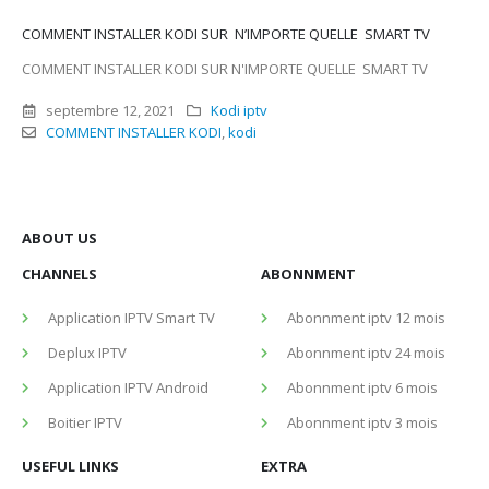
COMMENT INSTALLER KODI SUR N’IMPORTE QUELLE SMART TV
COMMENT INSTALLER KODI SUR N'IMPORTE QUELLE SMART TV
septembre 12, 2021
Kodi iptv
COMMENT INSTALLER KODI
,
kodi
ABOUT US
CHANNELS
ABONNMENT
Application IPTV Smart TV
Abonnment iptv 12 mois
Deplux IPTV
Abonnment iptv 24 mois
Application IPTV Android
Abonnment iptv 6 mois
Boitier IPTV
Abonnment iptv 3 mois
USEFUL LINKS
EXTRA