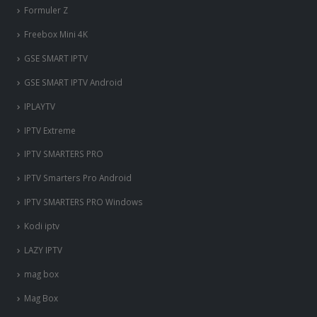
Formuler Z
Freebox Mini 4K
‎GSE SMART IPTV
GSE SMART IPTV Android
IPLAYTV
IPTV Extreme
IPTV SMARTERS PRO
IPTV Smarters Pro Android
IPTV SMARTERS PRO Windows
Kodi iptv
LAZY IPTV
mag box
Mag Box