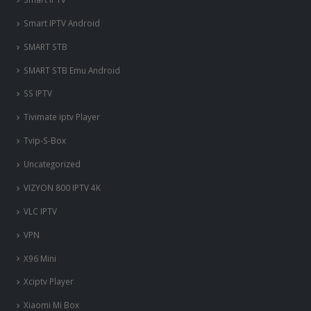
Smart IPTV Android
SMART STB
SMART STB Emu Android
SS IPTV
Tivimate iptv Player
Tvip-S-Box
Uncategorized
VIZYON 800 IPTV 4K
VLC IPTV
VPN
X96 Mini
Xciptv Player
Xiaomi Mi Box