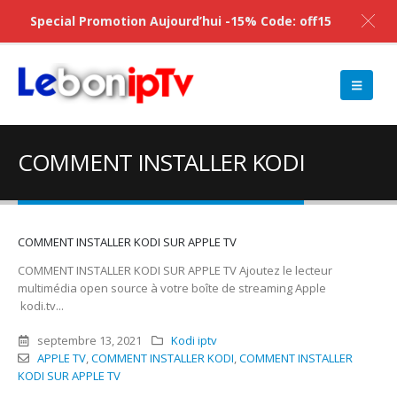
Special Promotion Aujourd’hui -15% Code: off15
COMMENT INSTALLER KODI
COMMENT INSTALLER KODI SUR APPLE TV
COMMENT INSTALLER KODI SUR APPLE TV Ajoutez le lecteur
multimédia open source à votre boîte de streaming Apple
kodi.tv...
septembre 13, 2021
Kodi iptv
APPLE TV
,
COMMENT INSTALLER KODI
,
COMMENT INSTALLER
KODI SUR APPLE TV