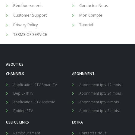
Remboursment
Contactez Nous
Customer Support
Mon Compte
Privacy Policy
Tutorial
TERMS OF SERVICE
ABOUT US
CHANNELS
ABONNMENT
Application IPTV Smart TV
Abonnment iptv 12 mois
Deplux IPTV
Abonnment iptv 24 mois
Application IPTV Android
Abonnment iptv 6 mois
Boitier IPTV
Abonnment iptv 3 mois
USEFUL LINKS
EXTRA
Remboursment
Contactez Nous