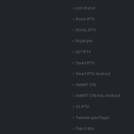
ps3-et-ps4
Room IPTV
ROYAL IPTV
Royal iptv
SET IPTV
Smart IPTV
Smart IPTV Android
SMART STB
SMART STB Emu Android
SS IPTV
Tivimate iptv Player
Tvip-S-Box