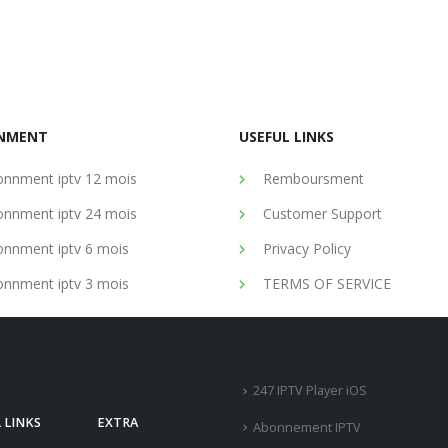
NMENT
USEFUL LINKS
nnment iptv 12 mois
Remboursment
nnment iptv 24 mois
Customer Support
nnment iptv 6 mois
Privacy Policy
nnment iptv 3 mois
TERMS OF SERVICE
247 IPTV Player iOS
 LINKS
EXTRA
Abonnement IPTV