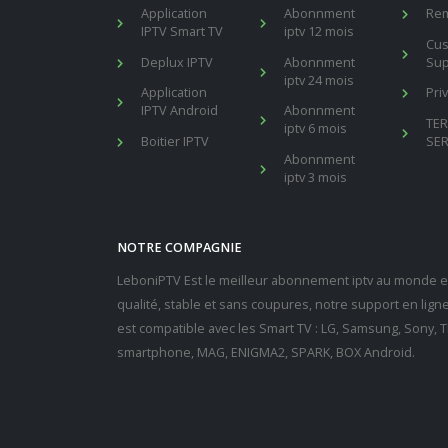
Application
Abonnment
Re
IPTV Smart TV
iptv 12 mois
Cu
Deplux IPTV
Abonnment
Sup
iptv 24 mois
Application
Pri
IPTV Android
Abonnment
TE
iptv 6 mois
Boitier IPTV
SER
Abonnment
iptv 3 mois
NOTRE COMPAGNIE
LeboniPTV Est le meilleur abonnement iptv au monde en
qualité, stable et sans coupures, notre support en lig
est compatible avec les Smart TV : LG, Samsung, Sony, Th
smartphone, MAG, ENIGMA2, SPARK, BOX Android.