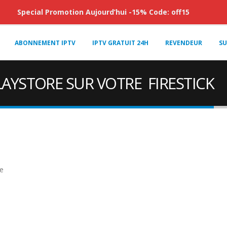
Special Promotion Aujourd’hui -15% Code: off15
ABONNEMENT IPTV
IPTV GRATUIT 24H
REVENDEUR
SU
AYSTORE SUR VOTRE FIRESTICK
e