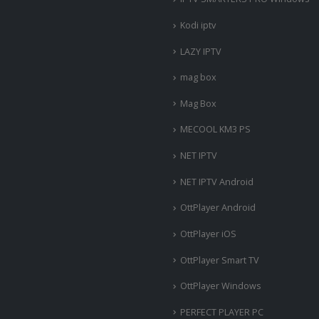
Kodi iptv
LAZY IPTV
mag box
Mag Box
MECOOL KM3 PS
NET IPTV
NET IPTV Android
OttPlayer Android
OttPlayer iOS
OttPlayer Smart TV
OttPlayer Windows
PERFECT PLAYER PC