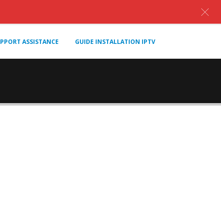
PPORT ASSISTANCE
GUIDE INSTALLATION IPTV