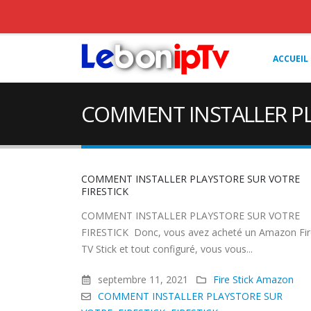
ACCUEIL
COMMENT INSTALLER PL
COMMENT INSTALLER PLAYSTORE SUR VOTRE
FIRESTICK
COMMENT INSTALLER PLAYSTORE SUR VOTRE
FIRESTICK Donc, vous avez acheté un Amazon Fir
TV Stick et tout configuré, vous vous...
septembre 11, 2021
Fire Stick Amazon
COMMENT INSTALLER PLAYSTORE SUR