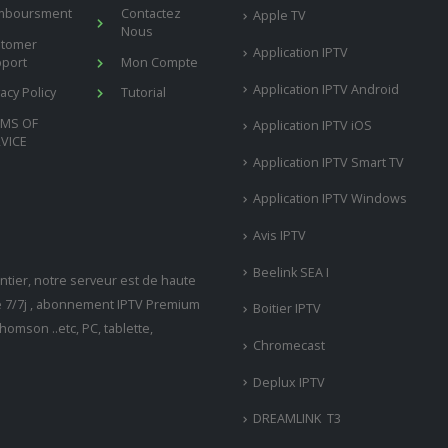
mboursment
Contactez
Apple TV
Nous
stomer
Application IPTV
port
Mon Compte
Application IPTV Android
vacy Policy
Tutorial
RMS OF
Application IPTV iOS
VICE
Application IPTV Smart TV
Application IPTV Windows
Avis IPTV
Beelink SEA I
tier, notre serveur est de haute
ne 7/7j , abonnement IPTV Premium
Boitier IPTV
omson ..etc, PC, tablette,
Chromecast
Deplux IPTV
DREAMLINK T3