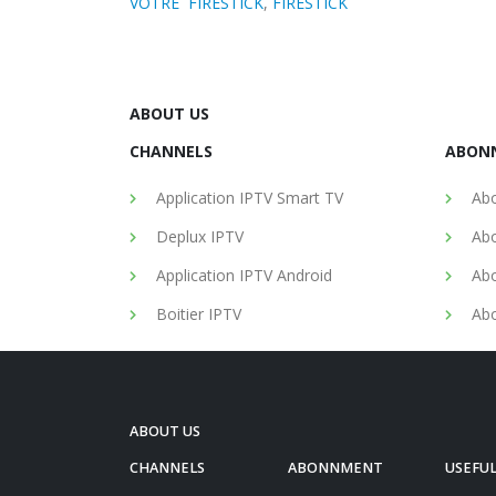
VOTRE FIRESTICK
,
FIRESTICK
ABOUT US
CHANNELS
ABON
Application IPTV Smart TV
Abo
Deplux IPTV
Abo
Application IPTV Android
Abo
Boitier IPTV
Abo
ABOUT US
CHANNELS
ABONNMENT
USEFUL