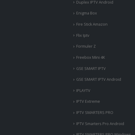
Duplex IPTV Android
Enigma Box
Fire Stick Amazon
Flix Iptv
Formuler Z
Freebox Mini 4K
‎GSE SMART IPTV
GSE SMART IPTV Android
IPLAYTV
IPTV Extreme
IPTV SMARTERS PRO
IPTV Smarters Pro Android
IPTV SMARTERS PRO Windows