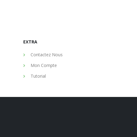
EXTRA
Contactez Nous
Mon Compte
Tutorial