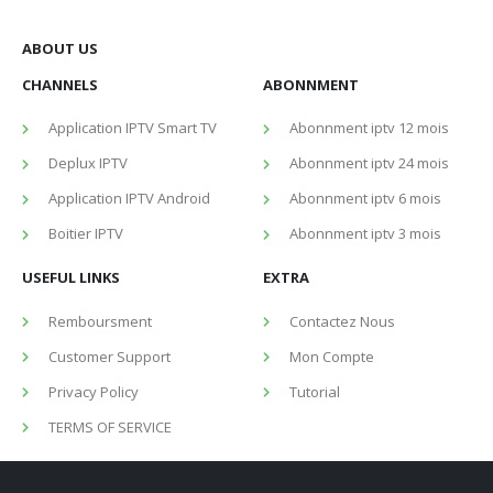
ABOUT US
CHANNELS
ABONNMENT
Application IPTV Smart TV
Abonnment iptv 12 mois
Deplux IPTV
Abonnment iptv 24 mois
Application IPTV Android
Abonnment iptv 6 mois
Boitier IPTV
Abonnment iptv 3 mois
USEFUL LINKS
EXTRA
Remboursment
Contactez Nous
Customer Support
Mon Compte
Privacy Policy
Tutorial
TERMS OF SERVICE