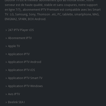
LeboniPTV Est le meilleur abonnement iptv au monde entier, notre
serveur est de haute qualité, stable et sans coupures, notre support
en ligne 7/7j , abonnement IPTV Premium est compatible avec les Smart
TV : LG, Samsung, Sony, Thomson ..etc, PC, tablette, smartphone, MAG,
ENIGMA2, SPARK, BOX Android.
247 IPTV Player iOS
Abonnement IPTV
Apple TV
Application IPTV
Application IPTV Android
Application IPTV iOS
Application IPTV Smart TV
Application IPTV Windows
Avis IPTV
Beelink SEA I