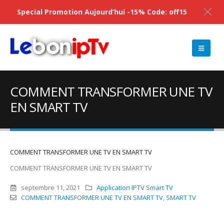
Special Promotion Aujourd’hui -15% Code: off15
COMMENT TRANSFORMER UNE TV
EN SMART TV
COMMENT TRANSFORMER UNE TV EN SMART TV
COMMENT TRANSFORMER UNE TV EN SMART TV
septembre 11, 2021
Application IPTV Smart TV
COMMENT TRANSFORMER UNE TV EN SMART TV
,
SMART TV