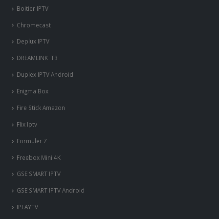
Boitier IPTV
Chromecast
Deplux IPTV
DREAMLINK T3
Duplex IPTV Android
Enigma Box
Fire Stick Amazon
Flix Iptv
Formuler Z
Freebox Mini 4K
‎GSE SMART IPTV
GSE SMART IPTV Android
IPLAYTV