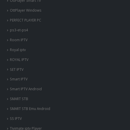
OttPlayer Smart TV
OttPlayer Windows
PERFECT PLAYER PC
ps3-et-ps4
Room IPTV
Royal iptv
ROYAL IPTV
SET IPTV
Smart IPTV
Smart IPTV Android
SMART STB
SMART STB Emu Android
SS IPTV
Tivimate iptv Player