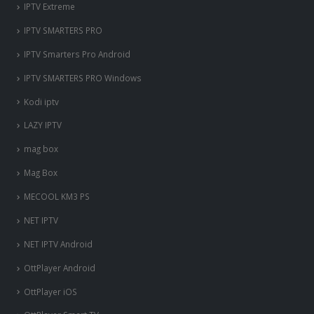
IPTV Extreme
IPTV SMARTERS PRO
IPTV Smarters Pro Android
IPTV SMARTERS PRO Windows
Kodi iptv
LAZY IPTV
mag box
Mag Box
MECOOL KM3 PS
NET IPTV
NET IPTV Android
OttPlayer Android
OttPlayer iOS