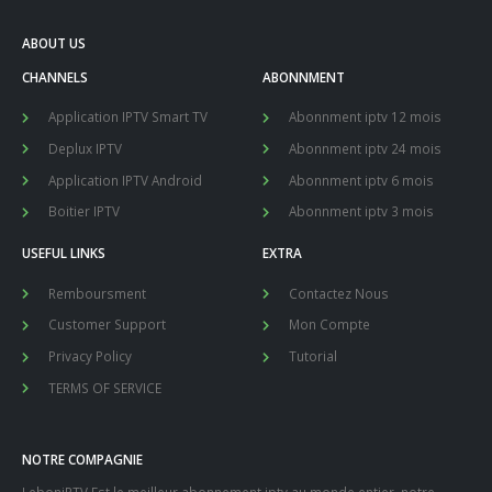
ABOUT US
CHANNELS
ABONNMENT
Application IPTV Smart TV
Abonnment iptv 12 mois
Deplux IPTV
Abonnment iptv 24 mois
Application IPTV Android
Abonnment iptv 6 mois
Boitier IPTV
Abonnment iptv 3 mois
USEFUL LINKS
EXTRA
Remboursment
Contactez Nous
Customer Support
Mon Compte
Privacy Policy
Tutorial
TERMS OF SERVICE
NOTRE COMPAGNIE