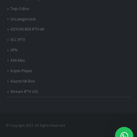
Tvip-S-Box
Uncategorized
VIZYON 800 IPTV 4K
VLC IPTV
VPN
X96 Mini
Xciptv Player
Xiaomi Mi Box
Xtream IPTV iOS
nous somme en ligne si vous
avez besoin d'aide contacter
nous via whatsapp!
© Copyright 2023. All Rights Reserved.
?Bonjour, comment vous aide?