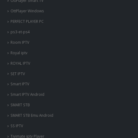
OttPlayer Smart TV
OttPlayer Windows
PERFECT PLAYER PC
ps3-et-ps4
Room IPTV
Royal iptv
ROYAL IPTV
SET IPTV
Smart IPTV
Smart IPTV Android
SMART STB
SMART STB Emu Android
SS IPTV
Tivimate iptv Player