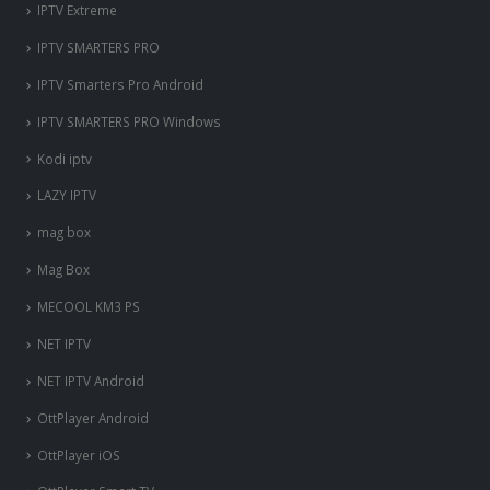
IPTV Extreme
IPTV SMARTERS PRO
IPTV Smarters Pro Android
IPTV SMARTERS PRO Windows
Kodi iptv
LAZY IPTV
mag box
Mag Box
MECOOL KM3 PS
NET IPTV
NET IPTV Android
OttPlayer Android
OttPlayer iOS