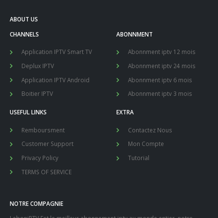
ABOUT US
CHANNELS
ABONNMENT
Application IPTV Smart TV
Abonnment iptv 12 mois
Deplux IPTV
Abonnment iptv 24 mois
Application IPTV Android
Abonnment iptv 6 mois
Boitier IPTV
Abonnment iptv 3 mois
USEFUL LINKS
EXTRA
Remboursment
Contactez Nous
Customer Support
Mon Compte
Privacy Policy
Tutorial
TERMS OF SERVICE
NOTRE COMPAGNIE