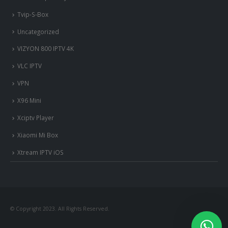
Tvip-S-Box
Uncategorized
VIZYON 800 IPTV 4K
VLC IPTV
VPN
X96 Mini
Xciptv Player
Xiaomi Mi Box
Xtream IPTV iOS
© Copyright 2023. All Rights Reserved.