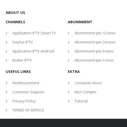
ABOUT US
CHANNELS
ABONNMENT
Application IPTV Smart TV
Abonnment iptv 12 mois
Deplux IPTV
Abonnment iptv 24 mois
Application IPTV Android
Abonnment iptv 6 mois
Boitier IPTV
Abonnment iptv 3 mois
USEFUL LINKS
EXTRA
Remboursment
Contactez Nous
Customer Support
Mon Compte
Privacy Policy
Tutorial
TERMS OF SERVICE