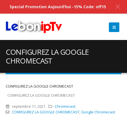
Special Promotion Aujourd’hui -15% Code: off15
CONFIGUREZ LA GOOGLE
CHROMECAST
CONFIGUREZ LA GOOGLE CHROMECAST
CONFIGUREZ LA GOOGLE CHROMECAST
septembre 11, 2021
Chromecast
CONFIGUREZ LA GOOGLE CHROMECAST
,
Google Chromecast