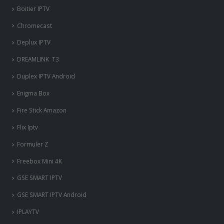
Boitier IPTV
Chromecast
Deplux IPTV
DREAMLINK T3
Duplex IPTV Android
Enigma Box
Fire Stick Amazon
Flix Iptv
Formuler Z
Freebox Mini 4K
‎GSE SMART IPTV
GSE SMART IPTV Android
IPLAYTV