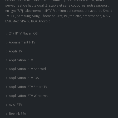
LeboniPTV Est le meilleur abonnement iptv au monde entier, notre
serveur est de haute qualité, stable et sans coupures, notre support
en ligne 7/7j , abonnement IPTV Premium est compatible avec les Smart
TV : LG, Samsung, Sony, Thomson ..etc, PC, tablette, smartphone, MAG,
ENIGMA2, SPARK, BOX Android.
247 IPTV Player iOS
Abonnement IPTV
Apple TV
Application IPTV
Application IPTV Android
Application IPTV iOS
Application IPTV Smart TV
Application IPTV Windows
Avis IPTV
Beelink SEA I