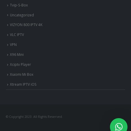
Tvip-S-Box
Uncategorized
VIZYON 800 IPTV 4K
VLC IPTV
VPN
X96 Mini
Xciptv Player
Xiaomi Mi Box
Xtream IPTV iOS
© Copyright 2023. All Rights Reserved.