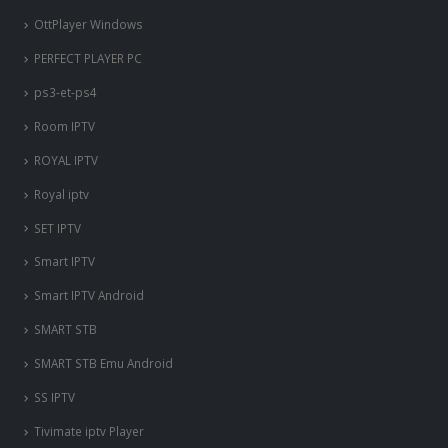
OttPlayer Windows
PERFECT PLAYER PC
ps3-et-ps4
Room IPTV
ROYAL IPTV
Royal iptv
SET IPTV
Smart IPTV
Smart IPTV Android
SMART STB
SMART STB Emu Android
SS IPTV
Tivimate iptv Player