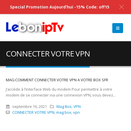
Special Promotion Aujourd’hui -15% Code: off15
CONNECTER VOTRE VPN
MAG:COMMENT CONNECTER VOTRE VPN A VOTRE BOX SFR
J’accède à l’interface Web du modem Pour permettre à votre
modem de se connecter via une connexion VPN, vous devez...
septembre 16, 2021
Mag Box
,
VPN
CONNECTER VOTRE VPN
,
mag box
,
vpn