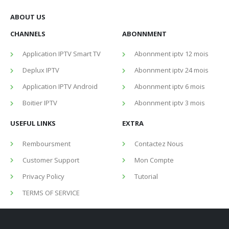
ABOUT US
CHANNELS
ABONNMENT
Application IPTV Smart TV
Abonnment iptv 12 mois
Deplux IPTV
Abonnment iptv 24 mois
Application IPTV Android
Abonnment iptv 6 mois
Boitier IPTV
Abonnment iptv 3 mois
USEFUL LINKS
EXTRA
Remboursment
Contactez Nous
Customer Support
Mon Compte
Privacy Policy
Tutorial
TERMS OF SERVICE