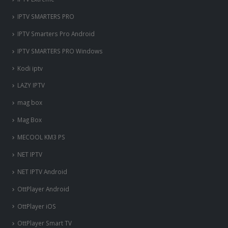
IPTV SMARTERS PRO
IPTV Smarters Pro Android
IPTV SMARTERS PRO Windows
Kodi iptv
LAZY IPTV
mag box
Mag Box
MECOOL KM3 PS
NET IPTV
NET IPTV Android
OttPlayer Android
OttPlayer iOS
OttPlayer Smart TV