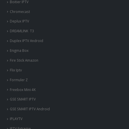
Boitier IPTV
Chromecast
Deplux IPTV
DREAMLINK T3
Duplex IPTV Android
Enigma Box
Fire Stick Amazon
Flix Iptv
Formuler Z
Freebox Mini 4K
‎GSE SMART IPTV
GSE SMART IPTV Android
IPLAYTV
IPTV Extreme