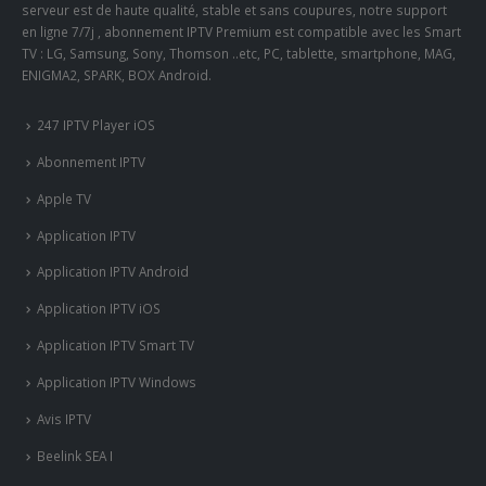
serveur est de haute qualité, stable et sans coupures, notre support
en ligne 7/7j , abonnement IPTV Premium est compatible avec les Smart
TV : LG, Samsung, Sony, Thomson ..etc, PC, tablette, smartphone, MAG,
ENIGMA2, SPARK, BOX Android.
247 IPTV Player iOS
Abonnement IPTV
Apple TV
Application IPTV
Application IPTV Android
Application IPTV iOS
Application IPTV Smart TV
Application IPTV Windows
Avis IPTV
Beelink SEA I