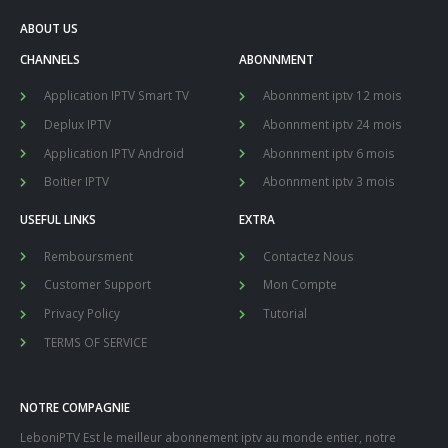
ABOUT US
CHANNELS
ABONNMENT
Application IPTV Smart TV
Abonnment iptv 12 mois
Deplux IPTV
Abonnment iptv 24 mois
Application IPTV Android
Abonnment iptv 6 mois
Boitier IPTV
Abonnment iptv 3 mois
USEFUL LINKS
EXTRA
Remboursment
Contactez Nous
Customer Support
Mon Compte
Privacy Policy
Tutorial
TERMS OF SERVICE
NOTRE COMPAGNIE
LeboniPTV Est le meilleur abonnement iptv au monde entier, notre