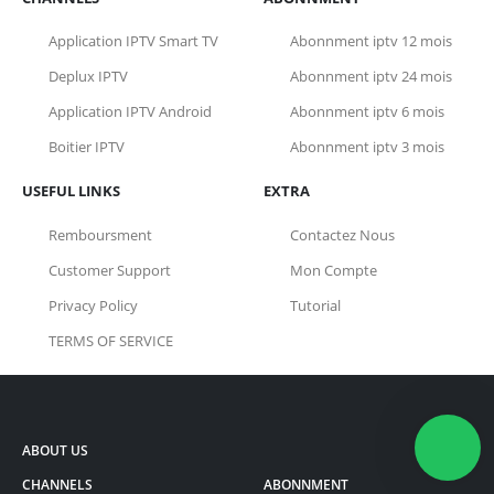
Application IPTV Smart TV
Abonnment iptv 12 mois
Deplux IPTV
Abonnment iptv 24 mois
Application IPTV Android
Abonnment iptv 6 mois
Boitier IPTV
Abonnment iptv 3 mois
USEFUL LINKS
EXTRA
Remboursment
Contactez Nous
Customer Support
Mon Compte
Privacy Policy
Tutorial
TERMS OF SERVICE
ABOUT US
CHANNELS
ABONNMENT