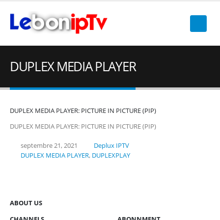
DUPLEX MEDIA PLAYER
DUPLEX MEDIA PLAYER: PICTURE IN PICTURE (PIP)
DUPLEX MEDIA PLAYER: PICTURE IN PICTURE (PIP)
septembre 21, 2021
Deplux IPTV
DUPLEX MEDIA PLAYER
,
DUPLEXPLAY
ABOUT US
CHANNELS
ABONNMENT