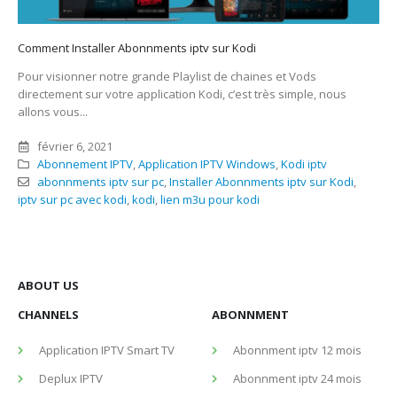
Comment Installer Abonnments iptv sur Kodi
Pour visionner notre grande Playlist de chaines et Vods
directement sur votre application Kodi, c’est très simple, nous
allons vous...
février 6, 2021
Abonnement IPTV
,
Application IPTV Windows
,
Kodi iptv
abonnments iptv sur pc
,
Installer Abonnments iptv sur Kodi
,
iptv sur pc avec kodi
,
kodi
,
lien m3u pour kodi
ABOUT US
CHANNELS
ABONNMENT
Application IPTV Smart TV
Abonnment iptv 12 mois
Deplux IPTV
Abonnment iptv 24 mois