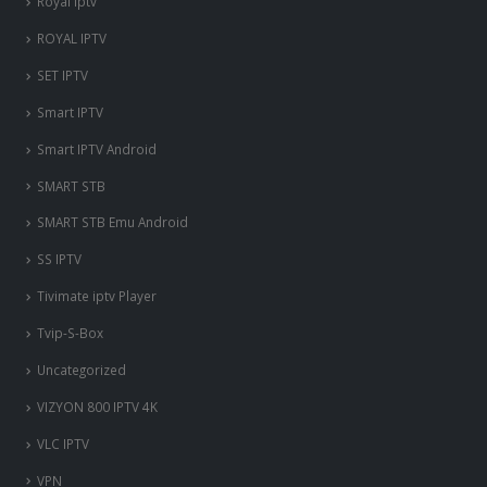
Royal iptv
ROYAL IPTV
SET IPTV
Smart IPTV
Smart IPTV Android
SMART STB
SMART STB Emu Android
SS IPTV
Tivimate iptv Player
Tvip-S-Box
Uncategorized
VIZYON 800 IPTV 4K
VLC IPTV
VPN