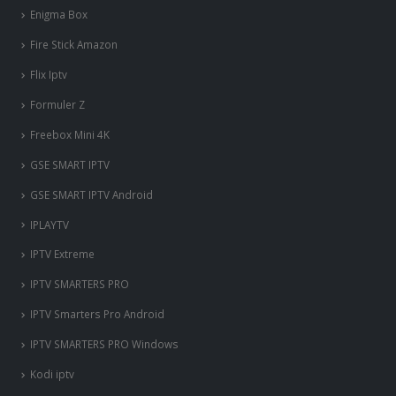
Enigma Box
Fire Stick Amazon
Flix Iptv
Formuler Z
Freebox Mini 4K
‎GSE SMART IPTV
GSE SMART IPTV Android
IPLAYTV
IPTV Extreme
IPTV SMARTERS PRO
IPTV Smarters Pro Android
IPTV SMARTERS PRO Windows
Kodi iptv