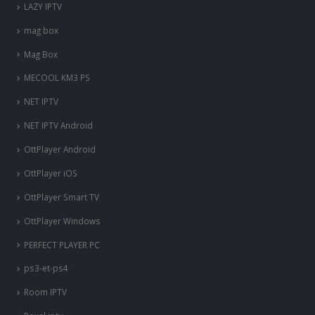
LAZY IPTV
mag box
Mag Box
MECOOL KM3 PS
NET IPTV
NET IPTV Android
OttPlayer Android
OttPlayer iOS
OttPlayer Smart TV
OttPlayer Windows
PERFECT PLAYER PC
ps3-et-ps4
Room IPTV