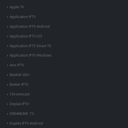
Apple TV
Application IPTV
Application IPTV Android
Application IPTV iOS
Application IPTV Smart TV
Application IPTV Windows
Avis IPTV
Beelink SEA I
Boitier IPTV
Chromecast
Deplux IPTV
DREAMLINK T3
Duplex IPTV Android