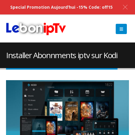
Special Promotion Aujourd’hui -15% Code: off15
Installer Abonnments iptv sur Kodi