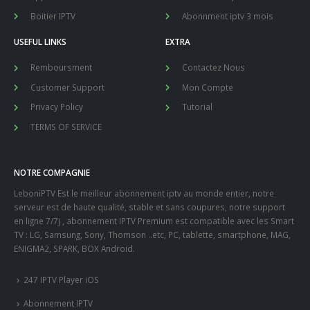
Boitier IPTV
Abonnment iptv 3 mois
USEFUL LINKS
EXTRA
Remboursment
Contactez Nous
Customer Support
Mon Compte
Privacy Policy
Tutorial
TERMS OF SERVICE
NOTRE COMPAGNIE
LeboniPTV Est le meilleur abonnement iptv au monde entier, notre
serveur est de haute qualité, stable et sans coupures, notre support
en ligne 7/7j , abonnement IPTV Premium est compatible avec les Smart
TV : LG, Samsung, Sony, Thomson ..etc, PC, tablette, smartphone, MAG,
ENIGMA2, SPARK, BOX Android.
247 IPTV Player iOS
Abonnement IPTV