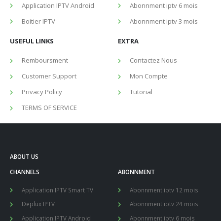
Application IPTV Android
Abonnment iptv 6 mois
Boitier IPTV
Abonnment iptv 3 mois
USEFUL LINKS
EXTRA
Remboursment
Contactez Nous
Customer Support
Mon Compte
Privacy Policy
Tutorial
TERMS OF SERVICE
ABOUT US
CHANNELS
ABONNMENT
Application IPTV Smart TV
Abonnment iptv 12 mois
Deplux IPTV
Abonnment iptv 24 mois
Application IPTV Android
Abonnment iptv 6 mois