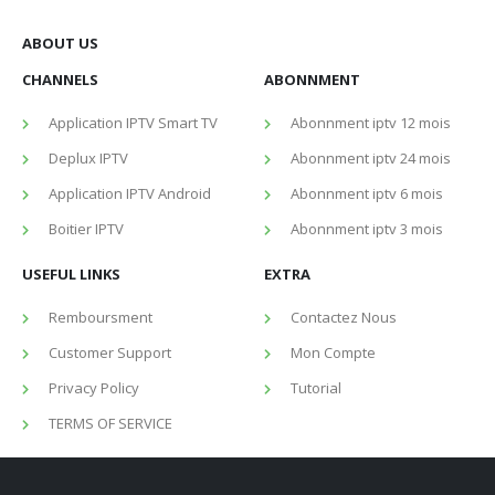
ABOUT US
CHANNELS
ABONNMENT
Application IPTV Smart TV
Abonnment iptv 12 mois
Deplux IPTV
Abonnment iptv 24 mois
Application IPTV Android
Abonnment iptv 6 mois
Boitier IPTV
Abonnment iptv 3 mois
USEFUL LINKS
EXTRA
Remboursment
Contactez Nous
Customer Support
Mon Compte
Privacy Policy
Tutorial
TERMS OF SERVICE