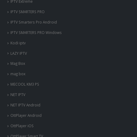
IPTV Extreme
IPTV SMARTERS PRO
IPTV Smarters Pro Android
IPTV SMARTERS PRO Windows
Kodi iptv
LAZY IPTV
Mag Box
mag box
MECOOL KM3 PS
NET IPTV
NET IPTV Android
OttPlayer Android
OttPlayer iOS
OttPlayer Smart TV