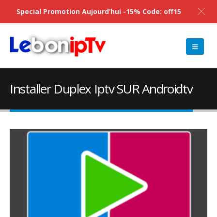
Special Promotion Aujourd’hui -15% Code: off15
Installer Duplex Iptv SUR Androidtv