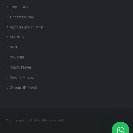
Tvip-S-Box
Uncategorized
VIZYON 800 IPTV 4K
VLC IPTV
VPN
X96 Mini
Xciptv Player
Xiaomi Mi Box
Xtream IPTV iOS
nous somme en ligne si vous
avez besoin d'aide contacter
nous via whatsapp!
© Copyright 2023. All Rights Reserved.
?Bonjour, comment vous aide?