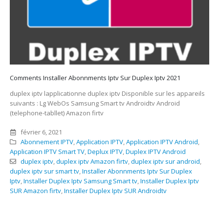
Comments Installer Abonnments Iptv Sur Duplex Iptv 2021
duplex iptv lapplicationne duplex iptv Disponible sur les appareils
suivants : Lg WebOs Samsung Smart tv Androidtv Android
(telephone-tabllet) Amazon firtv
février 6, 2021
Abonnement IPTV
,
Application IPTV
,
Application IPTV Android
,
Application IPTV Smart TV
,
Deplux IPTV
,
Duplex IPTV Android
duplex iptv
,
duplex iptv Amazon firtv
,
duplex iptv sur android
,
duplex iptv sur smart tv
,
Installer Abonnments Iptv Sur Duplex
Iptv
,
Installer Duplex Iptv Samsung Smart tv
,
Installer Duplex Iptv
SUR Amazon firtv
,
Installer Duplex Iptv SUR Androidtv