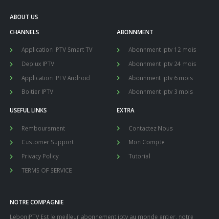
ABOUT US
CHANNELS
ABONNMENT
Application IPTV Smart TV
Abonnment iptv 12 mois
Deplux IPTV
Abonnment iptv 24 mois
Application IPTV Android
Abonnment iptv 6 mois
Boitier IPTV
Abonnment iptv 3 mois
USEFUL LINKS
EXTRA
Remboursment
Contactez Nous
Customer Support
Mon Compte
Privacy Policy
Tutorial
TERMS OF SERVICE
NOTRE COMPAGNIE
LeboniPTV Est le meilleur abonnement iptv au monde entier, notre