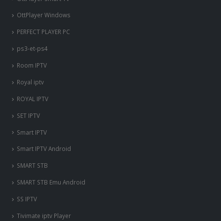
OttPlayer Windows
PERFECT PLAYER PC
ps3-et-ps4
Room IPTV
Royal iptv
ROYAL IPTV
SET IPTV
Smart IPTV
Smart IPTV Android
SMART STB
SMART STB Emu Android
SS IPTV
Tivimate iptv Player