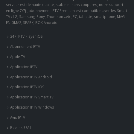
serveur est de haute qualité, stable et sans coupures, notre support
en ligne 7/7j , abonnement IPTV Premium est compatible avec les Smart
TV : LG, Samsung, Sony, Thomson ..etc, PC, tablette, smartphone, MAG,
ENIGMA2, SPARK, BOX Android.
247 IPTV Player iOS
Abonnement IPTV
Apple TV
Application IPTV
Application IPTV Android
Application IPTV iOS
Application IPTV Smart TV
Application IPTV Windows
Avis IPTV
Beelink SEA I