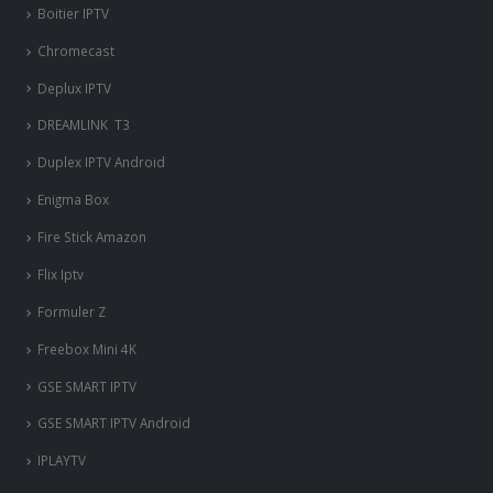
Boitier IPTV
Chromecast
Deplux IPTV
DREAMLINK T3
Duplex IPTV Android
Enigma Box
Fire Stick Amazon
Flix Iptv
Formuler Z
Freebox Mini 4K
‎GSE SMART IPTV
GSE SMART IPTV Android
IPLAYTV