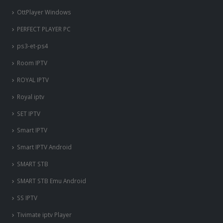
OttPlayer Windows
PERFECT PLAYER PC
ps3-et-ps4
Room IPTV
ROYAL IPTV
Royal iptv
SET IPTV
Smart IPTV
Smart IPTV Android
SMART STB
SMART STB Emu Android
SS IPTV
Tivimate iptv Player