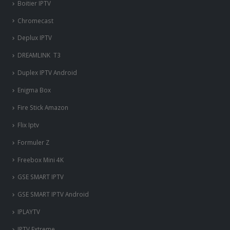
Boitier IPTV
Chromecast
Deplux IPTV
DREAMLINK T3
Duplex IPTV Android
Enigma Box
Fire Stick Amazon
Flix Iptv
Formuler Z
Freebox Mini 4K
‎GSE SMART IPTV
GSE SMART IPTV Android
IPLAYTV
IPTV Extreme