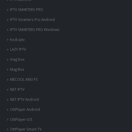
IPTV SMARTERS PRO
IPTV Smarters Pro Android
IPTV SMARTERS PRO Windows
Kodi iptv
LAZY IPTV
mag box
Mag Box
MECOOL KM3 PS
NET IPTV
NET IPTV Android
OttPlayer Android
OttPlayer iOS
OttPlayer Smart TV