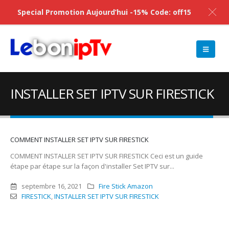
Special Promotion Aujourd’hui -15% Code: off15
INSTALLER SET IPTV SUR FIRESTICK
COMMENT INSTALLER SET IPTV SUR FIRESTICK
COMMENT INSTALLER SET IPTV SUR FIRESTICK Ceci est un guide
étape par étape sur la façon d'installer Set IPTV sur...
septembre 16, 2021
Fire Stick Amazon
FIRESTICK
,
INSTALLER SET IPTV SUR FIRESTICK