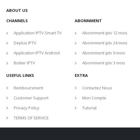
ABOUT US
CHANNELS
ABONNMENT
Application IPTV Smart TV
Abonnment iptv 12 mois
Deplux IPTV
Abonnment iptv 24 mois
Application IPTV Android
Abonnment iptv 6 mois
Boitier IPTV
Abonnment iptv 3 mois
USEFUL LINKS
EXTRA
Remboursment
Contactez Nous
Customer Support
Mon Compte
Privacy Policy
Tutorial
TERMS OF SERVICE