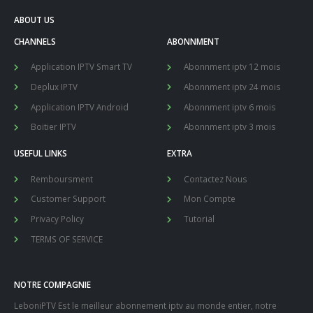
ABOUT US
CHANNELS
ABONNMENT
Application IPTV Smart TV
Abonnment iptv 12 mois
Deplux IPTV
Abonnment iptv 24 mois
Application IPTV Android
Abonnment iptv 6 mois
Boitier IPTV
Abonnment iptv 3 mois
USEFUL LINKS
EXTRA
Remboursment
Contactez Nous
Customer Support
Mon Compte
Privacy Policy
Tutorial
TERMS OF SERVICE
NOTRE COMPAGNIE
LeboniPTV Est le meilleur abonnement iptv au monde entier, notre