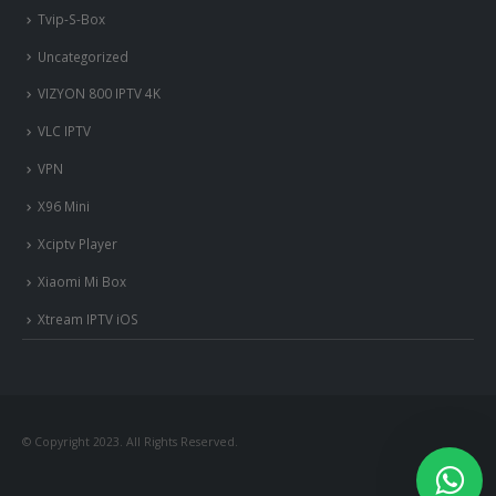
Tvip-S-Box
Uncategorized
VIZYON 800 IPTV 4K
VLC IPTV
VPN
X96 Mini
Xciptv Player
Xiaomi Mi Box
Xtream IPTV iOS
© Copyright 2023. All Rights Reserved.