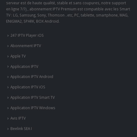
serveur est de haute qualité, stable et sans coupures, notre support
en ligne 7/7j , abonnement IPTV Premium est compatible avec les Smart
TV : LG, Samsung, Sony, Thomson ..etc, PC, tablette, smartphone, MAG,
ENIGMA2, SPARK, BOX Android.
247 IPTV Player iOS
Abonnement IPTV
Apple TV
Application IPTV
Application IPTV Android
Application IPTV iOS
Application IPTV Smart TV
Application IPTV Windows
Avis IPTV
Beelink SEA I