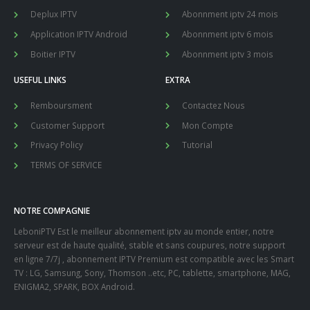
Deplux IPTV
Abonnment iptv 24 mois
Application IPTV Android
Abonnment iptv 6 mois
Boitier IPTV
Abonnment iptv 3 mois
USEFUL LINKS
EXTRA
Remboursment
Contactez Nous
Customer Support
Mon Compte
Privacy Policy
Tutorial
TERMS OF SERVICE
NOTRE COMPAGNIE
LeboniPTV Est le meilleur abonnement iptv au monde entier, notre
serveur est de haute qualité, stable et sans coupures, notre support
en ligne 7/7j , abonnement IPTV Premium est compatible avec les Smart
TV : LG, Samsung, Sony, Thomson ..etc, PC, tablette, smartphone, MAG,
ENIGMA2, SPARK, BOX Android.