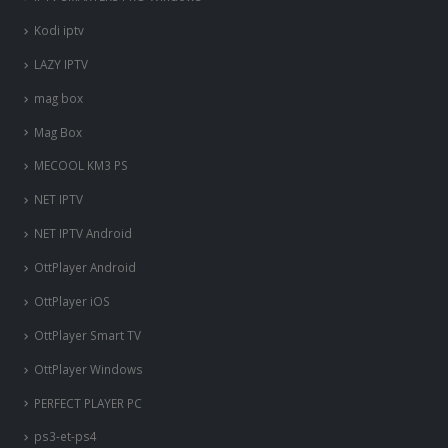
Kodi iptv
LAZY IPTV
mag box
Mag Box
MECOOL KM3 PS
NET IPTV
NET IPTV Android
OttPlayer Android
OttPlayer iOS
OttPlayer Smart TV
OttPlayer Windows
PERFECT PLAYER PC
ps3-et-ps4