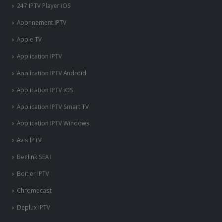
247 IPTV Player iOS
Abonnement IPTV
Apple TV
Application IPTV
Application IPTV Android
Application IPTV iOS
Application IPTV Smart TV
Application IPTV Windows
Avis IPTV
Beelink SEA I
Boitier IPTV
Chromecast
Deplux IPTV