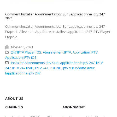
Comment Installer Abonnments Iptv Sur Lapplicationne iptv 247
2021
Comment Installer Abonnments Iptv Sur Lapplicationne iptv 247
Etape 1 : Allez sur l'App Store, installez l'application 247 IPTV Player.
Etape 2...
février 6, 2021
247 IPTV Player iOS
,
Abonnement IPTV
,
Application IPTV
,
Application IPTV iOS
Installer Abonnments Iptv Sur Lapplicationne iptv 247
,
IPTV
247
,
IPTV 247 IPAD
,
IPTV 247 IPHONE
,
iptv sur iphone avec
lapplicationne iptv 247
ABOUT US
CHANNELS
ABONNMENT