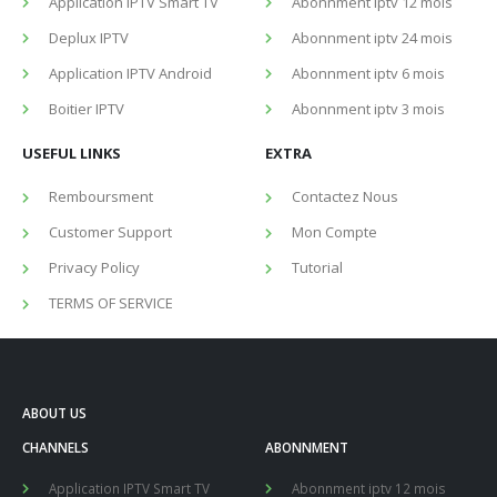
Application IPTV Smart TV
Abonnment iptv 12 mois
Deplux IPTV
Abonnment iptv 24 mois
Application IPTV Android
Abonnment iptv 6 mois
Boitier IPTV
Abonnment iptv 3 mois
USEFUL LINKS
EXTRA
Remboursment
Contactez Nous
Customer Support
Mon Compte
Privacy Policy
Tutorial
TERMS OF SERVICE
ABOUT US
CHANNELS
ABONNMENT
Application IPTV Smart TV
Abonnment iptv 12 mois