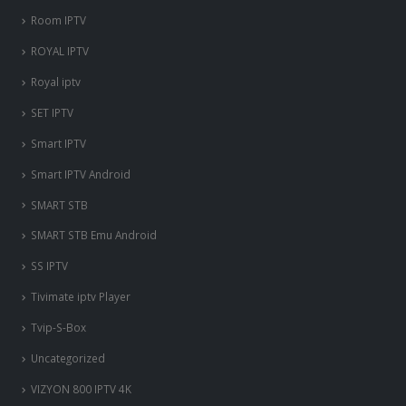
Room IPTV
ROYAL IPTV
Royal iptv
SET IPTV
Smart IPTV
Smart IPTV Android
SMART STB
SMART STB Emu Android
SS IPTV
Tivimate iptv Player
Tvip-S-Box
Uncategorized
VIZYON 800 IPTV 4K