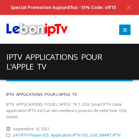
Special Promotion Aujourd’hui -15% Code: off15
IPTV APPLICATIONS POUR
L'APPLE TV
IPTV APPLICATIONS POUR L’APPLE TV
IPTV APPLICATIONS POUR L'APPLE TV 1. GSE Smart IPTV Cette
application IPTV est l'un des meilleurs joueurs de cette liste. GSE
Smart...
septembre 10, 2021
247 IPTV Player iOS
,
Application IPTV iOS
,
‎GSE SMART IPTV