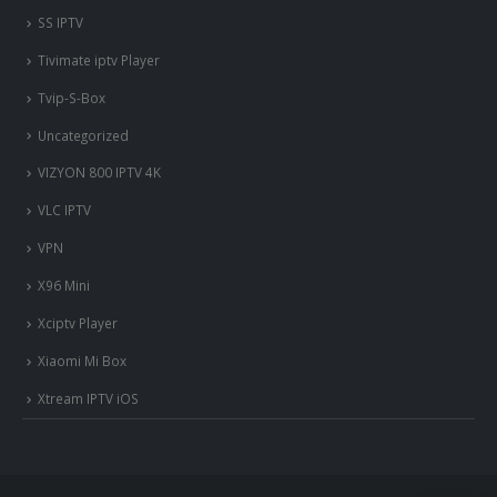
SS IPTV
Tivimate iptv Player
Tvip-S-Box
Uncategorized
VIZYON 800 IPTV 4K
VLC IPTV
VPN
X96 Mini
Xciptv Player
Xiaomi Mi Box
Xtream IPTV iOS