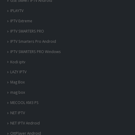
GSE SMART IPTV Android
IPLAYTV
IPTV Extreme
IPTV SMARTERS PRO
IPTV Smarters Pro Android
IPTV SMARTERS PRO Windows
Kodi iptv
LAZY IPTV
Mag Box
mag box
MECOOL KM3 PS
NET IPTV
NET IPTV Android
OttPlayer Android