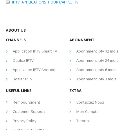
IPTV APPLICATIONS POUR L'APPLE TV
ABOUT US
CHANNELS
ABONNMENT
Application IPTV Smart TV
Abonnment iptv 12 mois
Deplux IPTV
Abonnment iptv 24 mois
Application IPTV Android
Abonnment iptv 6 mois
Boitier IPTV
Abonnment iptv 3 mois
USEFUL LINKS
EXTRA
Remboursment
Contactez Nous
Customer Support
Mon Compte
Privacy Policy
Tutorial
TERMS OF SERVICE