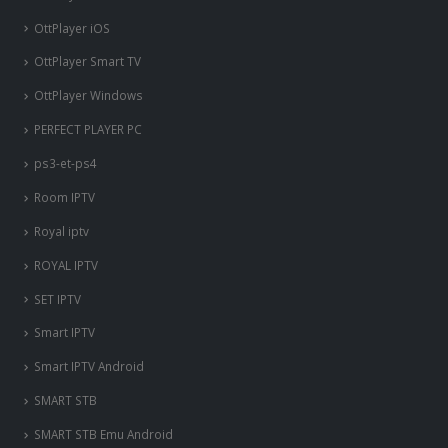
OttPlayer iOS
OttPlayer Smart TV
OttPlayer Windows
PERFECT PLAYER PC
ps3-et-ps4
Room IPTV
Royal iptv
ROYAL IPTV
SET IPTV
Smart IPTV
Smart IPTV Android
SMART STB
SMART STB Emu Android