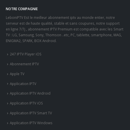
NOTRE COMPAGNIE
LeboniPTV Est le meilleur abonnement iptv au monde entier, notre
serveur est de haute qualité, stable et sans coupures, notre support
en ligne 7/7j , abonnement IPTV Premium est compatible avec les Smart
TV : LG, Samsung, Sony, Thomson ..etc, PC, tablette, smartphone, MAG,
ENIGMA2, SPARK, BOX Android.
247 IPTV Player iOS
Abonnement IPTV
Apple TV
Application IPTV
Application IPTV Android
Application IPTV iOS
Application IPTV Smart TV
Application IPTV Windows