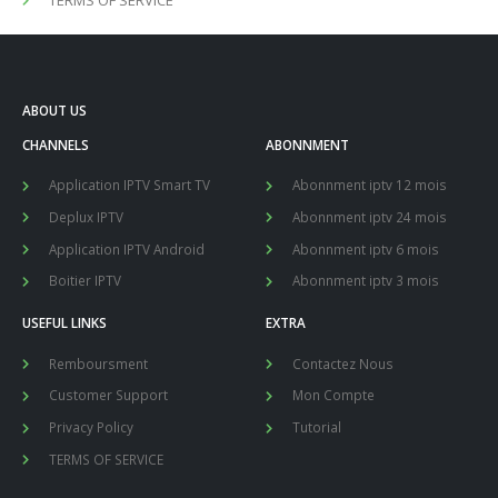
ABOUT US
CHANNELS
ABONNMENT
Application IPTV Smart TV
Abonnment iptv 12 mois
Deplux IPTV
Abonnment iptv 24 mois
Application IPTV Android
Abonnment iptv 6 mois
Boitier IPTV
Abonnment iptv 3 mois
USEFUL LINKS
EXTRA
Remboursment
Contactez Nous
Customer Support
Mon Compte
Privacy Policy
Tutorial
TERMS OF SERVICE