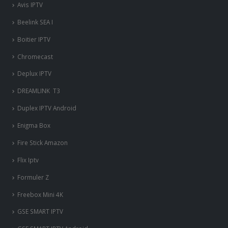
Avis IPTV
Beelink SEA I
Boitier IPTV
Chromecast
Deplux IPTV
DREAMLINK T3
Duplex IPTV Android
Enigma Box
Fire Stick Amazon
Flix Iptv
Formuler Z
Freebox Mini 4K
‎GSE SMART IPTV