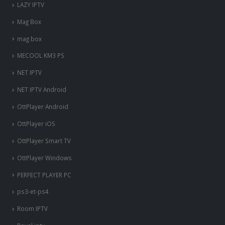
LAZY IPTV
Mag Box
mag box
MECOOL KM3 PS
NET IPTV
NET IPTV Android
OttPlayer Android
OttPlayer iOS
OttPlayer Smart TV
OttPlayer Windows
PERFECT PLAYER PC
ps3-et-ps4
Room IPTV