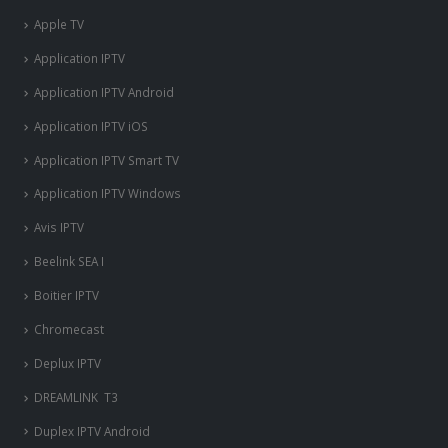
Apple TV
Application IPTV
Application IPTV Android
Application IPTV iOS
Application IPTV Smart TV
Application IPTV Windows
Avis IPTV
Beelink SEA I
Boitier IPTV
Chromecast
Deplux IPTV
DREAMLINK T3
Duplex IPTV Android