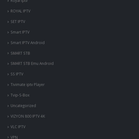
Royal iptv
ROYAL IPTV
SET IPTV
Smart IPTV
Smart IPTV Android
SMART STB
SMART STB Emu Android
SS IPTV
Tivimate iptv Player
Tvip-S-Box
Uncategorized
VIZYON 800 IPTV 4K
VLC IPTV
VPN