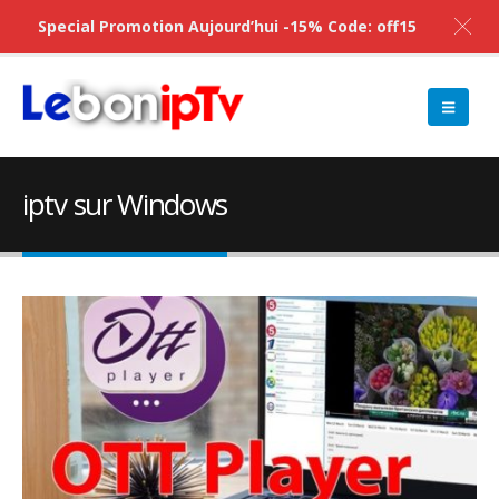
Special Promotion Aujourd’hui -15% Code: off15
iptv sur Windows