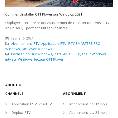
Comment Installer OTT Player sur Windows 2021
Ottplayer – un service qui vous permet de collecter tous vos IP-TV
en un seul, il permet d’utiliser vos listes...
février 6, 2021
Abonnement IPTV
,
Application IPTV
,
IPTV SMARTERS PRO
Windows
,
OttPlayer Windows
installer iptv sur Windows
,
Installer OTT Player sur Windows
,
iptv sur Windows
,
lecteur OTT Player
ABOUT US
CHANNELS
ABONNMENT
Application IPTV Smart TV
Abonnment iptv 12 mois
Deplux IPTV
Abonnment iptv 24 mois