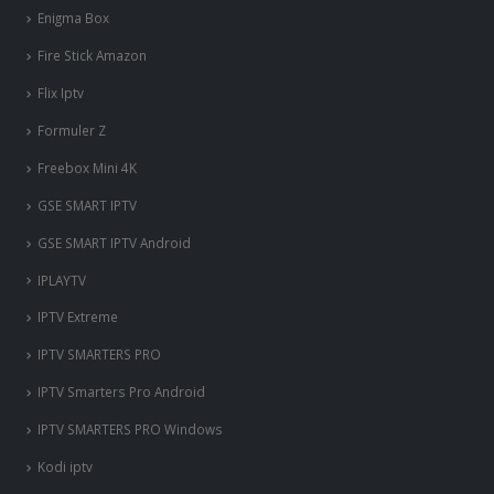
Enigma Box
Fire Stick Amazon
Flix Iptv
Formuler Z
Freebox Mini 4K
‎GSE SMART IPTV
GSE SMART IPTV Android
IPLAYTV
IPTV Extreme
IPTV SMARTERS PRO
IPTV Smarters Pro Android
IPTV SMARTERS PRO Windows
Kodi iptv