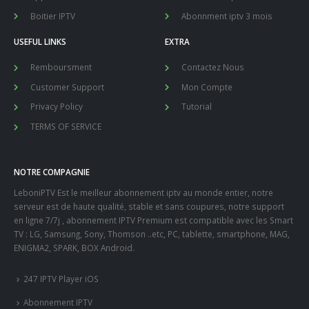
Boitier IPTV
Abonnment iptv 3 mois
USEFUL LINKS
EXTRA
Remboursment
Contactez Nous
Customer Support
Mon Compte
Privacy Policy
Tutorial
TERMS OF SERVICE
NOTRE COMPAGNIE
LeboniPTV Est le meilleur abonnement iptv au monde entier, notre
serveur est de haute qualité, stable et sans coupures, notre support
en ligne 7/7j , abonnement IPTV Premium est compatible avec les Smart
TV : LG, Samsung, Sony, Thomson ..etc, PC, tablette, smartphone, MAG,
ENIGMA2, SPARK, BOX Android.
247 IPTV Player iOS
Abonnement IPTV