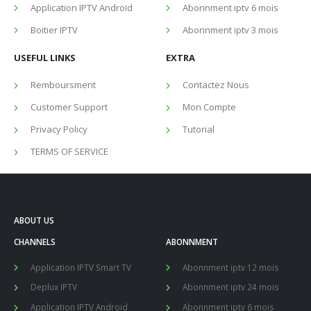
Application IPTV Android
Abonnment iptv 6 mois
Boitier IPTV
Abonnment iptv 3 mois
USEFUL LINKS
EXTRA
Remboursment
Contactez Nous
Customer Support
Mon Compte
Privacy Policy
Tutorial
TERMS OF SERVICE
ABOUT US
CHANNELS
ABONNMENT
Application IPTV Smart TV
Abonnment iptv 12 mois
Deplux IPTV
Abonnment iptv 24 mois
Application IPTV Android
Abonnment iptv 6 mois