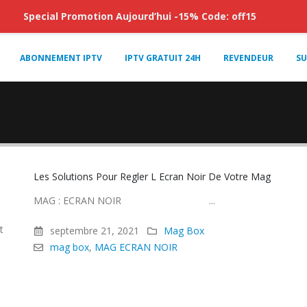
Special Promotion Aujourd’hui -15% Code: off15
ABONNEMENT IPTV
IPTV GRATUIT 24H
REVENDEUR
SU
Les Solutions Pour Regler L Ecran Noir De Votre Mag
MAG : ECRAN NOIR ...
t
septembre 21, 2021
Mag Box
mag box
,
MAG ECRAN NOIR