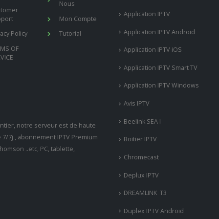
Nous
stomer
Application IPTV
port
Mon Compte
Application IPTV Android
vacy Policy
Tutorial
RMS OF
Application IPTV iOS
VICE
Application IPTV Smart TV
Application IPTV Windows
Avis IPTV
Beelink SEA I
tier, notre serveur est de haute
ne 7/7j , abonnement IPTV Premium
Boitier IPTV
omson ..etc, PC, tablette,
Chromecast
Deplux IPTV
DREAMLINK T3
Duplex IPTV Android