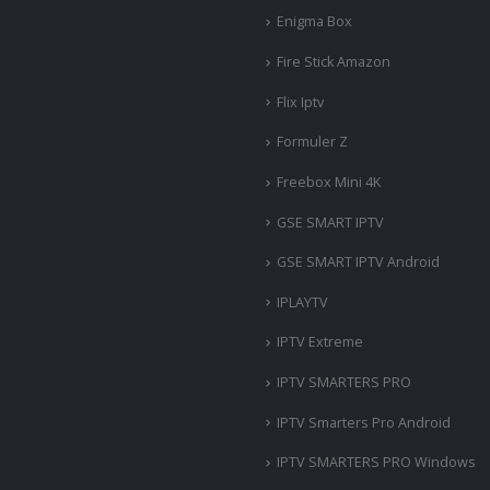
Enigma Box
Fire Stick Amazon
Flix Iptv
Formuler Z
Freebox Mini 4K
‎GSE SMART IPTV
GSE SMART IPTV Android
IPLAYTV
IPTV Extreme
IPTV SMARTERS PRO
IPTV Smarters Pro Android
IPTV SMARTERS PRO Windows