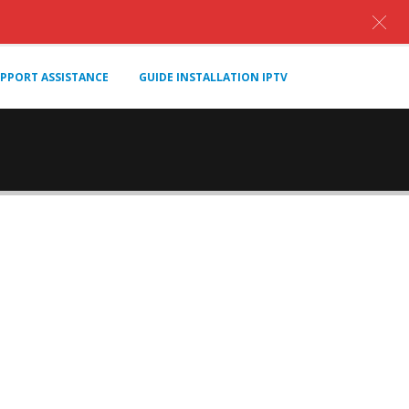
PPORT ASSISTANCE
GUIDE INSTALLATION IPTV