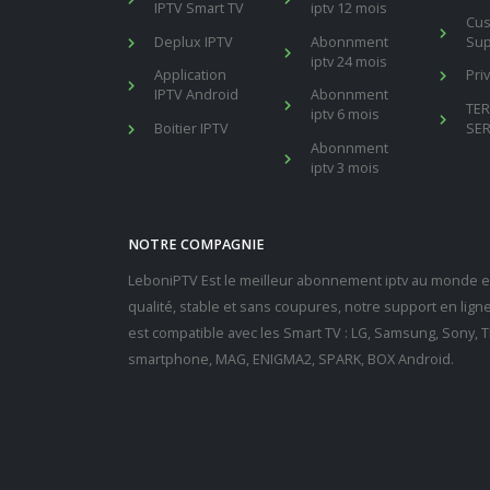
IPTV Smart TV
iptv 12 mois
Cu
Deplux IPTV
Abonnment
Sup
iptv 24 mois
Application
Pri
IPTV Android
Abonnment
TE
iptv 6 mois
Boitier IPTV
SER
Abonnment
iptv 3 mois
NOTRE COMPAGNIE
LeboniPTV Est le meilleur abonnement iptv au monde en
qualité, stable et sans coupures, notre support en lig
est compatible avec les Smart TV : LG, Samsung, Sony, Th
smartphone, MAG, ENIGMA2, SPARK, BOX Android.