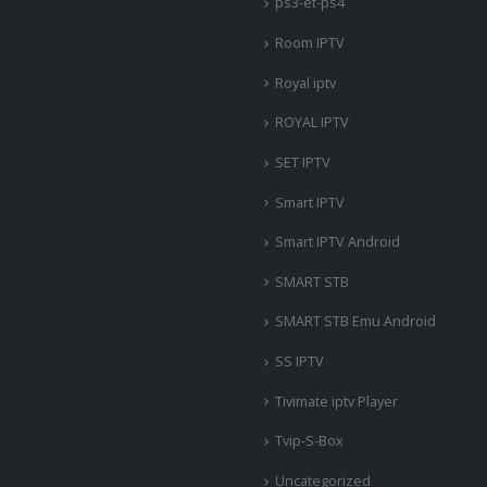
ps3-et-ps4
Room IPTV
Royal iptv
ROYAL IPTV
SET IPTV
Smart IPTV
Smart IPTV Android
SMART STB
SMART STB Emu Android
SS IPTV
Tivimate iptv Player
Tvip-S-Box
Uncategorized