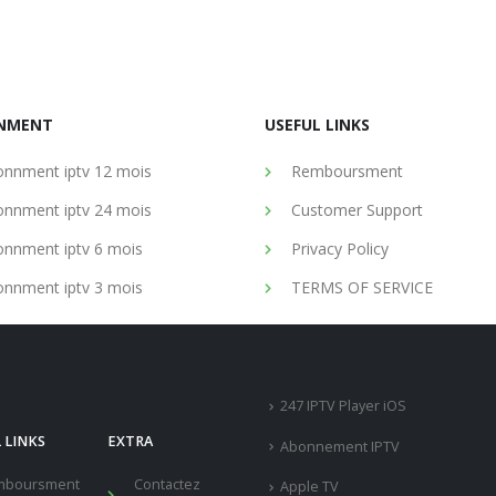
NMENT
USEFUL LINKS
nnment iptv 12 mois
Remboursment
nnment iptv 24 mois
Customer Support
nnment iptv 6 mois
Privacy Policy
nnment iptv 3 mois
TERMS OF SERVICE
247 IPTV Player iOS
 LINKS
EXTRA
Abonnement IPTV
mboursment
Contactez
Apple TV