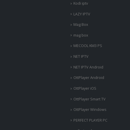
Kodi iptv
LAZY IPTV
Mag Box
mag box
MECOOL KM3 PS
NET IPTV
NET IPTV Android
OttPlayer Android
OttPlayer iOS
OttPlayer Smart TV
OttPlayer Windows
PERFECT PLAYER PC