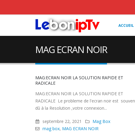
ACCUEIL
MAG ECRAN NOIR
MAG:ECRAN NOIR LA SOLUTION RAPIDE ET
RADICALE
MAG:ECRAN NOIR LA SOLUTION RAPIDE ET
RADICALE Le probleme de l'ecran noir est souven
dû à la Resolution ,votre connexion...
septembre 22, 2021
Mag Box
mag box
,
MAG ECRAN NOIR