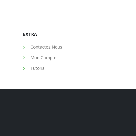
EXTRA
Contactez Nous
Mon Compte
Tutorial