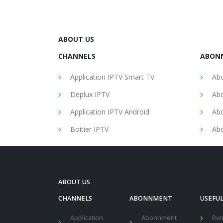
ABOUT US
CHANNELS
ABON
Application IPTV Smart TV
Abo
Deplux IPTV
Abo
Application IPTV Android
Abo
Boitier IPTV
Abo
ABOUT US
CHANNELS
ABONNMENT
USEFUL
Application
Abonnment
Re