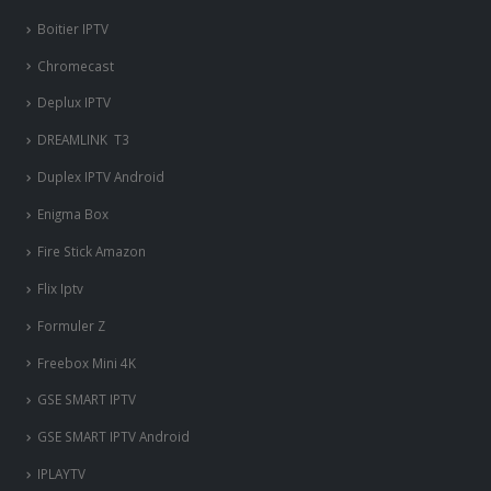
Boitier IPTV
Chromecast
Deplux IPTV
DREAMLINK T3
Duplex IPTV Android
Enigma Box
Fire Stick Amazon
Flix Iptv
Formuler Z
Freebox Mini 4K
‎GSE SMART IPTV
GSE SMART IPTV Android
IPLAYTV