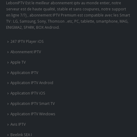
LeboniPTV Est le meilleur abonnement iptv au monde entier, notre
serveur est de haute qualité, stable et sans coupures, notre support
en ligne 7/7j , abonnement IPTV Premium est compatible avec les Smart
TV : LG, Samsung, Sony, Thomson ..etc, PC, tablette, smartphone, MAG,
ENIGMA2, SPARK, BOX Android.
247 IPTV Player iOS
Abonnement IPTV
Apple TV
Application IPTV
Application IPTV Android
Application IPTV iOS
Application IPTV Smart TV
Application IPTV Windows
Avis IPTV
Beelink SEA I