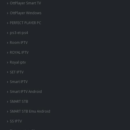
OttPlayer Smart TV
OttPlayer Windows
PERFECT PLAYER PC
ps3-et-ps4
Room IPTV
ROYAL IPTV
Royal iptv
SET IPTV
Smart IPTV
Smart IPTV Android
SMART STB
SMART STB Emu Android
SS IPTV