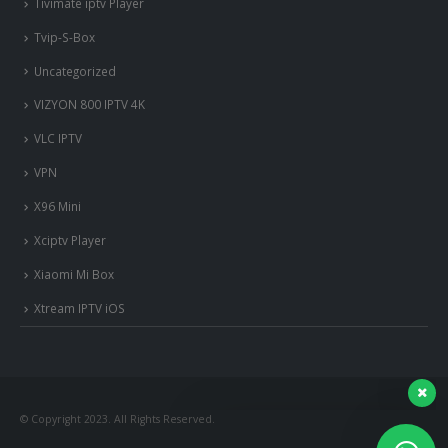
Tivimate iptv Player
Tvip-S-Box
Uncategorized
VIZYON 800 IPTV 4K
VLC IPTV
VPN
X96 Mini
Xciptv Player
Xiaomi Mi Box
nous somme en ligne si vous
Xtream IPTV iOS
avez besoin d'aide contacter
nous via whatsapp!
?Bonjour, comment vous aide?
© Copyright 2023. All Rights Reserved.