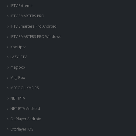
IPTV Extreme
IPTV SMARTERS PRO
IPTV Smarters Pro Android
IPTV SMARTERS PRO Windows
Kodi iptv
LAZY IPTV
mag box
Mag Box
MECOOL KM3 PS
NET IPTV
NET IPTV Android
OttPlayer Android
OttPlayer iOS