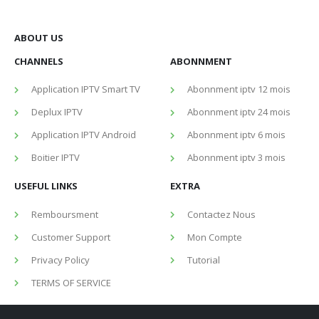
ABOUT US
CHANNELS
ABONNMENT
Application IPTV Smart TV
Abonnment iptv 12 mois
Deplux IPTV
Abonnment iptv 24 mois
Application IPTV Android
Abonnment iptv 6 mois
Boitier IPTV
Abonnment iptv 3 mois
USEFUL LINKS
EXTRA
Remboursment
Contactez Nous
Customer Support
Mon Compte
Privacy Policy
Tutorial
TERMS OF SERVICE