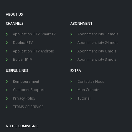
ABOUT US
CHANNELS
ABONNMENT
Application IPTV Smart TV
Abonnment iptv 12 mois
Deplux IPTV
Abonnment iptv 24 mois
Application IPTV Android
Abonnment iptv 6 mois
Boitier IPTV
Abonnment iptv 3 mois
USEFUL LINKS
EXTRA
Remboursment
Contactez Nous
Customer Support
Mon Compte
Privacy Policy
Tutorial
TERMS OF SERVICE
NOTRE COMPAGNIE