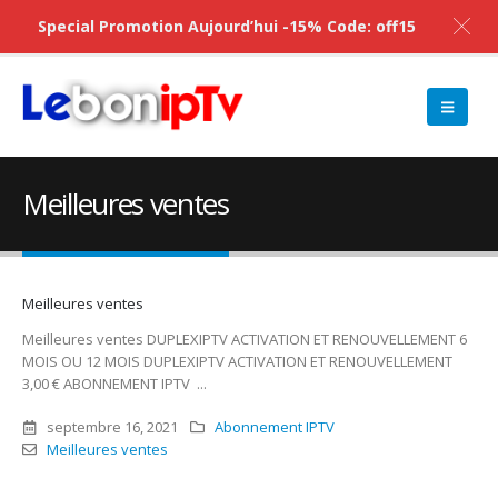
Special Promotion Aujourd’hui -15% Code: off15
Meilleures ventes
Meilleures ventes
Meilleures ventes DUPLEXIPTV ACTIVATION ET RENOUVELLEMENT 6
MOIS OU 12 MOIS DUPLEXIPTV ACTIVATION ET RENOUVELLEMENT
3,00 € ABONNEMENT IPTV ...
septembre 16, 2021
Abonnement IPTV
Meilleures ventes