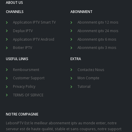
ABOUT US
CHANNELS
ABONNMENT
Application IPTV Smart TV
Abonnment iptv 12 mois
Deplux IPTV
Abonnment iptv 24 mois
Application IPTV Android
Abonnment iptv 6 mois
Boitier IPTV
Abonnment iptv 3 mois
USEFUL LINKS
EXTRA
Remboursment
Contactez Nous
Customer Support
Mon Compte
Privacy Policy
Tutorial
TERMS OF SERVICE
NOTRE COMPAGNIE
LeboniPTV Est le meilleur abonnement iptv au monde entier, notre
serveur est de haute qualité, stable et sans coupures, notre support