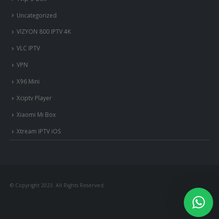
Uncategorized
VIZYON 800 IPTV 4K
VLC IPTV
VPN
X96 Mini
Xciptv Player
Xiaomi Mi Box
Xtream IPTV iOS
© Copyright 2023. All Rights Reserved.