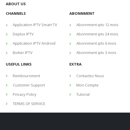
ABOUT US
CHANNELS
ABONNMENT
Application IPTV Smart TV
Abonnment iptv 12 mois
Deplux IPTV
Abonnment iptv 24 mois
Application IPTV Android
Abonnment iptv 6 mois
Boitier IPTV
Abonnment iptv 3 mois
USEFUL LINKS
EXTRA
Remboursment
Contactez Nous
Customer Support
Mon Compte
Privacy Policy
Tutorial
TERMS OF SERVICE