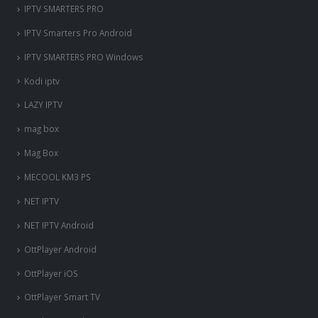
IPTV SMARTERS PRO
IPTV Smarters Pro Android
IPTV SMARTERS PRO Windows
Kodi iptv
LAZY IPTV
mag box
Mag Box
MECOOL KM3 PS
NET IPTV
NET IPTV Android
OttPlayer Android
OttPlayer iOS
OttPlayer Smart TV