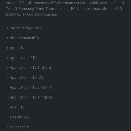
en ligne 7/7j , abonnement IPTV Premium est compatible avec les Smart
TV : LG, Samsung, Sony, Thomson ..etc, PC, tablette, smartphone, MAG,
ENIGMA2, SPARK, BOX Android.
247 IPTV Player iOS
Abonnement IPTV
Apple TV
Application IPTV
Application IPTV Android
Application IPTV iOS
Application IPTV Smart TV
Application IPTV Windows
Avis IPTV
Beelink SEA I
Boitier IPTV