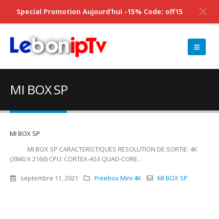
Special Promotion Aujourd’hui -15% Code: off15
MI BOX SP
MI BOX SP
MI BOX SP CARACTERISTIQUES RESOLUTION DE SORTIE: 4K
(3840 X 2160) CPU: CORTEX-A53 QUAD-CORE...
septembre 11, 2021
Freebox Mini 4K
MI BOX SP