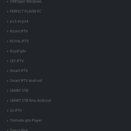
OttPlayer Windows
PERFECT PLAYER PC
ps3-et-ps4
Room IPTV
ROYAL IPTV
Royal iptv
SET IPTV
Smart IPTV
Smart IPTV Android
SMART STB
SMART STB Emu Android
SS IPTV
Tivimate iptv Player
Tvip-S-Box