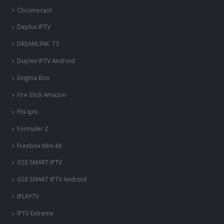
Chromecast
Deplux IPTV
DREAMLINK T3
Duplex IPTV Android
Enigma Box
Fire Stick Amazon
Flix Iptv
Formuler Z
Freebox Mini 4K
‎GSE SMART IPTV
GSE SMART IPTV Android
IPLAYTV
IPTV Extreme