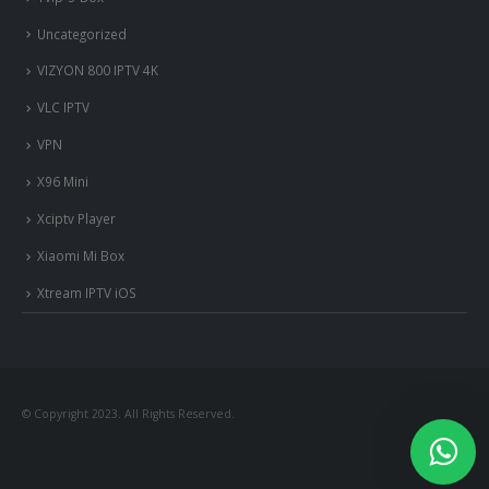
Uncategorized
VIZYON 800 IPTV 4K
VLC IPTV
VPN
X96 Mini
Xciptv Player
Xiaomi Mi Box
Xtream IPTV iOS
© Copyright 2023. All Rights Reserved.