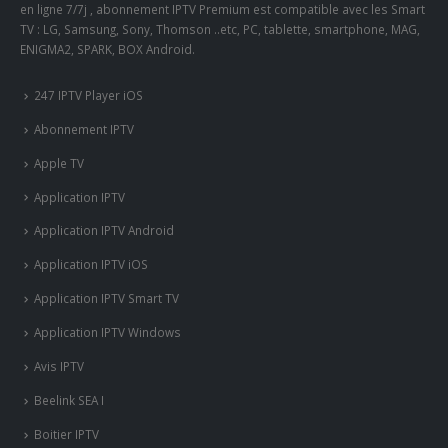
en ligne 7/7j , abonnement IPTV Premium est compatible avec les Smart
TV : LG, Samsung, Sony, Thomson ..etc, PC, tablette, smartphone, MAG,
ENIGMA2, SPARK, BOX Android.
247 IPTV Player iOS
Abonnement IPTV
Apple TV
Application IPTV
Application IPTV Android
Application IPTV iOS
Application IPTV Smart TV
Application IPTV Windows
Avis IPTV
Beelink SEA I
Boitier IPTV