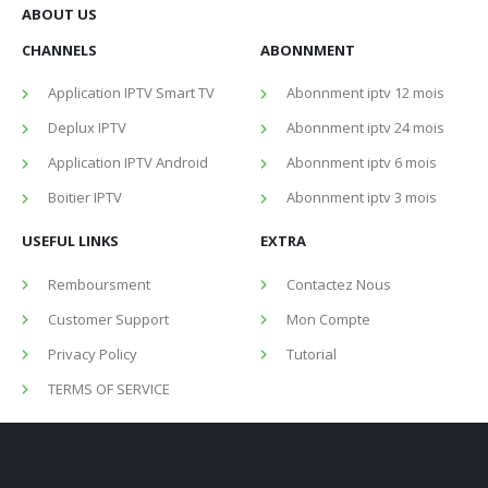
ABOUT US
CHANNELS
ABONNMENT
Application IPTV Smart TV
Abonnment iptv 12 mois
Deplux IPTV
Abonnment iptv 24 mois
Application IPTV Android
Abonnment iptv 6 mois
Boitier IPTV
Abonnment iptv 3 mois
USEFUL LINKS
EXTRA
Remboursment
Contactez Nous
Customer Support
Mon Compte
Privacy Policy
Tutorial
TERMS OF SERVICE