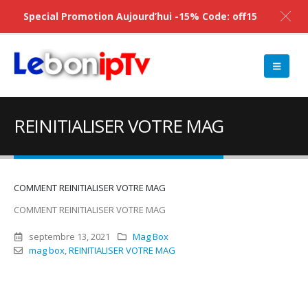
Special Promotion Aujourd’hui -15% Code: off15
REINITIALISER VOTRE MAG
COMMENT REINITIALISER VOTRE MAG
COMMENT REINITIALISER VOTRE MAG
septembre 13, 2021
Mag Box
mag box
,
REINITIALISER VOTRE MAG