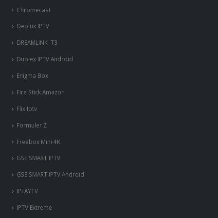
Chromecast
Deplux IPTV
DREAMLINK T3
Duplex IPTV Android
Enigma Box
Fire Stick Amazon
Flix Iptv
Formuler Z
Freebox Mini 4K
‎GSE SMART IPTV
GSE SMART IPTV Android
IPLAYTV
IPTV Extreme