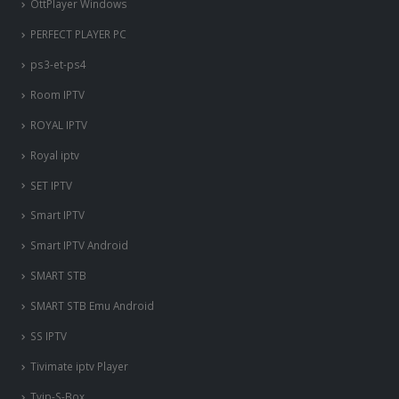
OttPlayer Windows
PERFECT PLAYER PC
ps3-et-ps4
Room IPTV
ROYAL IPTV
Royal iptv
SET IPTV
Smart IPTV
Smart IPTV Android
SMART STB
SMART STB Emu Android
SS IPTV
Tivimate iptv Player
Tvip-S-Box