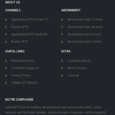
ABOUT US
CHANNELS
ABONNMENT
Application IPTV Smart TV
Abonnment iptv 12 mois
Deplux IPTV
Abonnment iptv 24 mois
Application IPTV Android
Abonnment iptv 6 mois
Boitier IPTV
Abonnment iptv 3 mois
USEFUL LINKS
EXTRA
Remboursment
Contactez Nous
Customer Support
Mon Compte
Privacy Policy
Tutorial
TERMS OF SERVICE
NOTRE COMPAGNIE
LeboniPTV Est le meilleur abonnement iptv au monde entier, notre
serveur est de haute qualité, stable et sans coupures, notre support