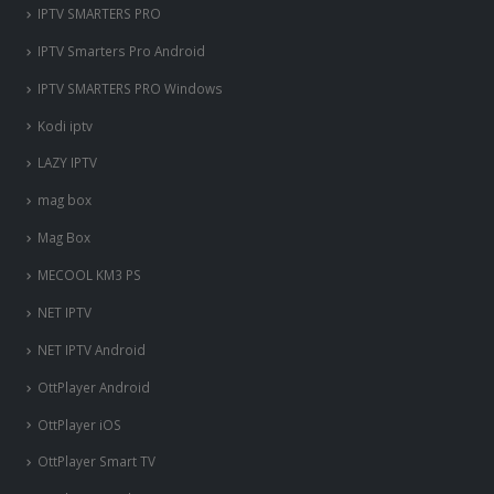
IPTV SMARTERS PRO
IPTV Smarters Pro Android
IPTV SMARTERS PRO Windows
Kodi iptv
LAZY IPTV
mag box
Mag Box
MECOOL KM3 PS
NET IPTV
NET IPTV Android
OttPlayer Android
OttPlayer iOS
OttPlayer Smart TV