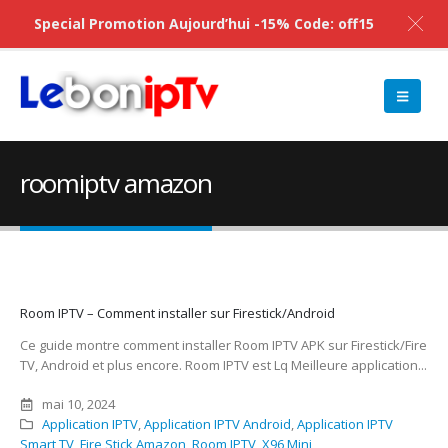
Special Promotion Aujourd’hui -15% Code: off15
roomiptv amazon
Room IPTV – Comment installer sur Firestick/Android
Ce guide montre comment installer Room IPTV APK sur Firestick/Fire
TV, Android et plus encore. Room IPTV est Lq Meilleure application...
mai 10, 2024
Application IPTV
,
Application IPTV Android
,
Application IPTV
Smart TV
,
Fire Stick Amazon
,
Room IPTV
,
X96 Mini