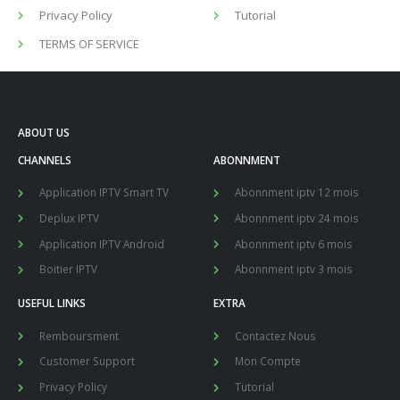
Privacy Policy
Tutorial
TERMS OF SERVICE
ABOUT US
CHANNELS
ABONNMENT
Application IPTV Smart TV
Abonnment iptv 12 mois
Deplux IPTV
Abonnment iptv 24 mois
Application IPTV Android
Abonnment iptv 6 mois
Boitier IPTV
Abonnment iptv 3 mois
USEFUL LINKS
EXTRA
Remboursment
Contactez Nous
Customer Support
Mon Compte
Privacy Policy
Tutorial