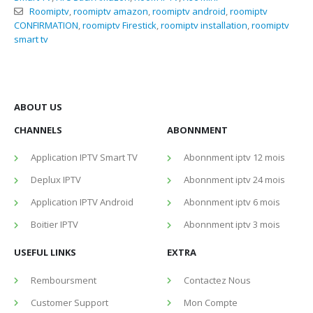
Roomiptv
,
roomiptv amazon
,
roomiptv android
,
roomiptv
CONFIRMATION
,
roomiptv Firestick
,
roomiptv installation
,
roomiptv
smart tv
ABOUT US
CHANNELS
ABONNMENT
Application IPTV Smart TV
Abonnment iptv 12 mois
Deplux IPTV
Abonnment iptv 24 mois
Application IPTV Android
Abonnment iptv 6 mois
Boitier IPTV
Abonnment iptv 3 mois
USEFUL LINKS
EXTRA
Remboursment
Contactez Nous
Customer Support
Mon Compte