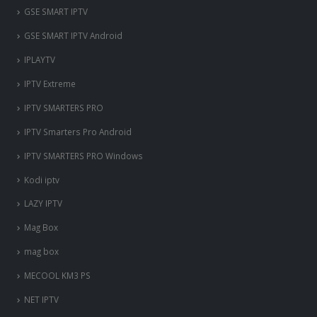
‎GSE SMART IPTV
GSE SMART IPTV Android
IPLAYTV
IPTV Extreme
IPTV SMARTERS PRO
IPTV Smarters Pro Android
IPTV SMARTERS PRO Windows
Kodi iptv
LAZY IPTV
Mag Box
mag box
MECOOL KM3 PS
NET IPTV