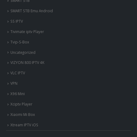
SMART STB
SMART STB Emu Android
SS IPTV
Tivimate iptv Player
Tvip-S-Box
Uncategorized
VIZYON 800 IPTV 4K
VLC IPTV
VPN
X96 Mini
Xciptv Player
Xiaomi Mi Box
Xtream IPTV iOS