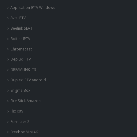
Application IPTV Windows
Avis IPTV
Beelink SEA I
Boitier IPTV
Chromecast
Deplux IPTV
DREAMLINK T3
Duplex IPTV Android
Enigma Box
Fire Stick Amazon
Flix Iptv
Formuler Z
Freebox Mini 4K