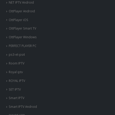
NET IPTV Android
OttPlayer Android
OttPlayer iOS
OttPlayer Smart TV
OttPlayer Windows
PERFECT PLAYER PC
ps3-et-ps4
Room IPTV
Royal iptv
ROYAL IPTV
SET IPTV
Smart IPTV
Smart IPTV Android