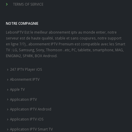
TERMS OF SERVICE
NOTRE COMPAGNIE
LeboniPTV Est le meilleur abonnement iptv au monde entier, notre
serveur est de haute qualité, stable et sans coupures, notre support
en ligne 7/7j , abonnement IPTV Premium est compatible avec les Smart
TV : LG, Samsung, Sony, Thomson ..etc, PC, tablette, smartphone, MAG,
ENIGMA2, SPARK, BOX Android.
247 IPTV Player iOS
Abonnement IPTV
Apple TV
Application IPTV
Application IPTV Android
Application IPTV iOS
Application IPTV Smart TV