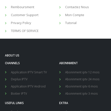
Remboursment
Contactez Nous
Customer Support
Mon Compte
Privacy Policy
Tutorial
TERMS OF SERVICE
ABOUT US
CHANNELS
ABONNMENT
Application IPTV Smart TV
Abonnment iptv 12 mois
Deplux IPTV
Abonnment iptv 24 mois
Application IPTV Android
Abonnment iptv 6 mois
Boitier IPTV
Abonnment iptv 3 mois
USEFUL LINKS
EXTRA