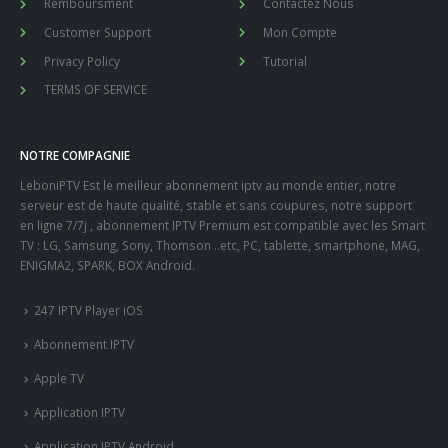
Remboursment
Contactez Nous
Customer Support
Mon Compte
Privacy Policy
Tutorial
TERMS OF SERVICE
NOTRE COMPAGNIE
LeboniPTV Est le meilleur abonnement iptv au monde entier, notre
serveur est de haute qualité, stable et sans coupures, notre support
en ligne 7/7j , abonnement IPTV Premium est compatible avec les Smart
TV : LG, Samsung, Sony, Thomson ..etc, PC, tablette, smartphone, MAG,
ENIGMA2, SPARK, BOX Android.
247 IPTV Player iOS
Abonnement IPTV
Apple TV
Application IPTV
Application IPTV Android