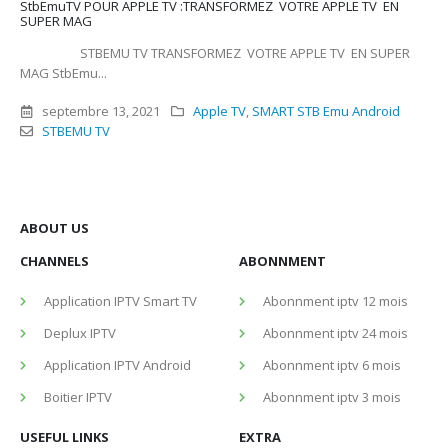
StbEmuTV POUR APPLE TV :TRANSFORMEZ VOTRE APPLE TV EN
SUPER MAG
STBEMU TV TRANSFORMEZ VOTRE APPLE TV EN SUPER
MAG StbEmu...
septembre 13, 2021
Apple TV
,
SMART STB Emu Android
STBEMU TV
ABOUT US
CHANNELS
ABONNMENT
Application IPTV Smart TV
Abonnment iptv 12 mois
Deplux IPTV
Abonnment iptv 24 mois
Application IPTV Android
Abonnment iptv 6 mois
Boitier IPTV
Abonnment iptv 3 mois
USEFUL LINKS
EXTRA