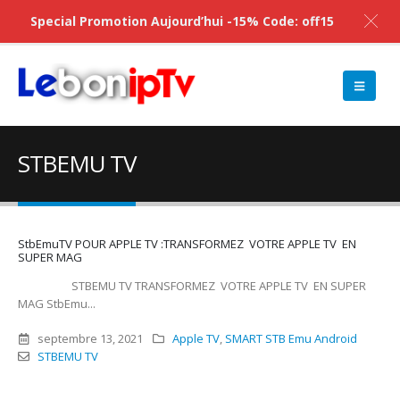
Special Promotion Aujourd’hui -15% Code: off15
STBEMU TV
StbEmuTV POUR APPLE TV :TRANSFORMEZ VOTRE APPLE TV EN
SUPER MAG
STBEMU TV TRANSFORMEZ VOTRE APPLE TV EN SUPER
MAG StbEmu...
septembre 13, 2021
Apple TV
,
SMART STB Emu Android
STBEMU TV