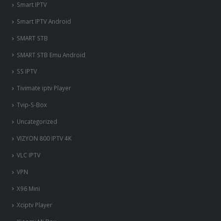
Smart IPTV
Smart IPTV Android
SMART STB
SMART STB Emu Android
SS IPTV
Tivimate iptv Player
Tvip-S-Box
Uncategorized
VIZYON 800 IPTV 4K
VLC IPTV
VPN
X96 Mini
Xciptv Player