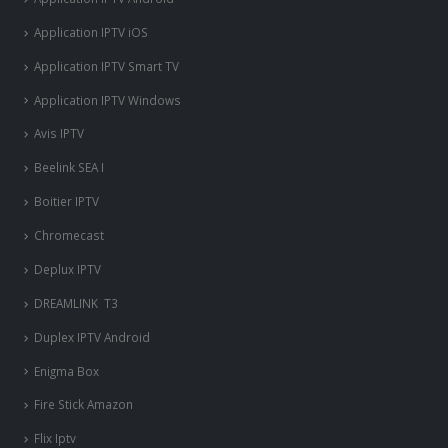
Application IPTV iOS
Application IPTV Smart TV
Application IPTV Windows
Avis IPTV
Beelink SEA I
Boitier IPTV
Chromecast
Deplux IPTV
DREAMLINK T3
Duplex IPTV Android
Enigma Box
Fire Stick Amazon
Flix Iptv