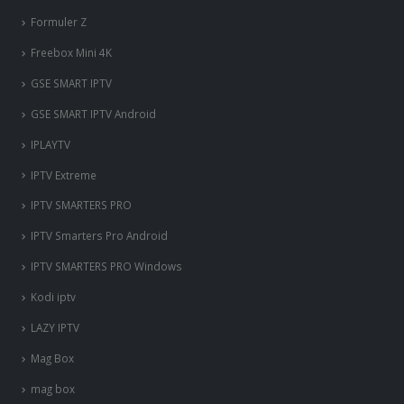
Formuler Z
Freebox Mini 4K
‎GSE SMART IPTV
GSE SMART IPTV Android
IPLAYTV
IPTV Extreme
IPTV SMARTERS PRO
IPTV Smarters Pro Android
IPTV SMARTERS PRO Windows
Kodi iptv
LAZY IPTV
Mag Box
mag box