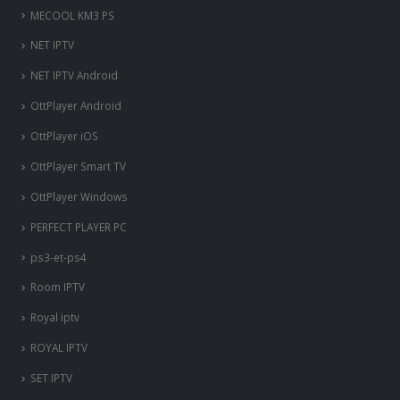
MECOOL KM3 PS
NET IPTV
NET IPTV Android
OttPlayer Android
OttPlayer iOS
OttPlayer Smart TV
OttPlayer Windows
PERFECT PLAYER PC
ps3-et-ps4
Room IPTV
Royal iptv
ROYAL IPTV
SET IPTV