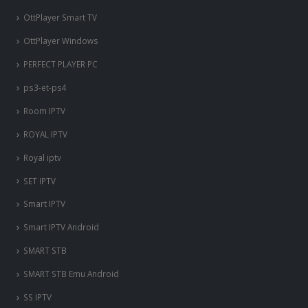
OttPlayer Smart TV
OttPlayer Windows
PERFECT PLAYER PC
ps3-et-ps4
Room IPTV
ROYAL IPTV
Royal iptv
SET IPTV
Smart IPTV
Smart IPTV Android
SMART STB
SMART STB Emu Android
SS IPTV