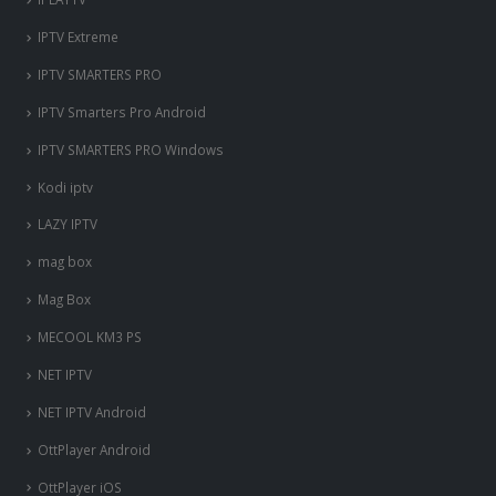
IPTV Extreme
IPTV SMARTERS PRO
IPTV Smarters Pro Android
IPTV SMARTERS PRO Windows
Kodi iptv
LAZY IPTV
mag box
Mag Box
MECOOL KM3 PS
NET IPTV
NET IPTV Android
OttPlayer Android
OttPlayer iOS