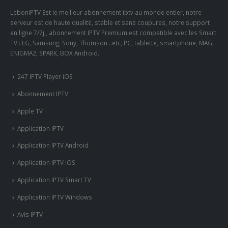
LeboniPTV Est le meilleur abonnement iptv au monde entier, notre
serveur est de haute qualité, stable et sans coupures, notre support
en ligne 7/7j , abonnement IPTV Premium est compatible avec les Smart
TV : LG, Samsung, Sony, Thomson ..etc, PC, tablette, smartphone, MAG,
ENIGMA2, SPARK, BOX Android.
247 IPTV Player iOS
Abonnement IPTV
Apple TV
Application IPTV
Application IPTV Android
Application IPTV iOS
Application IPTV Smart TV
Application IPTV Windows
Avis IPTV