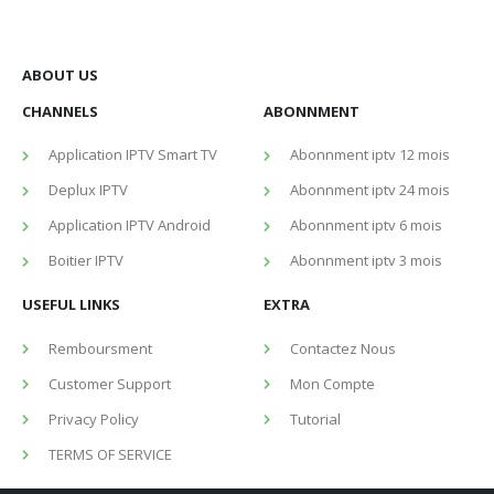
ABOUT US
CHANNELS
ABONNMENT
Application IPTV Smart TV
Abonnment iptv 12 mois
Deplux IPTV
Abonnment iptv 24 mois
Application IPTV Android
Abonnment iptv 6 mois
Boitier IPTV
Abonnment iptv 3 mois
USEFUL LINKS
EXTRA
Remboursment
Contactez Nous
Customer Support
Mon Compte
Privacy Policy
Tutorial
TERMS OF SERVICE