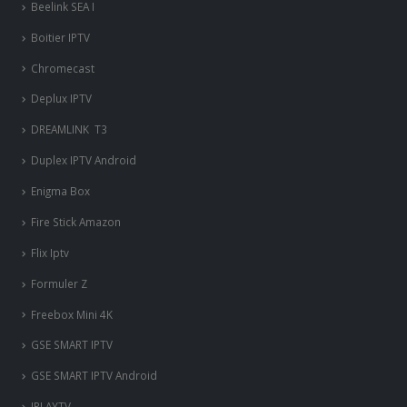
Beelink SEA I
Boitier IPTV
Chromecast
Deplux IPTV
DREAMLINK T3
Duplex IPTV Android
Enigma Box
Fire Stick Amazon
Flix Iptv
Formuler Z
Freebox Mini 4K
‎GSE SMART IPTV
GSE SMART IPTV Android
IPLAYTV