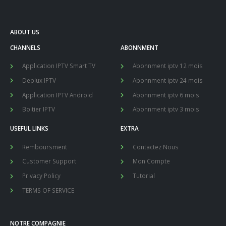
ABOUT US
CHANNELS
ABONNMENT
Application IPTV Smart TV
Abonnment iptv 12 mois
Deplux IPTV
Abonnment iptv 24 mois
Application IPTV Android
Abonnment iptv 6 mois
Boitier IPTV
Abonnment iptv 3 mois
USEFUL LINKS
EXTRA
Remboursment
Contactez Nous
Customer Support
Mon Compte
Privacy Policy
Tutorial
TERMS OF SERVICE
NOTRE COMPAGNIE