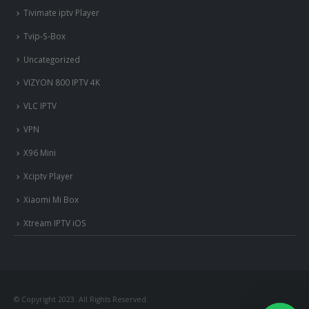
Tivimate iptv Player
Tvip-S-Box
Uncategorized
VIZYON 800 IPTV 4K
VLC IPTV
VPN
X96 Mini
Xciptv Player
Xiaomi Mi Box
Xtream IPTV iOS
© Copyright 2023. All Rights Reserved.