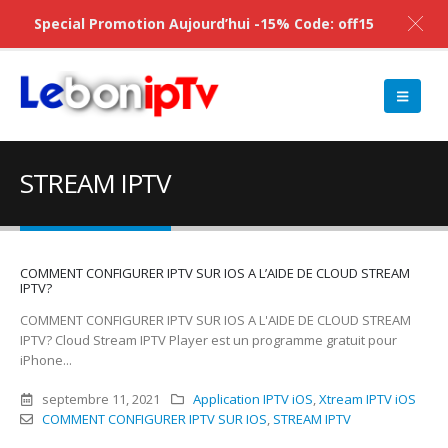
Special Promotion Aujourd’hui -15% Code: off15
STREAM IPTV
COMMENT CONFIGURER IPTV SUR IOS A L’AIDE DE CLOUD STREAM
IPTV?
COMMENT CONFIGURER IPTV SUR IOS A L'AIDE DE CLOUD STREAM
IPTV? Cloud Stream IPTV Player est un programme gratuit pour
iPhone...
septembre 11, 2021
Application IPTV iOS
,
Xtream IPTV iOS
COMMENT CONFIGURER IPTV SUR IOS
,
STREAM IPTV