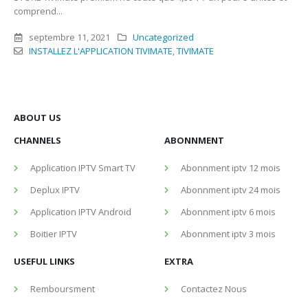
comprend...
septembre 11, 2021
Uncategorized
INSTALLEZ L'APPLICATION TIVIMATE
,
TIVIMATE
ABOUT US
CHANNELS
ABONNMENT
Application IPTV Smart TV
Abonnment iptv 12 mois
Deplux IPTV
Abonnment iptv 24 mois
Application IPTV Android
Abonnment iptv 6 mois
Boitier IPTV
Abonnment iptv 3 mois
USEFUL LINKS
EXTRA
Remboursment
Contactez Nous