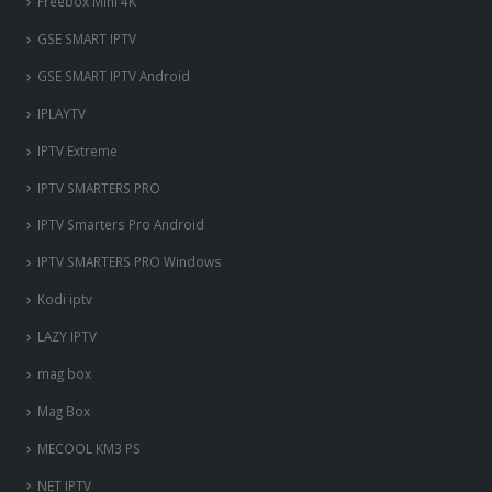
Freebox Mini 4K
‎GSE SMART IPTV
GSE SMART IPTV Android
IPLAYTV
IPTV Extreme
IPTV SMARTERS PRO
IPTV Smarters Pro Android
IPTV SMARTERS PRO Windows
Kodi iptv
LAZY IPTV
mag box
Mag Box
MECOOL KM3 PS
NET IPTV