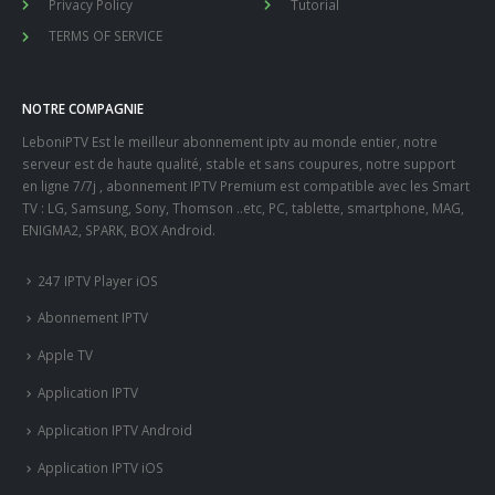
Privacy Policy
Tutorial
TERMS OF SERVICE
NOTRE COMPAGNIE
LeboniPTV Est le meilleur abonnement iptv au monde entier, notre
serveur est de haute qualité, stable et sans coupures, notre support
en ligne 7/7j , abonnement IPTV Premium est compatible avec les Smart
TV : LG, Samsung, Sony, Thomson ..etc, PC, tablette, smartphone, MAG,
ENIGMA2, SPARK, BOX Android.
247 IPTV Player iOS
Abonnement IPTV
Apple TV
Application IPTV
Application IPTV Android
Application IPTV iOS