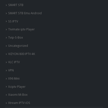
SMART STB
SMART STB Emu Android
SS IPTV
Tivimate iptv Player
Tvip-S-Box
Uncategorized
VIZYON 800 IPTV 4K
VLC IPTV
VPN
X96 Mini
Xciptv Player
Xiaomi Mi Box
Xtream IPTV iOS