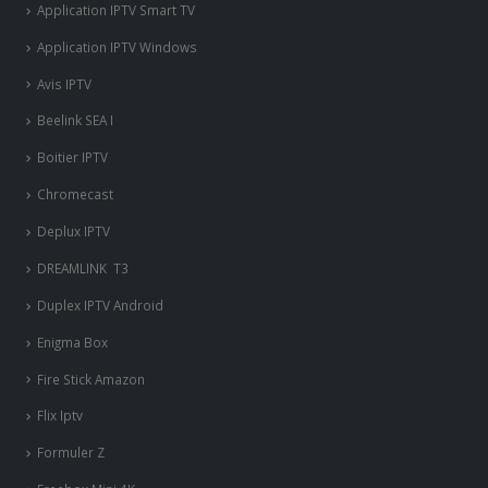
Application IPTV Smart TV
Application IPTV Windows
Avis IPTV
Beelink SEA I
Boitier IPTV
Chromecast
Deplux IPTV
DREAMLINK T3
Duplex IPTV Android
Enigma Box
Fire Stick Amazon
Flix Iptv
Formuler Z