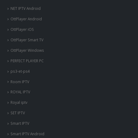
NET IPTV Android
OttPlayer Android
OttPlayer iOS
OttPlayer Smart TV
OttPlayer Windows
PERFECT PLAYER PC
ps3-et-ps4
Room IPTV
ROYAL IPTV
Royal iptv
SET IPTV
Smart IPTV
Smart IPTV Android