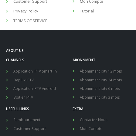
Customer Support
Mon Compte
Privacy Policy
Tutorial
TERMS OF SERVICE
ABOUT US
CHANNELS
ABONNMENT
Application IPTV Smart TV
Abonnment iptv 12 mois
Deplux IPTV
Abonnment iptv 24 mois
Application IPTV Android
Abonnment iptv 6 mois
Boitier IPTV
Abonnment iptv 3 mois
USEFUL LINKS
EXTRA
Remboursment
Contactez Nous
Customer Support
Mon Compte