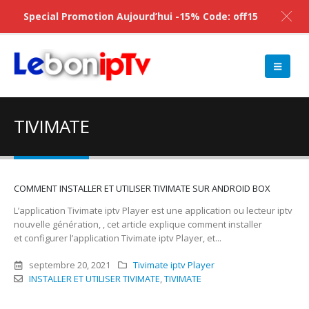
Special Promotion Aujourd’hui -15% Code: off15
TIVIMATE
COMMENT INSTALLER ET UTILISER TIVIMATE SUR ANDROID BOX
L’application Tivimate iptv Player est une application ou lecteur iptv
nouvelle génération, , cet article explique comment installer
et configurer l’application Tivimate iptv Player, et...
septembre 20, 2021
Tivimate iptv Player
INSTALLER ET UTILISER TIVIMATE
,
TIVIMATE