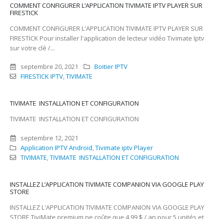
COMMENT CONFIGURER L’APPLICATION TIVIMATE IPTV PLAYER SUR
FIRESTICK
COMMENT CONFIGURER L'APPLICATION TIVIMATE IPTV PLAYER SUR
FIRESTICK Pour installer l'application de lecteur vidéo Tivimate Iptv
sur votre clé /...
septembre 20, 2021
Boitier IPTV
FIRESTICK IPTV
,
TIVIMATE
TIVIMATE INSTALLATION ET CONFIGURATION
TIVIMATE INSTALLATION ET CONFIGURATION
septembre 12, 2021
Application IPTV Android
,
Tivimate iptv Player
TIVIMATE
,
TIVIMATE INSTALLATION ET CONFIGURATION
INSTALLEZ L’APPLICATION TIVIMATE COMPANION VIA GOOGLE PLAY
STORE
INSTALLEZ L'APPLICATION TIVIMATE COMPANION VIA GOOGLE PLAY
STORE TiviMate premium ne coûte que 4,99 $ / an pour 5 unités et