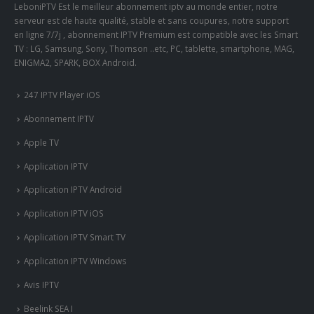
LeboniPTV Est le meilleur abonnement iptv au monde entier, notre
serveur est de haute qualité, stable et sans coupures, notre support
en ligne 7/7j , abonnement IPTV Premium est compatible avec les Smart
TV : LG, Samsung, Sony, Thomson ..etc, PC, tablette, smartphone, MAG,
ENIGMA2, SPARK, BOX Android.
247 IPTV Player iOS
Abonnement IPTV
Apple TV
Application IPTV
Application IPTV Android
Application IPTV iOS
Application IPTV Smart TV
Application IPTV Windows
Avis IPTV
Beelink SEA I