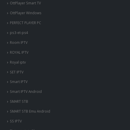
OttPlayer Smart TV
OttPlayer Windows
PERFECT PLAYER PC
ps3-et-ps4
Room IPTV
ROYAL IPTV
Royal iptv
SET IPTV
Smart IPTV
Smart IPTV Android
SMART STB
SMART STB Emu Android
SS IPTV