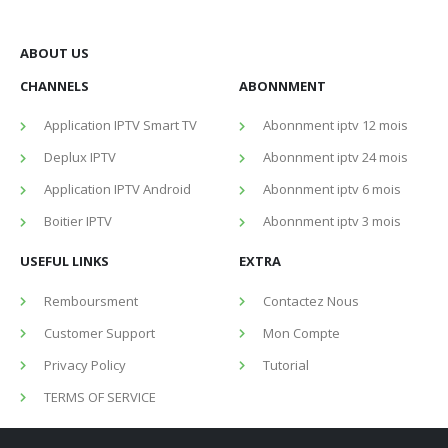
ABOUT US
CHANNELS
ABONNMENT
Application IPTV Smart TV
Abonnment iptv 12 mois
Deplux IPTV
Abonnment iptv 24 mois
Application IPTV Android
Abonnment iptv 6 mois
Boitier IPTV
Abonnment iptv 3 mois
USEFUL LINKS
EXTRA
Remboursment
Contactez Nous
Customer Support
Mon Compte
Privacy Policy
Tutorial
TERMS OF SERVICE