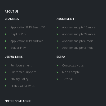
ABOUT US
CHANNELS
ABONNMENT
Application IPTV Smart TV
Abonnment iptv 12 mois
Deplux IPTV
Abonnment iptv 24 mois
Application IPTV Android
Abonnment iptv 6 mois
Boitier IPTV
Abonnment iptv 3 mois
USEFUL LINKS
EXTRA
Remboursment
Contactez Nous
Customer Support
Mon Compte
Privacy Policy
Tutorial
TERMS OF SERVICE
NOTRE COMPAGNIE