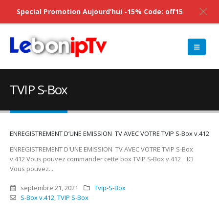
Special Promotion Aujourd’hui -15% Code: off15
TVIP S-Box
ENREGISTREMENT D’UNE EMISSION TV AVEC VOTRE TVIP S-Box v.412
ENREGISTREMENT D'UNE EMISSION TV AVEC VOTRE TVIP S-Box
v.412 Vous pouvez commander cette box TVIP S-Box v.412 ICI
Vous pouvez...
septembre 21, 2021
Tvip-S-Box
S-Box v.412
,
TVIP S-Box