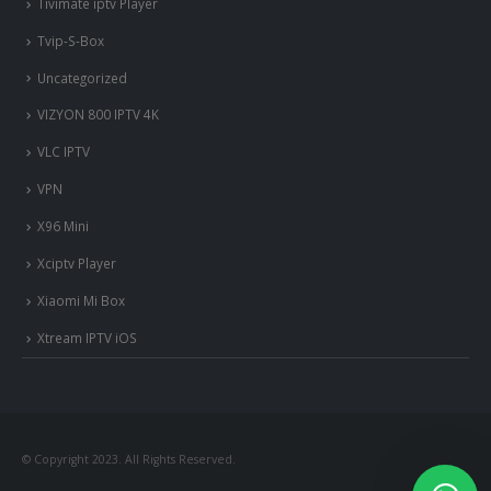
Tivimate iptv Player
Tvip-S-Box
Uncategorized
VIZYON 800 IPTV 4K
VLC IPTV
VPN
X96 Mini
Xciptv Player
Xiaomi Mi Box
Xtream IPTV iOS
© Copyright 2023. All Rights Reserved.