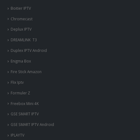
Boitier IPTV
Chromecast
Deplux IPTV
DREAMLINK T3
Duplex IPTV Android
Enigma Box
Fire Stick Amazon
Flix Iptv
Formuler Z
Freebox Mini 4K
‎GSE SMART IPTV
GSE SMART IPTV Android
IPLAYTV