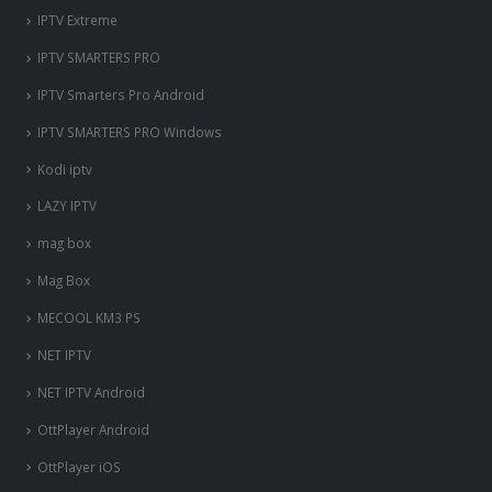
IPTV Extreme
IPTV SMARTERS PRO
IPTV Smarters Pro Android
IPTV SMARTERS PRO Windows
Kodi iptv
LAZY IPTV
mag box
Mag Box
MECOOL KM3 PS
NET IPTV
NET IPTV Android
OttPlayer Android
OttPlayer iOS