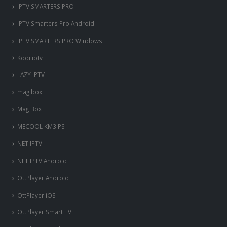
IPTV SMARTERS PRO
IPTV Smarters Pro Android
IPTV SMARTERS PRO Windows
Kodi iptv
LAZY IPTV
mag box
Mag Box
MECOOL KM3 PS
NET IPTV
NET IPTV Android
OttPlayer Android
OttPlayer iOS
OttPlayer Smart TV