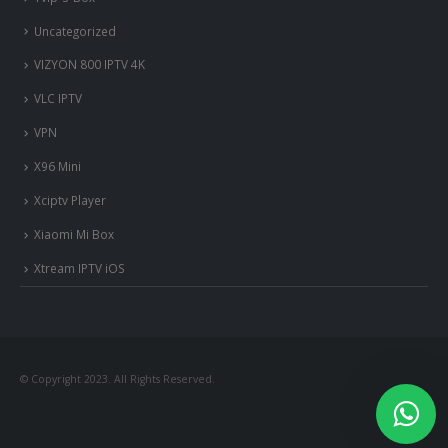
Uncategorized
VIZYON 800 IPTV 4K
VLC IPTV
VPN
X96 Mini
Xciptv Player
Xiaomi Mi Box
Xtream IPTV iOS
nous somme en ligne si vous
avez besoin d'aide contacter
nous via whatsapp!
© Copyright 2023. All Rights Reserved.
?Bonjour, comment vous aide?