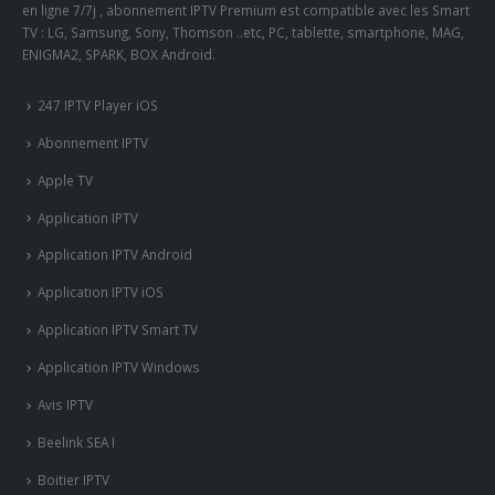
en ligne 7/7j , abonnement IPTV Premium est compatible avec les Smart
TV : LG, Samsung, Sony, Thomson ..etc, PC, tablette, smartphone, MAG,
ENIGMA2, SPARK, BOX Android.
247 IPTV Player iOS
Abonnement IPTV
Apple TV
Application IPTV
Application IPTV Android
Application IPTV iOS
Application IPTV Smart TV
Application IPTV Windows
Avis IPTV
Beelink SEA I
Boitier IPTV