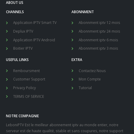
ABOUT US
CHANNELS
ABONNMENT
Application IPTV Smart TV
Abonnment iptv 12 mois
Deplux IPTV
Abonnment iptv 24 mois
Application IPTV Android
Abonnment iptv 6 mois
Boitier IPTV
Abonnment iptv 3 mois
USEFUL LINKS
EXTRA
Remboursment
Contactez Nous
Customer Support
Mon Compte
Privacy Policy
Tutorial
TERMS OF SERVICE
NOTRE COMPAGNIE
LeboniPTV Est le meilleur abonnement iptv au monde entier, notre
serveur est de haute qualité, stable et sans coupures, notre support