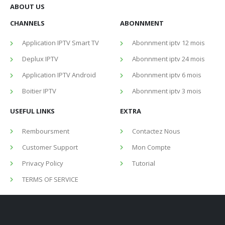
ABOUT US
CHANNELS
ABONNMENT
Application IPTV Smart TV
Abonnment iptv 12 mois
Deplux IPTV
Abonnment iptv 24 mois
Application IPTV Android
Abonnment iptv 6 mois
Boitier IPTV
Abonnment iptv 3 mois
USEFUL LINKS
EXTRA
Remboursment
Contactez Nous
Customer Support
Mon Compte
Privacy Policy
Tutorial
TERMS OF SERVICE