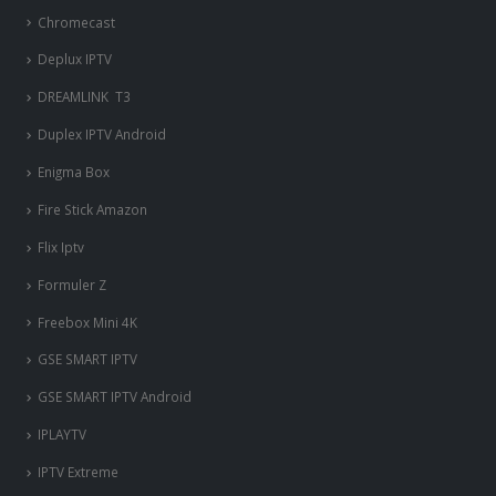
Chromecast
Deplux IPTV
DREAMLINK T3
Duplex IPTV Android
Enigma Box
Fire Stick Amazon
Flix Iptv
Formuler Z
Freebox Mini 4K
‎GSE SMART IPTV
GSE SMART IPTV Android
IPLAYTV
IPTV Extreme