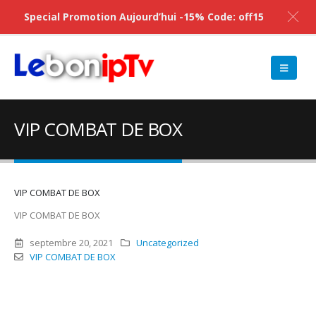
Special Promotion Aujourd’hui -15% Code: off15
VIP COMBAT DE BOX
VIP COMBAT DE BOX
VIP COMBAT DE BOX
septembre 20, 2021
Uncategorized
VIP COMBAT DE BOX