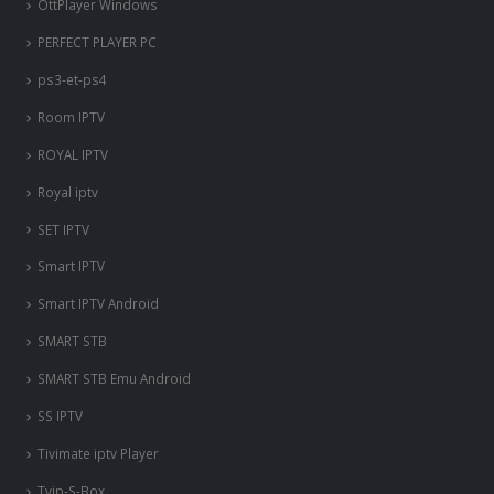
OttPlayer Windows
PERFECT PLAYER PC
ps3-et-ps4
Room IPTV
ROYAL IPTV
Royal iptv
SET IPTV
Smart IPTV
Smart IPTV Android
SMART STB
SMART STB Emu Android
SS IPTV
Tivimate iptv Player
Tvip-S-Box