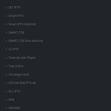
SET IPTV
Smart IPTV
Smart IPTV Android
SMART STB
SMART STB Emu Android
SS IPTV
Tivimate iptv Player
Tvip-S-Box
Uncategorized
VIZYON 800 IPTV 4K
VLC IPTV
VPN
X96 Mini