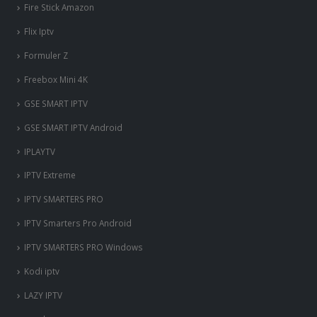
Fire Stick Amazon
Flix Iptv
Formuler Z
Freebox Mini 4K
‎GSE SMART IPTV
GSE SMART IPTV Android
IPLAYTV
IPTV Extreme
IPTV SMARTERS PRO
IPTV Smarters Pro Android
IPTV SMARTERS PRO Windows
Kodi iptv
LAZY IPTV