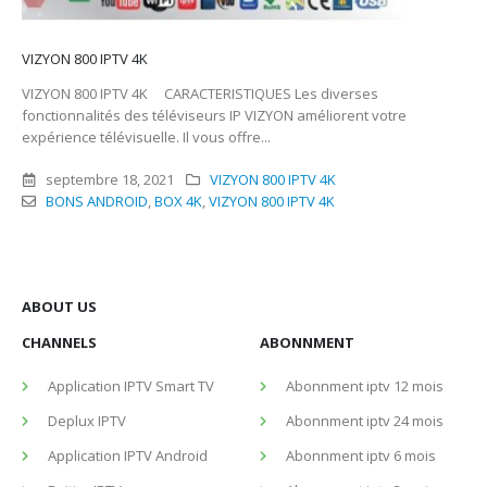
VIZYON 800 IPTV 4K
VIZYON 800 IPTV 4K CARACTERISTIQUES Les diverses
fonctionnalités des téléviseurs IP VIZYON améliorent votre
expérience télévisuelle. Il vous offre...
septembre 18, 2021
VIZYON 800 IPTV 4K
BONS ANDROID
,
BOX 4K
,
VIZYON 800 IPTV 4K
ABOUT US
CHANNELS
ABONNMENT
Application IPTV Smart TV
Abonnment iptv 12 mois
Deplux IPTV
Abonnment iptv 24 mois
Application IPTV Android
Abonnment iptv 6 mois