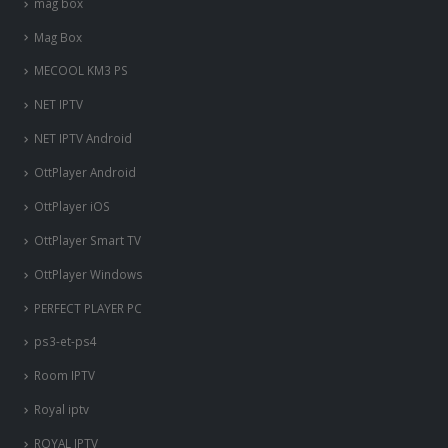
mag box
Mag Box
MECOOL KM3 PS
NET IPTV
NET IPTV Android
OttPlayer Android
OttPlayer iOS
OttPlayer Smart TV
OttPlayer Windows
PERFECT PLAYER PC
ps3-et-ps4
Room IPTV
Royal iptv
ROYAL IPTV