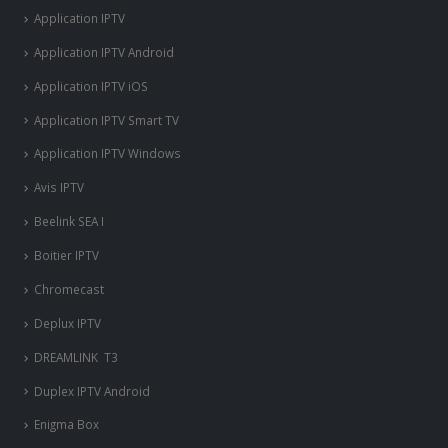
Application IPTV
Application IPTV Android
Application IPTV iOS
Application IPTV Smart TV
Application IPTV Windows
Avis IPTV
Beelink SEA I
Boitier IPTV
Chromecast
Deplux IPTV
DREAMLINK T3
Duplex IPTV Android
Enigma Box