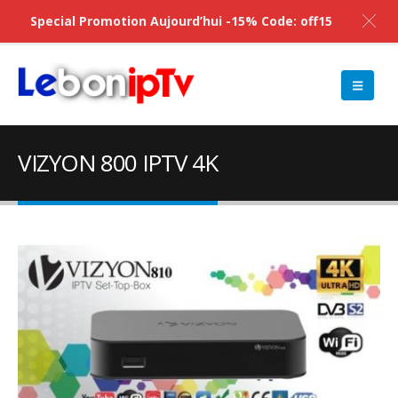
Special Promotion Aujourd’hui -15% Code: off15
VIZYON 800 IPTV 4K