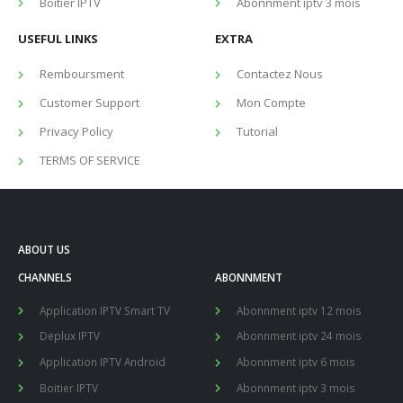
Boitier IPTV
Abonnment iptv 3 mois
USEFUL LINKS
EXTRA
Remboursment
Contactez Nous
Customer Support
Mon Compte
Privacy Policy
Tutorial
TERMS OF SERVICE
ABOUT US
CHANNELS
ABONNMENT
Application IPTV Smart TV
Abonnment iptv 12 mois
Deplux IPTV
Abonnment iptv 24 mois
Application IPTV Android
Abonnment iptv 6 mois
Boitier IPTV
Abonnment iptv 3 mois