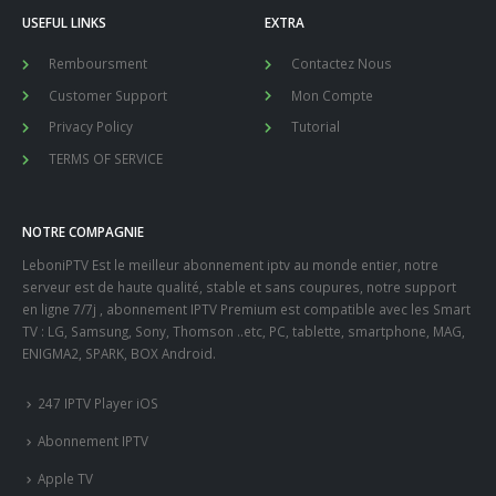
USEFUL LINKS
EXTRA
Remboursment
Contactez Nous
Customer Support
Mon Compte
Privacy Policy
Tutorial
TERMS OF SERVICE
NOTRE COMPAGNIE
LeboniPTV Est le meilleur abonnement iptv au monde entier, notre
serveur est de haute qualité, stable et sans coupures, notre support
en ligne 7/7j , abonnement IPTV Premium est compatible avec les Smart
TV : LG, Samsung, Sony, Thomson ..etc, PC, tablette, smartphone, MAG,
ENIGMA2, SPARK, BOX Android.
247 IPTV Player iOS
Abonnement IPTV
Apple TV