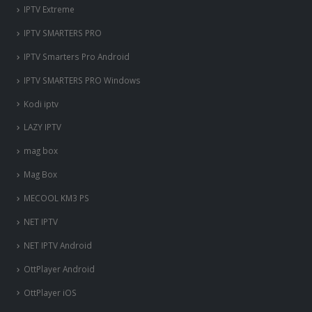
IPTV Extreme
IPTV SMARTERS PRO
IPTV Smarters Pro Android
IPTV SMARTERS PRO Windows
Kodi iptv
LAZY IPTV
mag box
Mag Box
MECOOL KM3 PS
NET IPTV
NET IPTV Android
OttPlayer Android
OttPlayer iOS