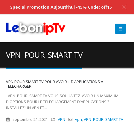
Special Promotion Aujourd’hui -15% Code: off15
VPN POUR SMART TV
VPN POUR SMART TV POUR AVOIR + D’APPLICATIONS A
TELECHARGER
VPN POUR SMART TV VOUS SOUHAITEZ AVOIR UN MAXIMUM
D'OPTIONS POUR LE TELECHARGEMENT D'APPLICATIONS ?
INSTALLEZ UN VPN ET...
septembre 21, 2021
VPN
vpn
,
VPN POUR SMART TV