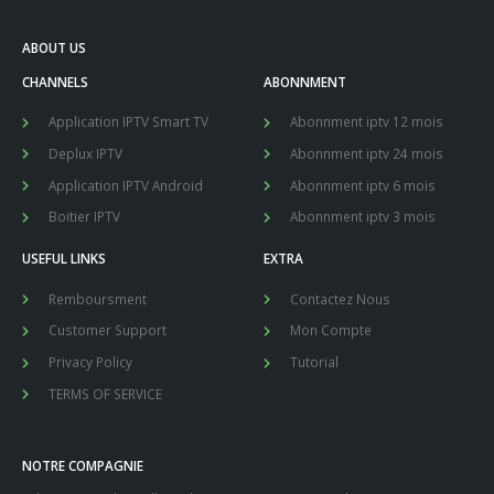
ABOUT US
CHANNELS
ABONNMENT
Application IPTV Smart TV
Abonnment iptv 12 mois
Deplux IPTV
Abonnment iptv 24 mois
Application IPTV Android
Abonnment iptv 6 mois
Boitier IPTV
Abonnment iptv 3 mois
USEFUL LINKS
EXTRA
Remboursment
Contactez Nous
Customer Support
Mon Compte
Privacy Policy
Tutorial
TERMS OF SERVICE
NOTRE COMPAGNIE