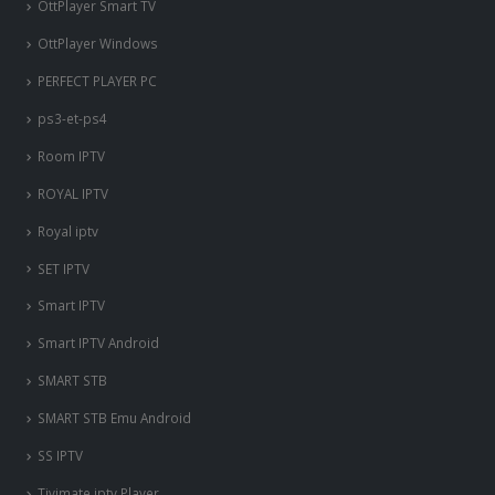
OttPlayer Smart TV
OttPlayer Windows
PERFECT PLAYER PC
ps3-et-ps4
Room IPTV
ROYAL IPTV
Royal iptv
SET IPTV
Smart IPTV
Smart IPTV Android
SMART STB
SMART STB Emu Android
SS IPTV
Tivimate iptv Player