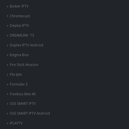
Boitier IPTV
Chromecast
Deplux IPTV
DREAMLINK T3
Duplex IPTV Android
Enigma Box
Fire Stick Amazon
Flix Iptv
Formuler Z
Freebox Mini 4K
‎GSE SMART IPTV
GSE SMART IPTV Android
IPLAYTV