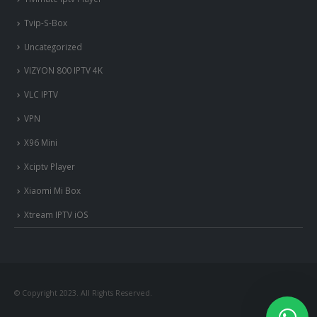
Tvip-S-Box
Uncategorized
VIZYON 800 IPTV 4K
VLC IPTV
VPN
X96 Mini
Xciptv Player
Xiaomi Mi Box
Xtream IPTV iOS
© Copyright 2023. All Rights Reserved.