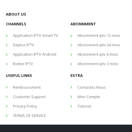
ABOUT US
CHANNELS
ABONNMENT
Application IPTV Smart TV
Abonnment iptv 12 mois
Deplux IPTV
Abonnment iptv 24 mois
Application IPTV Android
Abonnment iptv 6 mois
Boitier IPTV
Abonnment iptv 3 mois
USEFUL LINKS
EXTRA
Remboursment
Contactez Nous
Customer Support
Mon Compte
Privacy Policy
Tutorial
TERMS OF SERVICE