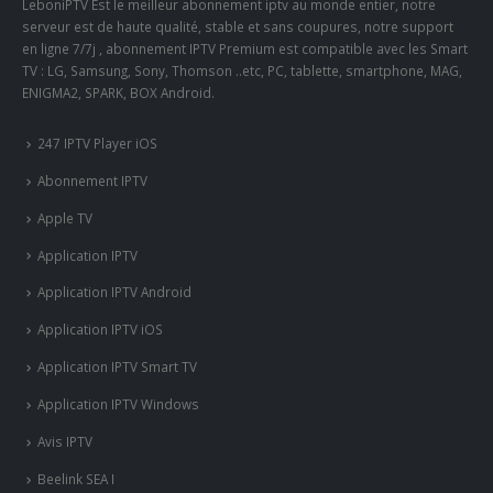
LeboniPTV Est le meilleur abonnement iptv au monde entier, notre
serveur est de haute qualité, stable et sans coupures, notre support
en ligne 7/7j , abonnement IPTV Premium est compatible avec les Smart
TV : LG, Samsung, Sony, Thomson ..etc, PC, tablette, smartphone, MAG,
ENIGMA2, SPARK, BOX Android.
247 IPTV Player iOS
Abonnement IPTV
Apple TV
Application IPTV
Application IPTV Android
Application IPTV iOS
Application IPTV Smart TV
Application IPTV Windows
Avis IPTV
Beelink SEA I