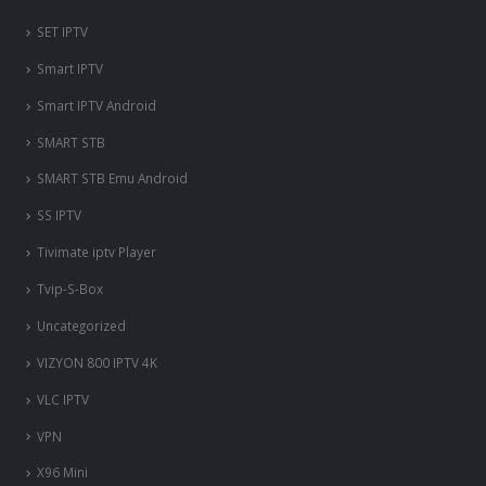
SET IPTV
Smart IPTV
Smart IPTV Android
SMART STB
SMART STB Emu Android
SS IPTV
Tivimate iptv Player
Tvip-S-Box
Uncategorized
VIZYON 800 IPTV 4K
VLC IPTV
VPN
X96 Mini