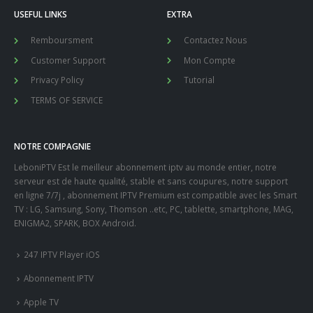
USEFUL LINKS
EXTRA
Remboursment
Contactez Nous
Customer Support
Mon Compte
Privacy Policy
Tutorial
TERMS OF SERVICE
NOTRE COMPAGNIE
LeboniPTV Est le meilleur abonnement iptv au monde entier, notre
serveur est de haute qualité, stable et sans coupures, notre support
en ligne 7/7j , abonnement IPTV Premium est compatible avec les Smart
TV : LG, Samsung, Sony, Thomson ..etc, PC, tablette, smartphone, MAG,
ENIGMA2, SPARK, BOX Android.
247 IPTV Player iOS
Abonnement IPTV
Apple TV