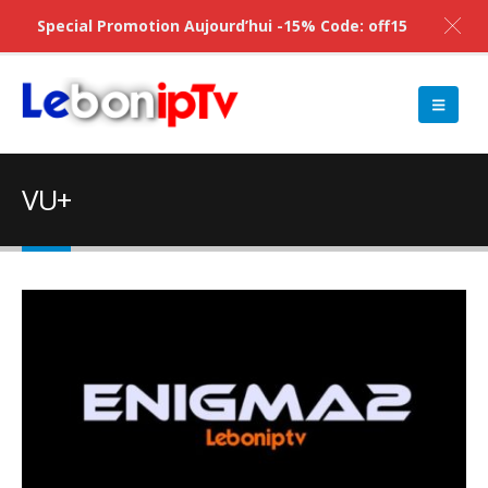
Special Promotion Aujourd’hui -15% Code: off15
VU+