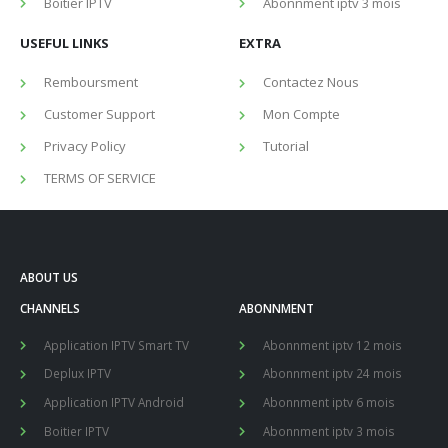
Boitier IPTV
Abonnment iptv 3 mois
USEFUL LINKS
EXTRA
Remboursment
Contactez Nous
Customer Support
Mon Compte
Privacy Policy
Tutorial
TERMS OF SERVICE
ABOUT US
CHANNELS
ABONNMENT
Application IPTV Smart TV
Abonnment iptv 12 mois
Deplux IPTV
Abonnment iptv 24 mois
Application IPTV Android
Abonnment iptv 6 mois
Boitier IPTV
Abonnment iptv 3 mois