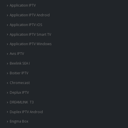
Application IPTV
Application IPTV Android
Application IPTV iOS
Application IPTV Smart TV
Application IPTV Windows
Avis IPTV
Beelink SEA I
Boitier IPTV
Chromecast
Deplux IPTV
DREAMLINK T3
Duplex IPTV Android
Enigma Box