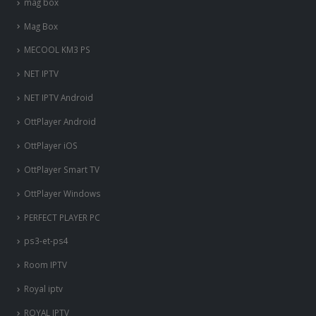
mag box
Mag Box
MECOOL KM3 PS
NET IPTV
NET IPTV Android
OttPlayer Android
OttPlayer iOS
OttPlayer Smart TV
OttPlayer Windows
PERFECT PLAYER PC
ps3-et-ps4
Room IPTV
Royal iptv
ROYAL IPTV