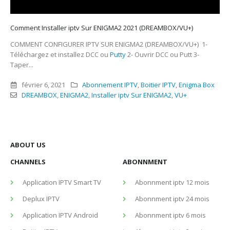
Comment Installer iptv Sur ENIGMA2 2021 (DREAMBOX/VU+)
COMMENT CONFIGURER IPTV SUR ENIGMA2 (DREAMBOX/VU+) 1-
Téléchargez et installez DCC ou
Putty
2- Ouvrir DCC ou Putt 3-
Taper...
février 6, 2021
Abonnement IPTV
,
Boitier IPTV
,
Enigma Box
DREAMBOX
,
ENIGMA2
,
Installer iptv Sur ENIGMA2
,
VU+
ABOUT US
CHANNELS
ABONNMENT
Application IPTV Smart TV
Abonnment iptv 12 mois
Deplux IPTV
Abonnment iptv 24 mois
Application IPTV Android
Abonnment iptv 6 mois