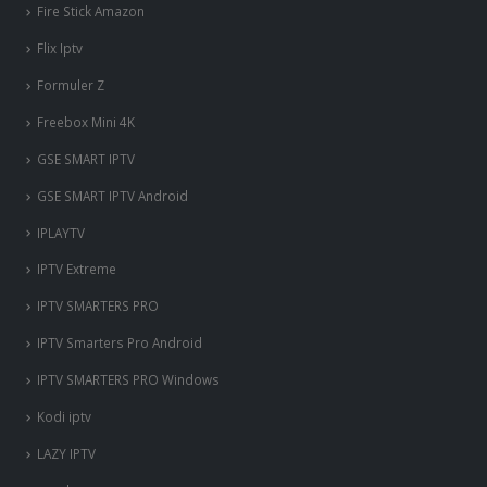
Fire Stick Amazon
Flix Iptv
Formuler Z
Freebox Mini 4K
‎GSE SMART IPTV
GSE SMART IPTV Android
IPLAYTV
IPTV Extreme
IPTV SMARTERS PRO
IPTV Smarters Pro Android
IPTV SMARTERS PRO Windows
Kodi iptv
LAZY IPTV