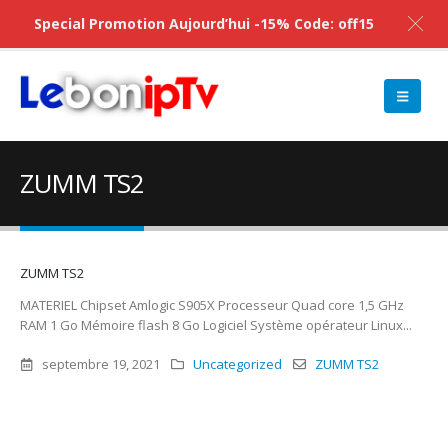
Special Promotion Aujourd’hui -15% Code: off15
ZUMM TS2
ZUMM TS2
MATERIEL Chipset Amlogic S905X Processeur Quad core 1,5 GHz
RAM 1 Go Mémoire flash 8 Go Logiciel Système opérateur Linux...
septembre 19, 2021
Uncategorized
ZUMM TS2