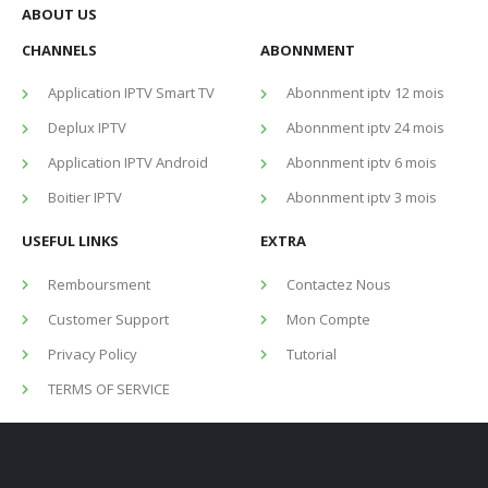
ABOUT US
CHANNELS
ABONNMENT
Application IPTV Smart TV
Abonnment iptv 12 mois
Deplux IPTV
Abonnment iptv 24 mois
Application IPTV Android
Abonnment iptv 6 mois
Boitier IPTV
Abonnment iptv 3 mois
USEFUL LINKS
EXTRA
Remboursment
Contactez Nous
Customer Support
Mon Compte
Privacy Policy
Tutorial
TERMS OF SERVICE