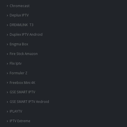
Chromecast
Deplux IPTV
DREAMLINK T3
Duplex IPTV Android
Enigma Box
Fire Stick Amazon
Flix Iptv
Formuler Z
Freebox Mini 4K
‎GSE SMART IPTV
GSE SMART IPTV Android
IPLAYTV
IPTV Extreme