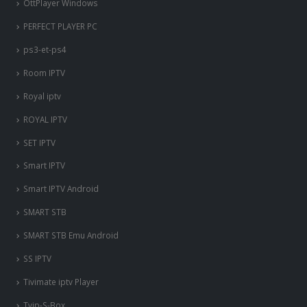
OttPlayer Windows
PERFECT PLAYER PC
ps3-et-ps4
Room IPTV
Royal iptv
ROYAL IPTV
SET IPTV
Smart IPTV
Smart IPTV Android
SMART STB
SMART STB Emu Android
SS IPTV
Tivimate iptv Player
Tvip-S-Box