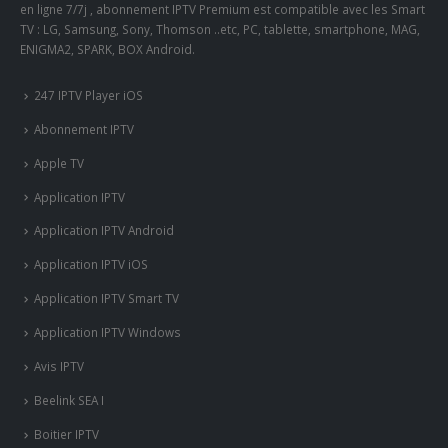
en ligne 7/7j , abonnement IPTV Premium est compatible avec les Smart
TV : LG, Samsung, Sony, Thomson ..etc, PC, tablette, smartphone, MAG,
ENIGMA2, SPARK, BOX Android.
247 IPTV Player iOS
Abonnement IPTV
Apple TV
Application IPTV
Application IPTV Android
Application IPTV iOS
Application IPTV Smart TV
Application IPTV Windows
Avis IPTV
Beelink SEA I
Boitier IPTV