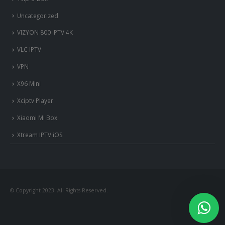
Uncategorized
VIZYON 800 IPTV 4K
VLC IPTV
VPN
X96 Mini
Xciptv Player
Xiaomi Mi Box
Xtream IPTV iOS
© Copyright 2023. All Rights Reserved.