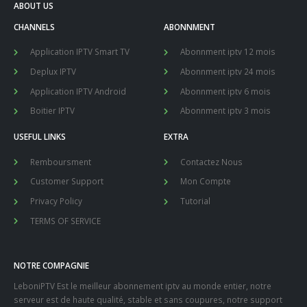
ABOUT US
CHANNELS
ABONNMENT
Application IPTV Smart TV
Abonnment iptv 12 mois
Deplux IPTV
Abonnment iptv 24 mois
Application IPTV Android
Abonnment iptv 6 mois
Boitier IPTV
Abonnment iptv 3 mois
USEFUL LINKS
EXTRA
Remboursment
Contactez Nous
Customer Support
Mon Compte
Privacy Policy
Tutorial
TERMS OF SERVICE
NOTRE COMPAGNIE
LeboniPTV Est le meilleur abonnement iptv au monde entier, notre
serveur est de haute qualité, stable et sans coupures, notre support