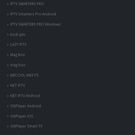
IPTV SMARTERS PRO
IPTV Smarters Pro Android
IPTV SMARTERS PRO Windows
Kodi iptv
LAZY IPTV
Mag Box
mag box
MECOOL KM3 PS
NET IPTV
NET IPTV Android
OttPlayer Android
OttPlayer iOS
OttPlayer Smart TV