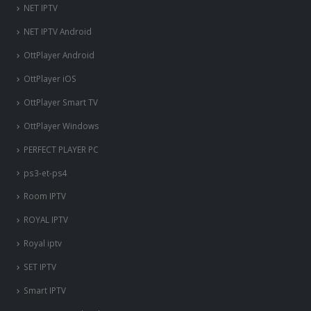
NET IPTV
NET IPTV Android
OttPlayer Android
OttPlayer iOS
OttPlayer Smart TV
OttPlayer Windows
PERFECT PLAYER PC
ps3-et-ps4
Room IPTV
ROYAL IPTV
Royal iptv
SET IPTV
Smart IPTV