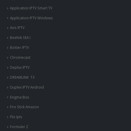
Application IPTV Smart TV
Application IPTV Windows
Avis IPTV
Beelink SEA I
Boitier IPTV
Chromecast
Deplux IPTV
DREAMLINK T3
Duplex IPTV Android
Enigma Box
Fire Stick Amazon
Flix Iptv
Formuler Z