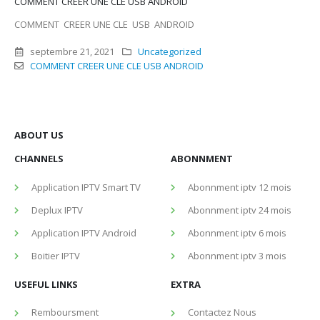
COMMENT CREER UNE CLE USB ANDROID
COMMENT CREER UNE CLE USB ANDROID
septembre 21, 2021
Uncategorized
COMMENT CREER UNE CLE USB ANDROID
ABOUT US
CHANNELS
ABONNMENT
Application IPTV Smart TV
Abonnment iptv 12 mois
Deplux IPTV
Abonnment iptv 24 mois
Application IPTV Android
Abonnment iptv 6 mois
Boitier IPTV
Abonnment iptv 3 mois
USEFUL LINKS
EXTRA
Remboursment
Contactez Nous