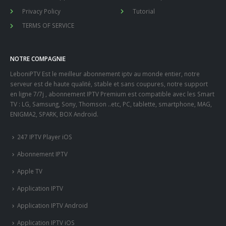
Privacy Policy
Tutorial
TERMS OF SERVICE
NOTRE COMPAGNIE
LeboniPTV Est le meilleur abonnement iptv au monde entier, notre
serveur est de haute qualité, stable et sans coupures, notre support
en ligne 7/7j , abonnement IPTV Premium est compatible avec les Smart
TV : LG, Samsung, Sony, Thomson ..etc, PC, tablette, smartphone, MAG,
ENIGMA2, SPARK, BOX Android.
247 IPTV Player iOS
Abonnement IPTV
Apple TV
Application IPTV
Application IPTV Android
Application IPTV iOS