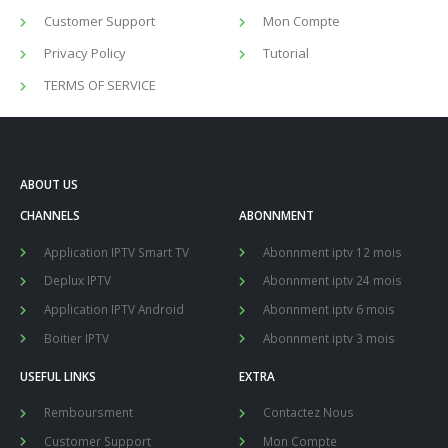
Customer Support
Mon Compte
Privacy Policy
Tutorial
TERMS OF SERVICE
ABOUT US
CHANNELS
ABONNMENT
Application IPTV Smart TV
Abonnment iptv 12 mois
Deplux IPTV
Abonnment iptv 24 mois
Application IPTV Android
Abonnment iptv 6 mois
Boitier IPTV
Abonnment iptv 3 mois
USEFUL LINKS
EXTRA
Remboursment
Contactez Nous
Customer Support
Mon Compte