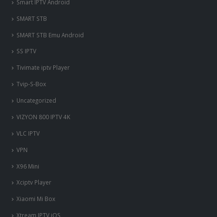
Smart IPTV Android
SMART STB
SMART STB Emu Android
SS IPTV
Tivimate iptv Player
Tvip-S-Box
Uncategorized
VIZYON 800 IPTV 4K
VLC IPTV
VPN
X96 Mini
Xciptv Player
Xiaomi Mi Box
Xtream IPTV iOS