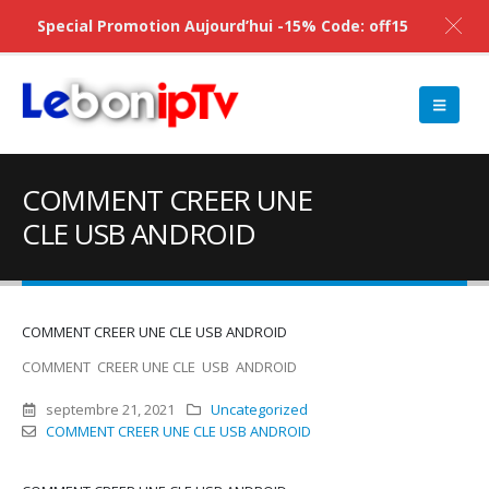
Special Promotion Aujourd’hui -15% Code: off15
COMMENT CREER UNE
CLE USB ANDROID
COMMENT CREER UNE CLE USB ANDROID
COMMENT CREER UNE CLE USB ANDROID
septembre 21, 2021
Uncategorized
COMMENT CREER UNE CLE USB ANDROID