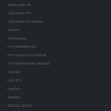
Freebox Mini 4K
‎GSE SMART IPTV
GSE SMART IPTV Android
IPLAYTV
IPTV Extreme
IPTV SMARTERS PRO
IPTV Smarters Pro Android
IPTV SMARTERS PRO Windows
Kodi iptv
LAZY IPTV
mag box
Mag Box
MECOOL KM3 PS