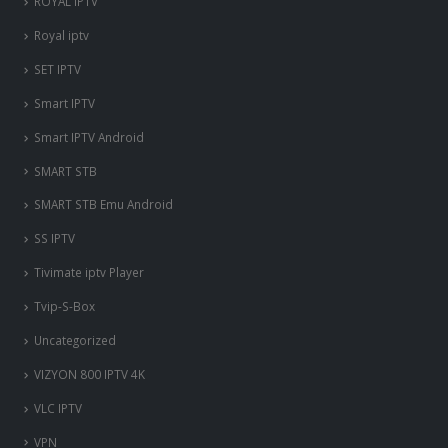
ROYAL IPTV
Royal iptv
SET IPTV
Smart IPTV
Smart IPTV Android
SMART STB
SMART STB Emu Android
SS IPTV
Tivimate iptv Player
Tvip-S-Box
Uncategorized
VIZYON 800 IPTV 4K
VLC IPTV
VPN