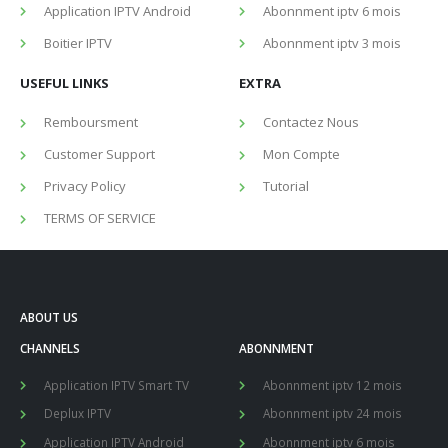
Application IPTV Android
Abonnment iptv 6 mois
Boitier IPTV
Abonnment iptv 3 mois
USEFUL LINKS
EXTRA
Remboursment
Contactez Nous
Customer Support
Mon Compte
Privacy Policy
Tutorial
TERMS OF SERVICE
ABOUT US
CHANNELS
ABONNMENT
Application IPTV Smart TV
Abonnment iptv 12 mois
Deplux IPTV
Abonnment iptv 24 mois
Application IPTV Android
Abonnment iptv 6 mois