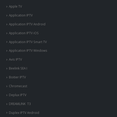
Apple TV
Application IPTV
Application IPTV Android
Application IPTV iOS
Application IPTV Smart TV
Application IPTV Windows
Avis IPTV
Beelink SEA I
Boitier IPTV
Chromecast
Deplux IPTV
DREAMLINK T3
Duplex IPTV Android