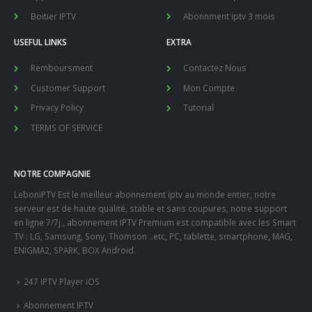
Boitier IPTV
Abonnment iptv 3 mois
USEFUL LINKS
EXTRA
Remboursment
Contactez Nous
Customer Support
Mon Compte
Privacy Policy
Tutorial
TERMS OF SERVICE
NOTRE COMPAGNIE
LeboniPTV Est le meilleur abonnement iptv au monde entier, notre
serveur est de haute qualité, stable et sans coupures, notre support
en ligne 7/7j , abonnement IPTV Premium est compatible avec les Smart
TV : LG, Samsung, Sony, Thomson ..etc, PC, tablette, smartphone, MAG,
ENIGMA2, SPARK, BOX Android.
247 IPTV Player iOS
Abonnement IPTV