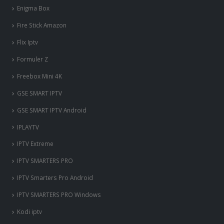
Enigma Box
Fire Stick Amazon
Flix Iptv
Formuler Z
Freebox Mini 4K
‎GSE SMART IPTV
GSE SMART IPTV Android
IPLAYTV
IPTV Extreme
IPTV SMARTERS PRO
IPTV Smarters Pro Android
IPTV SMARTERS PRO Windows
Kodi iptv