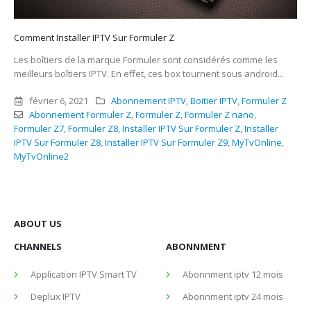
Comment Installer IPTV Sur Formuler Z
Les boîtiers de la marque Formuler sont considérés comme les
meilleurs boîtiers IPTV. En effet, ces box tournent sous android...
février 6, 2021
Abonnement IPTV
,
Boitier IPTV
,
Formuler Z
Abonnement Formuler Z
,
Formuler Z
,
Formuler Z nano
,
Formuler Z7
,
Formuler Z8
,
Installer IPTV Sur Formuler Z
,
Installer
IPTV Sur Formuler Z8
,
Installer IPTV Sur Formuler Z9
,
MyTvOnline
,
MyTvOnline2
ABOUT US
CHANNELS
ABONNMENT
Application IPTV Smart TV
Abonnment iptv 12 mois
Deplux IPTV
Abonnment iptv 24 mois