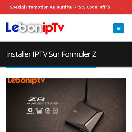
Special Promotion Aujourd’hui -15% Code: off15
Installer IPTV Sur Formuler Z