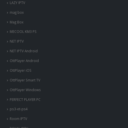
LAZY IPTV
mag box
Mag Box
MECOOL KM3 PS
NET IPTV
NET IPTV Android
OttPlayer Android
OttPlayer iOS
OttPlayer Smart TV
OttPlayer Windows
PERFECT PLAYER PC
ps3-et-ps4
Room IPTV