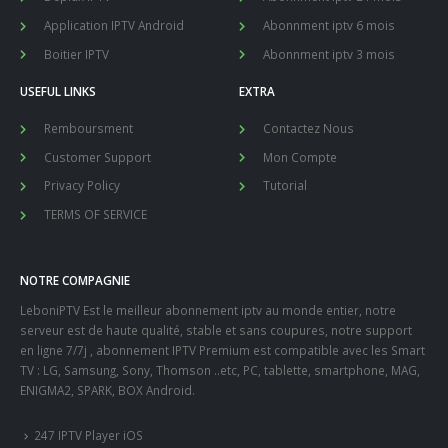
Application IPTV Android
Abonnment iptv 6 mois
Boitier IPTV
Abonnment iptv 3 mois
USEFUL LINKS
EXTRA
Remboursment
Contactez Nous
Customer Support
Mon Compte
Privacy Policy
Tutorial
TERMS OF SERVICE
NOTRE COMPAGNIE
LeboniPTV Est le meilleur abonnement iptv au monde entier, notre
serveur est de haute qualité, stable et sans coupures, notre support
en ligne 7/7j , abonnement IPTV Premium est compatible avec les Smart
TV : LG, Samsung, Sony, Thomson ..etc, PC, tablette, smartphone, MAG,
ENIGMA2, SPARK, BOX Android.
247 IPTV Player iOS