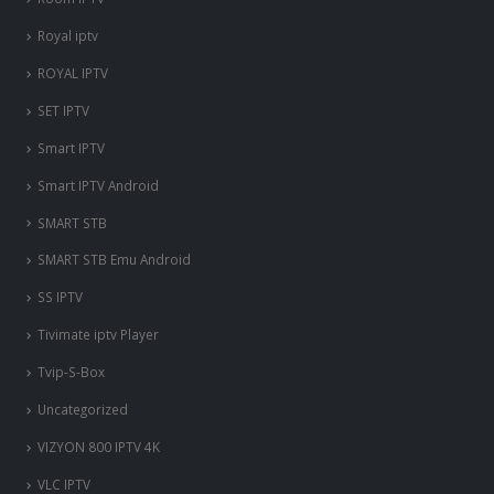
Royal iptv
ROYAL IPTV
SET IPTV
Smart IPTV
Smart IPTV Android
SMART STB
SMART STB Emu Android
SS IPTV
Tivimate iptv Player
Tvip-S-Box
Uncategorized
VIZYON 800 IPTV 4K
VLC IPTV