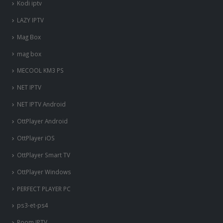
Kodi iptv
LAZY IPTV
Mag Box
mag box
MECOOL KM3 PS
NET IPTV
NET IPTV Android
OttPlayer Android
OttPlayer iOS
OttPlayer Smart TV
OttPlayer Windows
PERFECT PLAYER PC
ps3-et-ps4
Room IPTV