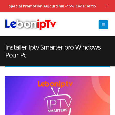
Special Promotion Aujourd’hui -15% Code: off15
Installer Iptv Smarter pro Windows
Pour Pc