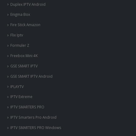
Duplex IPTV Android
Enigma Box
Fire Stick Amazon
Flix Iptv
Formuler Z
Freebox Mini 4K
‎GSE SMART IPTV
GSE SMART IPTV Android
IPLAYTV
IPTV Extreme
IPTV SMARTERS PRO
IPTV Smarters Pro Android
IPTV SMARTERS PRO Windows