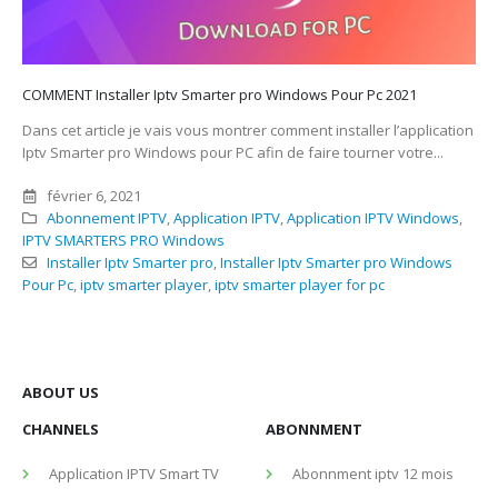
COMMENT Installer Iptv Smarter pro Windows Pour Pc 2021
Dans cet article je vais vous montrer comment installer l’application
Iptv Smarter pro Windows pour PC afin de faire tourner votre...
février 6, 2021
Abonnement IPTV
,
Application IPTV
,
Application IPTV Windows
,
IPTV SMARTERS PRO Windows
Installer Iptv Smarter pro
,
Installer Iptv Smarter pro Windows
Pour Pc
,
iptv smarter player
,
iptv smarter player for pc
ABOUT US
CHANNELS
ABONNMENT
Application IPTV Smart TV
Abonnment iptv 12 mois