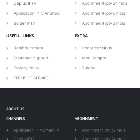
Deplux IPTV
Abonnment iptv 24 mois
Application IPTV Android
Abonnment iptv 6 mois
Boitier IPTV
Abonnment iptv 3 mois
USEFUL LINKS
EXTRA
Remboursment
Contactez Nous
Customer Support
Mon Compte
Privacy Policy
Tutorial
TERMS OF SERVICE
ABOUT US
CHANNELS
ABONNMENT
Application IPTV Smart TV
Abonnment iptv 12 mois
Deplux IPTV
Abonnment iptv 24 mois