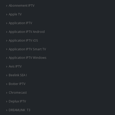
Abonnement IPTV
Apple TV
Application IPTV
Application IPTV Android
Application IPTV iOS
Application IPTV Smart TV
Application IPTV Windows
Avis IPTV
Beelink SEA I
Boitier IPTV
Chromecast
Deplux IPTV
DREAMLINK T3