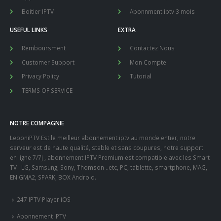
Boitier IPTV
Abonnment iptv 3 mois
USEFUL LINKS
EXTRA
Remboursment
Contactez Nous
Customer Support
Mon Compte
Privacy Policy
Tutorial
TERMS OF SERVICE
NOTRE COMPAGNIE
LeboniPTV Est le meilleur abonnement iptv au monde entier, notre
serveur est de haute qualité, stable et sans coupures, notre support
en ligne 7/7j , abonnement IPTV Premium est compatible avec les Smart
TV : LG, Samsung, Sony, Thomson ..etc, PC, tablette, smartphone, MAG,
ENIGMA2, SPARK, BOX Android.
247 IPTV Player iOS
Abonnement IPTV