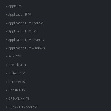
Apple TV
Application IPTV
Application IPTV Android
Application IPTV iOS
Application IPTV Smart TV
Application IPTV Windows
Avis IPTV
Beelink SEA I
Boitier IPTV
Chromecast
Deplux IPTV
DREAMLINK T3
Duplex IPTV Android