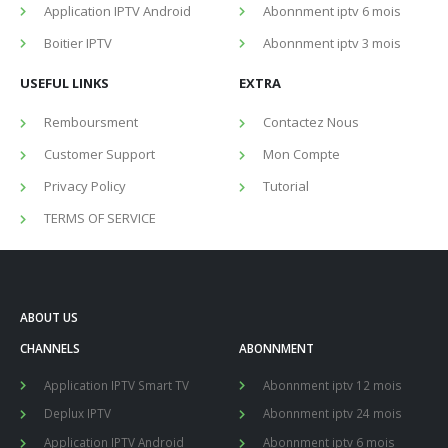
Application IPTV Android
Abonnment iptv 6 mois
Boitier IPTV
Abonnment iptv 3 mois
USEFUL LINKS
EXTRA
Remboursment
Contactez Nous
Customer Support
Mon Compte
Privacy Policy
Tutorial
TERMS OF SERVICE
ABOUT US
CHANNELS
ABONNMENT
Application IPTV Smart TV
Abonnment iptv 12 mois
Deplux IPTV
Abonnment iptv 24 mois
Application IPTV Android
Abonnment iptv 6 mois