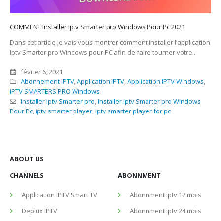
COMMENT Installer Iptv Smarter pro Windows Pour Pc 2021
Dans cet article je vais vous montrer comment installer l’application
Iptv Smarter pro Windows pour PC afin de faire tourner votre...
février 6, 2021
Abonnement IPTV
,
Application IPTV
,
Application IPTV Windows
,
IPTV SMARTERS PRO Windows
Installer Iptv Smarter pro
,
Installer Iptv Smarter pro Windows
Pour Pc
,
iptv smarter player
,
iptv smarter player for pc
ABOUT US
CHANNELS
ABONNMENT
Application IPTV Smart TV
Abonnment iptv 12 mois
Deplux IPTV
Abonnment iptv 24 mois