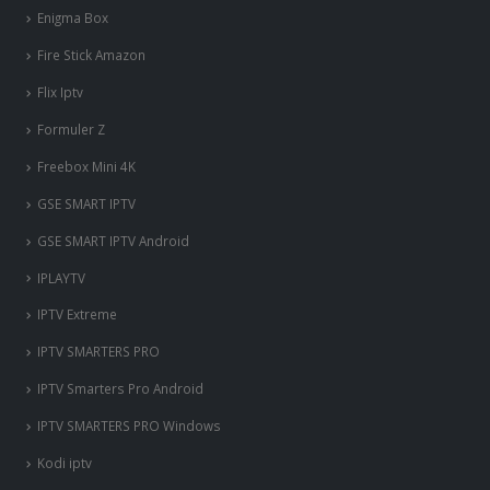
Enigma Box
Fire Stick Amazon
Flix Iptv
Formuler Z
Freebox Mini 4K
‎GSE SMART IPTV
GSE SMART IPTV Android
IPLAYTV
IPTV Extreme
IPTV SMARTERS PRO
IPTV Smarters Pro Android
IPTV SMARTERS PRO Windows
Kodi iptv