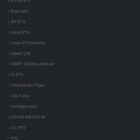
ROYAL IPTV
Royal iptv
SET IPTV
Smart IPTV
Smart IPTV Android
SMART STB
SMART STB Emu Android
SS IPTV
Tivimate iptv Player
Tvip-S-Box
Uncategorized
VIZYON 800 IPTV 4K
VLC IPTV
VPN