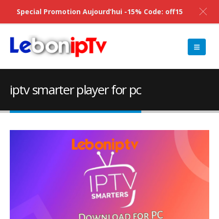
Special Promotion Aujourd’hui -15% Code: off15
iptv smarter player for pc