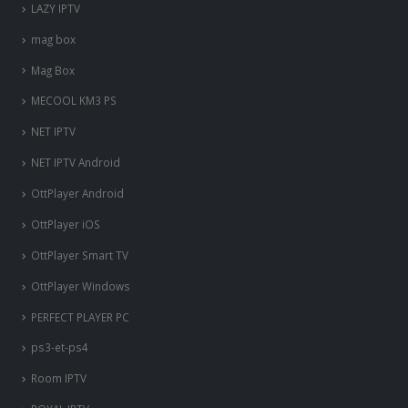
LAZY IPTV
mag box
Mag Box
MECOOL KM3 PS
NET IPTV
NET IPTV Android
OttPlayer Android
OttPlayer iOS
OttPlayer Smart TV
OttPlayer Windows
PERFECT PLAYER PC
ps3-et-ps4
Room IPTV