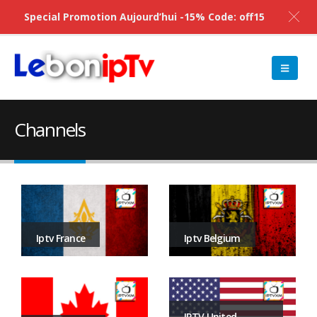
Special Promotion Aujourd’hui -15% Code: off15
Channels
Iptv Belgium
Iptv France
IPTV United