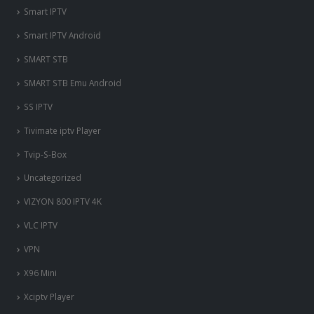
Smart IPTV
Smart IPTV Android
SMART STB
SMART STB Emu Android
SS IPTV
Tivimate iptv Player
Tvip-S-Box
Uncategorized
VIZYON 800 IPTV 4K
VLC IPTV
VPN
X96 Mini
nous somme en ligne si vous
Xciptv Player
avez besoin d'aide contacter