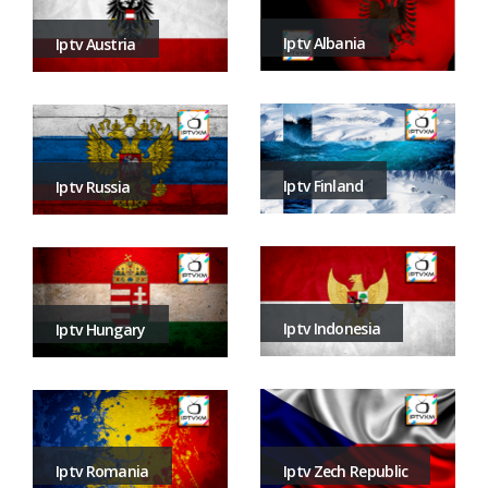
Iptv Albania
Iptv Austria
Iptv Finland
Iptv Russia
Iptv Indonesia
Iptv Hungary
Iptv Zech Republic
Iptv Romania