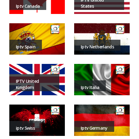
States
Iptv Canada
Iptv Netherlands
Iptv Spain
IPTV United
Iptv Italia
Kingdom
Iptv Germany
iptv Swiss