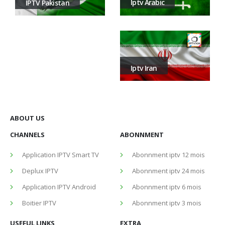
Iptv Arabic
IPTV Pakistan
Iptv Iran
ABOUT US
CHANNELS
ABONNMENT
Application IPTV Smart TV
Abonnment iptv 12 mois
Deplux IPTV
Abonnment iptv 24 mois
Application IPTV Android
Abonnment iptv 6 mois
Boitier IPTV
Abonnment iptv 3 mois
USEFUL LINKS
EXTRA