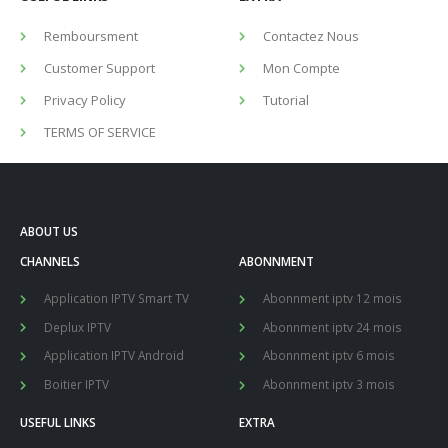
Remboursment
Contactez Nous
Customer Support
Mon Compte
Privacy Policy
Tutorial
TERMS OF SERVICE
ABOUT US
CHANNELS
ABONNMENT
Application IPTV Smart TV
Abonnment iptv 12 mois
Deplux IPTV
Abonnment iptv 24 mois
Application IPTV Android
Abonnment iptv 6 mois
Boitier IPTV
Abonnment iptv 3 mois
USEFUL LINKS
EXTRA