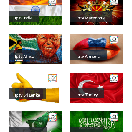
Iptv Macedonia
Iptv India
Iptv Armenia
Iptv Africa
Iptv Turkey
Iptv Sri Lanka