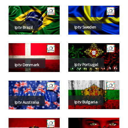
Iptv Sweden
Iptv Brazil
Iptv Portugal
Iptv Denmark
Iptv Bulgaria
Iptv Australia