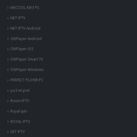
MECOOL KM3 PS
NET IPTV
NET IPTV Android
OttPlayer Android
OttPlayer iOS
OttPlayer Smart TV
OttPlayer Windows
PERFECT PLAYER PC
ps3-et-ps4
Room IPTV
Royal iptv
ROYAL IPTV
SET IPTV