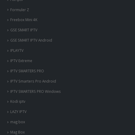
Formuler Z
Freebox Mini 4K
‎GSE SMART IPTV
GSE SMART IPTV Android
IPLAYTV
IPTV Extreme
IPTV SMARTERS PRO
IPTV Smarters Pro Android
IPTV SMARTERS PRO Windows
Kodi iptv
LAZY IPTV
mag box
Mag Box