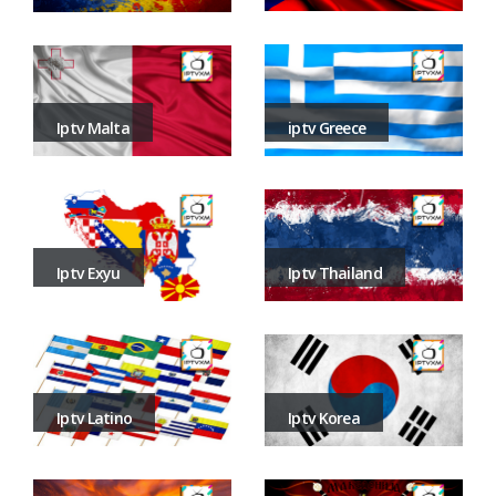
iptv Greece
Iptv Malta
Iptv Thailand
Iptv Exyu
Iptv Korea
Iptv Latino