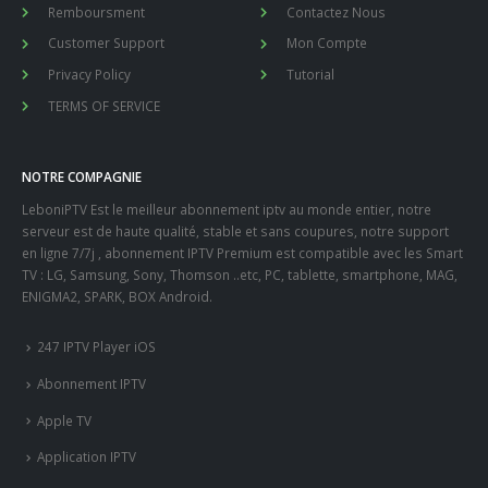
Remboursment
Contactez Nous
Customer Support
Mon Compte
Privacy Policy
Tutorial
TERMS OF SERVICE
NOTRE COMPAGNIE
LeboniPTV Est le meilleur abonnement iptv au monde entier, notre
serveur est de haute qualité, stable et sans coupures, notre support
en ligne 7/7j , abonnement IPTV Premium est compatible avec les Smart
TV : LG, Samsung, Sony, Thomson ..etc, PC, tablette, smartphone, MAG,
ENIGMA2, SPARK, BOX Android.
247 IPTV Player iOS
Abonnement IPTV
Apple TV
Application IPTV