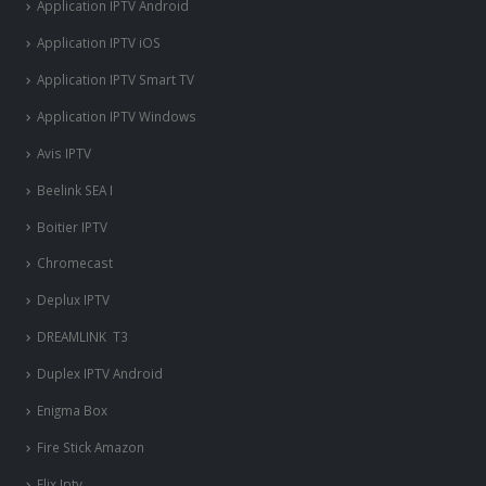
Application IPTV Android
Application IPTV iOS
Application IPTV Smart TV
Application IPTV Windows
Avis IPTV
Beelink SEA I
Boitier IPTV
Chromecast
Deplux IPTV
DREAMLINK T3
Duplex IPTV Android
Enigma Box
Fire Stick Amazon
Flix Iptv